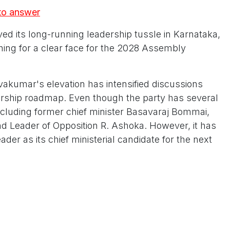
 to answer
ved its long-running leadership tussle in Karnataka,
ching for a clear face for the 2028 Assembly
vakumar's elevation has intensified discussions
dership roadmap. Even though the party has several
including former chief minister Basavaraj Bommai,
and Leader of Opposition R. Ashoka. However, it has
der as its chief ministerial candidate for the next
th Shivakumar now holding both organisational
ty, Congress has consolidated power around a single
inues to rely on multiple power centres as it works