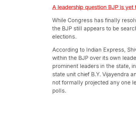
A leadership question BJP is yet
While Congress has finally resol
the BJP still appears to be sear
elections.
According to Indian Express, Shi
within the BJP over its own lea
prominent leaders in the state, 
state unit chief B.Y. Vijayendra 
not formally projected any one lea
polls.
The contrast is hard to miss. Wi
influence and executive authori
leader. The BJP, meanwhile, cont
out its strategy for the future.