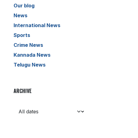
Our blog
News
International News
Sports
Crime News
Kannada News
Telugu News
ARCHIVE