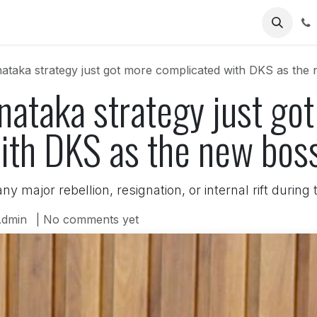
Us
taka strategy just got more complicated with DKS as the n
nataka strategy just go
th DKS as the new boss
y major rebellion, resignation, or internal rift during
dmin
| No comments yet