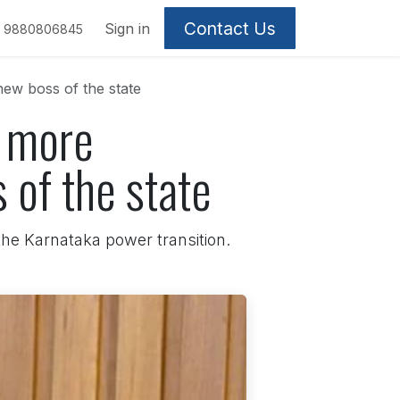
Contact Us
Sign in
9880806845
ew boss of the state
t more
 of the state
 the Karnataka power transition.