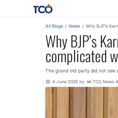
Skip to Content
News
Contact us
About 
All Blogs
News
Why BJP’s Karna
Why BJP’s Kar
complicated wi
The grand old party did not see an
4 June 2026
by
TCO News A