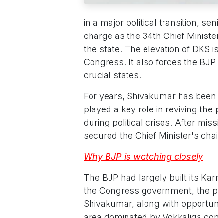
in a major political transition, s
charge as the 34th Chief Minist
the state. The elevation of DKS i
Congress. It also forces the BJP t
crucial states.
For years, Shivakumar has been
played a key role in reviving the
during political crises. After mis
secured the Chief Minister's cha
Why BJP is watching closely
The BJP had largely built its K
the Congress government, the 
Shivakumar, along with opportuni
area dominated by Vokkaliga co