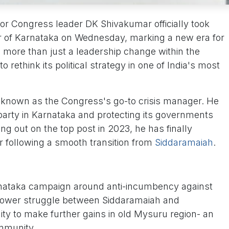
enior Congress leader DK Shivakumar officially took
er of Karnataka on Wednesday, marking a new era for
s more than just a leadership change within the
o rethink its political strategy in one of India's most
 known as the Congress's go-to crisis manager. He
 party in Karnataka and protecting its governments
sing out on the top post in 2023, he has finally
ir following a smooth transition from
Siddaramaiah
.
arnataka campaign around anti-incumbency against
power struggle between Siddaramaiah and
ty to make further gains in old Mysuru region- an
mmunity.