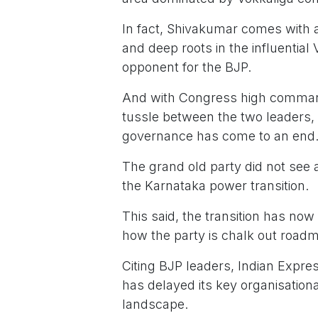
In fact, Shivakumar comes with a d
and deep roots in the influentia
opponent for the BJP.
And with Congress high command
tussle between the two leaders, t
governance has come to an end
The grand old party did not see an
the Karnataka power transition.
This said, the transition has now
how the party is chalk out road
Citing BJP leaders, Indian Expres
has delayed its key organisationa
landscape.