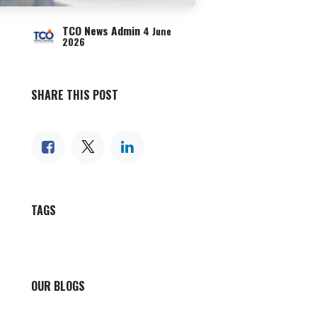
TCO News Admin
4 June
2026
SHARE THIS POST
TAGS
OUR BLOGS