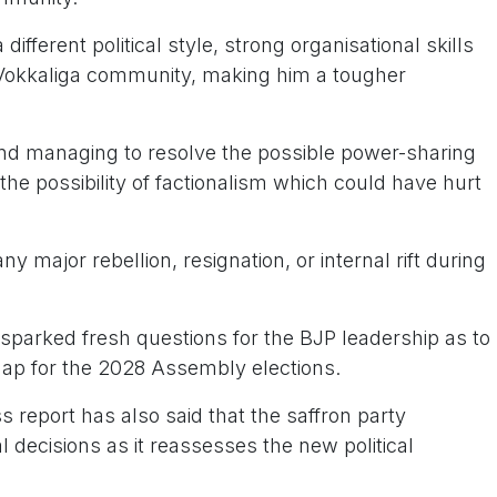
ifferent political style, strong organisational skills
l Vokkaliga community, making him a tougher
 managing to resolve the possible power-sharing
he possibility of factionalism which could have hurt
.
y major rebellion, resignation, or internal rift during
 sparked fresh questions for the BJP leadership as to
map for the 2028 Assembly elections.
s report has also said that the saffron party
l decisions as it reassesses the new political