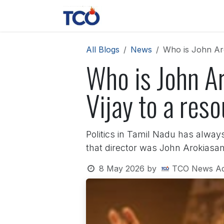
Skip to Content
News
Contact us
About 
All Blogs
News
Who is John Aro
Who is John Ar
Vijay to a res
Politics in Tamil Nadu has alway
that director was John Arokiasam
8 May 2026
by
TCO News A