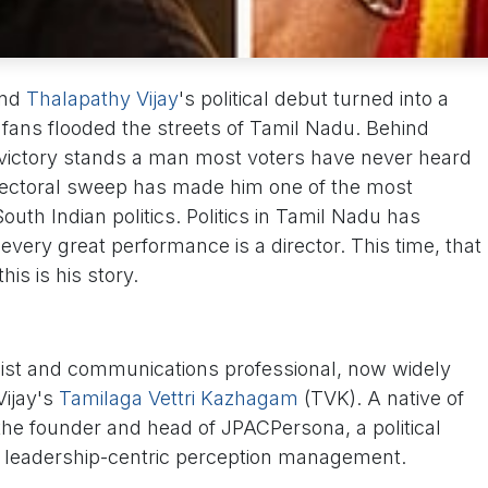
and
Thalapathy Vijay
's political debut turned into a
 fans flooded the streets of Tamil Nadu. Behind
 victory stands a man most voters have never heard
lectoral sweep has made him one of the most
 South Indian politics. Politics in Tamil Nadu has
very great performance is a director. This time, that
is is his story.
egist and communications professional, now widely
ijay's
Tamilaga Vettri Kazhagam
(TVK). A native of
he founder and head of JPACPersona, a political
n leadership-centric perception management.