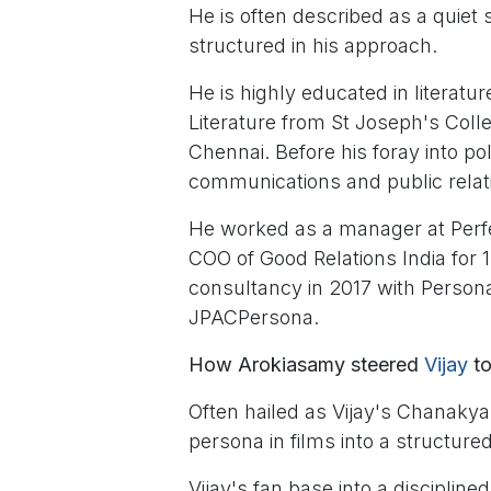
He is often described as a quiet 
structured in his approach.
He is highly educated in literat
Literature from St Joseph's Coll
Chennai. Before his foray into po
communications and public relat
He worked as a manager at Perfec
COO of Good Relations India for 
consultancy in 2017 with Person
JPACPersona.
How Arokiasamy steered
Vijay
to
Often hailed as Vijay's Chanaky
persona in films into a structured
Vijay's fan base into a disciplin