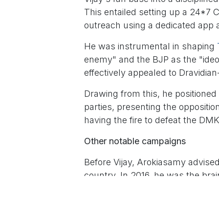
This entailed setting up a 24*7 
outreach using a dedicated app
He was instrumental in shaping
enemy" and the BJP as the "ideol
effectively appealed to Dravidian
Drawing from this, he positioned 
parties, presenting the oppositi
having the fire to defeat the DM
Other notable campaigns
Before Vijay, Arokiasamy advised
country. In 2016, he was the b
Munnetram Anbumani of Pattali
is cited for its modern branding.