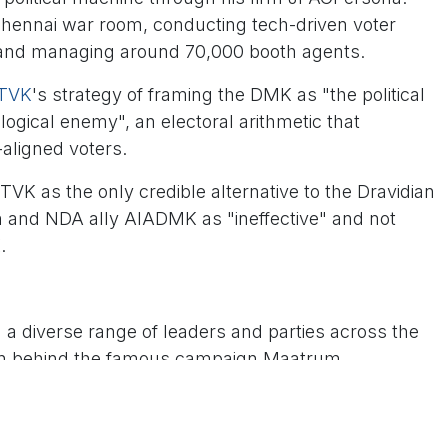
Chennai war room, conducting tech-driven voter
 and managing around 70,000 booth agents.
TVK
's strategy of framing the DMK as "the political
ogical enemy", an electoral arithmetic that
-aligned voters.
TVK as the only credible alternative to the Dravidian
on and NDA ally AIADMK as "ineffective" and not
K.
 a diverse range of leaders and parties across the
rain behind the famous campaign Maatrum
 Makkal Katchi (PMK)'s Anbumani Ramadoss, which