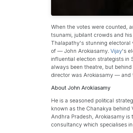
When the votes were counted, 
tsunami, jubilant crowds and his
Thalapathy's stunning electoral
of — John Arokiasamy.
Vijay
's e
influential election strategists in
always been theatre, but behind e
director was Arokiasamy — and th
About John Arokiasamy
He is a seasoned political strat
known as the Chanakya behind V
Andhra Pradesh, Arokiasamy is t
consultancy which specialises i