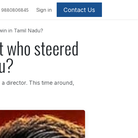
Contact Us
Sign in
9880806845
win in Tamil Nadu?
st who steered
du?
a director. This time around,