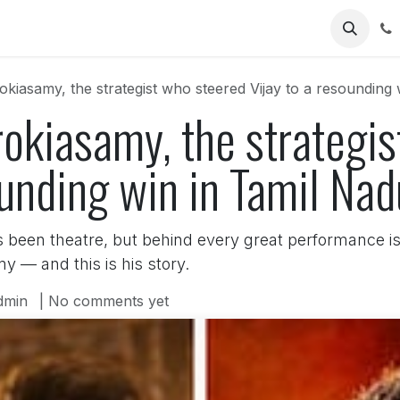
Us
kiasamy, the strategist who steered Vijay to a resounding 
okiasamy, the strategi
ounding win in Tamil Na
s been theatre, but behind every great performance is 
y — and this is his story.
dmin
| No comments yet