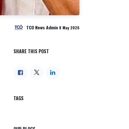
TCO News Admin
8 May 2026
SHARE THIS POST
TAGS