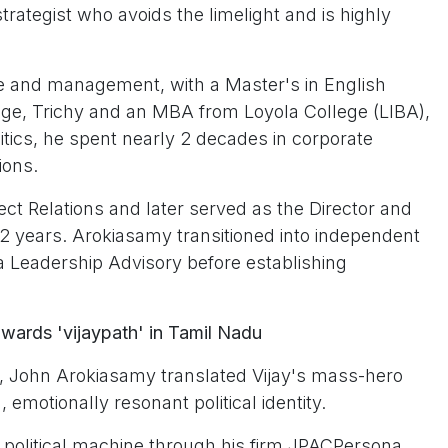
strategist who avoids the limelight and is highly
ure and management, with a Master's in English
ege, Trichy and an MBA from Loyola College (LIBA),
litics, he spent nearly 2 decades in corporate
ions.
t Relations and later served as the Director and
12 years. Arokiasamy transitioned into independent
a Leadership Advisory before establishing
wards 'vijaypath' in Tamil Nadu
a, John Arokiasamy translated Vijay's mass-hero
, emotionally resonant political identity.
ed political machine through his firm JPACPersona.