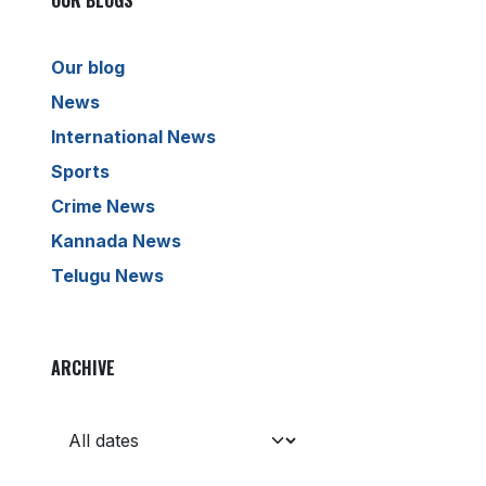
OUR BLOGS
Our blog
News
International News
Sports
Crime News
Kannada News
Telugu News
ARCHIVE