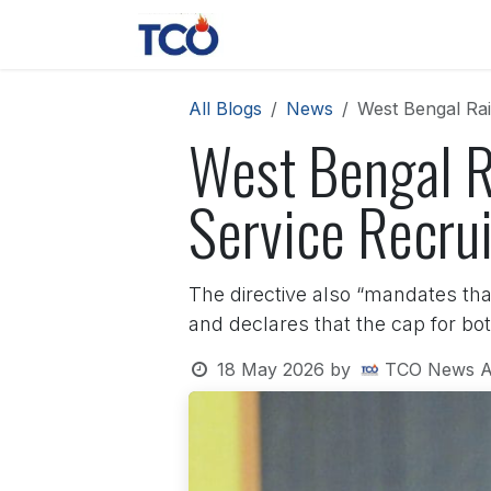
Skip to Content
News
Contact us
About 
All Blogs
News
West Bengal Rai
West Bengal R
Service Recru
The directive also “mandates that
and declares that the cap for bot
18 May 2026
by
TCO News A