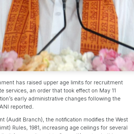
ment has raised upper age limits for recruitment
te services, an order that took effect on May 11
tion’s early administrative changes following the
, ANI reported.
 (Audit Branch), the notification modifies the West
mit) Rules, 1981, increasing age ceilings for several