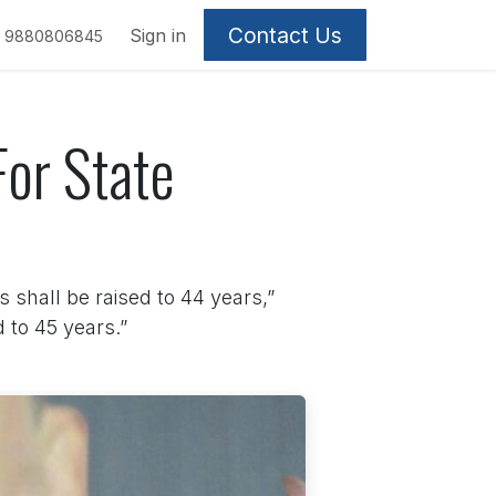
Contact Us
Sign in
9880806845
or State
s shall be raised to 44 years,”
 to 45 years.”