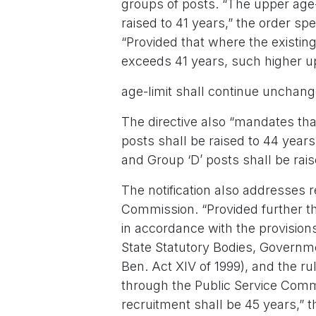
groups of posts. “The upper age-l
raised to 41 years,” the order spec
“Provided that where the existing
exceeds 41 years, such higher u
age-limit shall continue unchan
The directive also “mandates that
posts shall be raised to 44 years
and Group ‘D’ posts shall be rais
The notification also addresses r
Commission. “Provided further th
in accordance with the provision
State Statutory Bodies, Governm
Ben. Act XIV of 1999), and the ru
through the Public Service Commi
recruitment shall be 45 years,” t