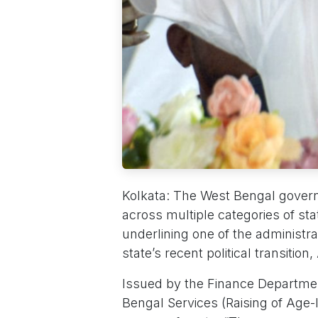
Kolkata: The West Bengal govern
across multiple categories of sta
underlining one of the administra
state’s recent political transition
Issued by the Finance Department
Bengal Services (Raising of Age-li