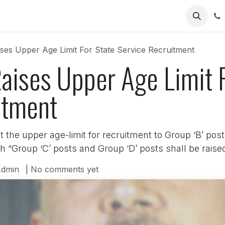
Us
ses Upper Age Limit For State Service Recruitment
aises Upper Age Limit F
itment
 the upper age-limit for recruitment to Group ‘B’ post
h “Group ‘C’ posts and Group ‘D’ posts shall be raised
dmin
| No comments yet