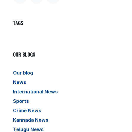
TAGS
OUR BLOGS
Our blog
News
International News
Sports
Crime News
Kannada News
Telugu News