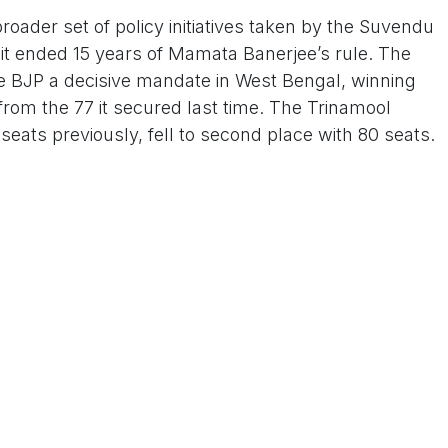
oader set of policy initiatives taken by the Suvendu
e it ended 15 years of Mamata Banerjee’s rule. The
 BJP a decisive mandate in West Bengal, winning
from the 77 it secured last time. The Trinamool
ats previously, fell to second place with 80 seats.
 Us On www.tconews.in
a comment
s
Products
Services
Privacy Policy