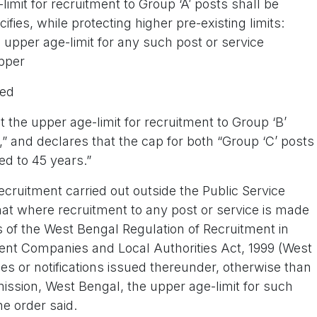
imit for recruitment to Group ‘A’ posts shall be
ifies, while protecting higher pre-existing limits:
 upper age-limit for any such post or service
pper
ged
 the upper age-limit for recruitment to Group ‘B’
,” and declares that the cap for both “Group ‘C’ posts
ed to 45 years.”
ecruitment carried out outside the Public Service
at where recruitment to any post or service is made
s of the West Bengal Regulation of Recruitment in
ent Companies and Local Authorities Act, 1999 (West
les or notifications issued thereunder, otherwise than
ssion, West Bengal, the upper age-limit for such
he order said.