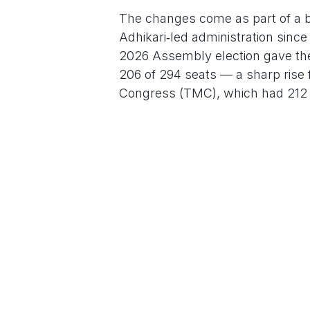
The changes come as part of a br
Adhikari‑led administration sinc
2026 Assembly election gave the
206 of 294 seats — a sharp rise 
Congress (TMC), which had 212 se
For More News Updates Follow
in
News
to leave 
Sign in
Home
About u