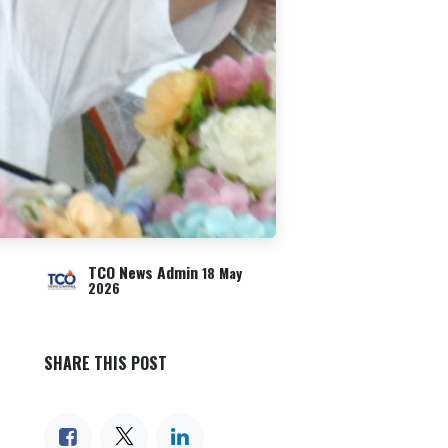
TCO News Admin
18 May
2026
SHARE THIS POST