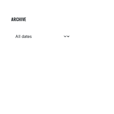
ARCHIVE
Get in touch