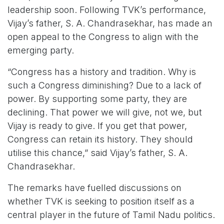
leadership soon. Following TVK’s performance,
Vijay’s father, S. A. Chandrasekhar, has made an
open appeal to the Congress to align with the
emerging party.
“Congress has a history and tradition. Why is
such a Congress diminishing? Due to a lack of
power. By supporting some party, they are
declining. That power we will give, not we, but
Vijay is ready to give. If you get that power,
Congress can retain its history. They should
utilise this chance,” said Vijay’s father, S. A.
Chandrasekhar.
The remarks have fuelled discussions on
whether TVK is seeking to position itself as a
central player in the future of Tamil Nadu politics.