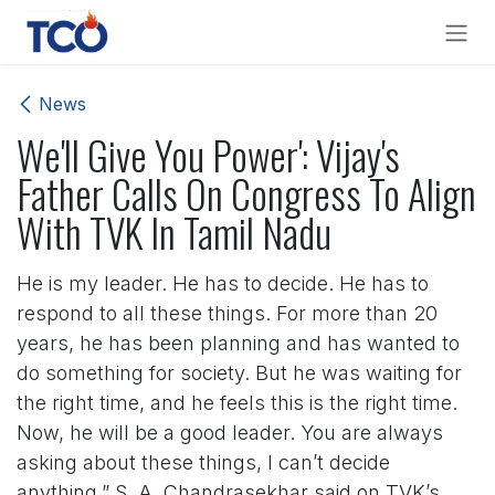
Skip to Content
News
We'll Give You Power': Vijay's
Father Calls On Congress To Align
With TVK In Tamil Nadu
He is my leader. He has to decide. He has to
respond to all these things. For more than 20
years, he has been planning and has wanted to
do something for society. But he was waiting for
the right time, and he feels this is the right time.
Now, he will be a good leader. You are always
asking about these things, I can’t decide
anything,” S. A. Chandrasekhar said on TVK’s