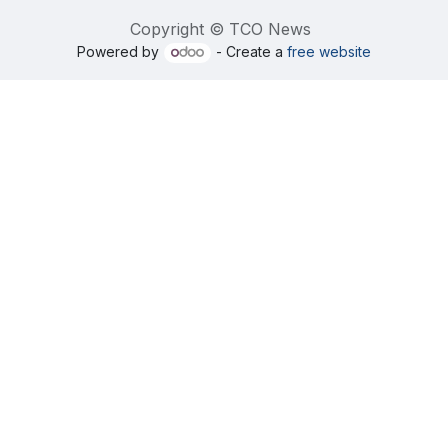
Copyright © TCO News
Powered by
- Create a
free website