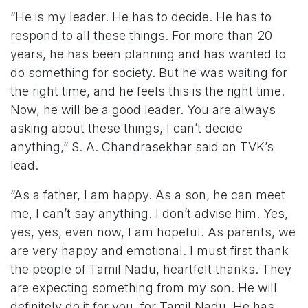
“He is my leader. He has to decide. He has to
respond to all these things. For more than 20
years, he has been planning and has wanted to
do something for society. But he was waiting for
the right time, and he feels this is the right time.
Now, he will be a good leader. You are always
asking about these things, I can’t decide
anything,” S. A. Chandrasekhar said on TVK’s
lead.
“As a father, I am happy. As a son, he can meet
me, I can’t say anything. I don’t advise him. Yes,
yes, yes, even now, I am hopeful. As parents, we
are very happy and emotional. I must first thank
the people of Tamil Nadu, heartfelt thanks. They
are expecting something from my son. He will
definitely do it for you, for Tamil Nadu. He has