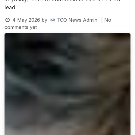
lead.
4 May 2026
by
TCO News Admin
| No
comments yet