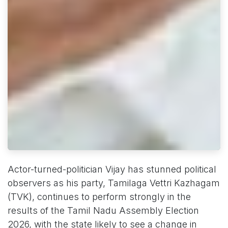
Actor-turned-politician Vijay has stunned political
observers as his party, Tamilaga Vettri Kazhagam
(TVK), continues to perform strongly in the
results of the Tamil Nadu Assembly Election
2026, with the state likely to see a change in