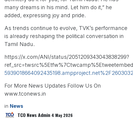
many dreams in his mind. Let him do it,” he
added, expressing joy and pride.
As trends continue to evolve, TVK’s performance
is already reshaping the political conversation in
Tamil Nadu.
https://x.com/ANI/status/2051209343043838299?
ref_src=twsrc%5Etfw%7Ctwcamp%5Etweetembed
5939018664092435198.ampproject.net%2F26030
For More News Updates Follow Us On
www.tconews.in
in
News
TCO News Admin
4 May 2026