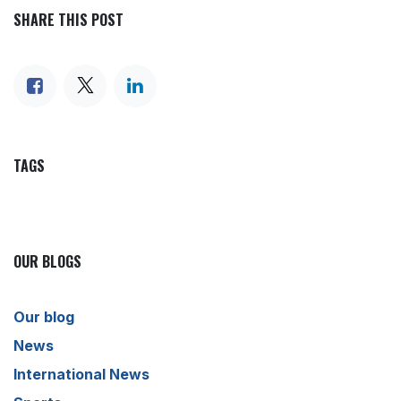
SHARE THIS POST
TAGS
OUR BLOGS
Our blog
News
International News