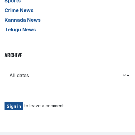
Sports
Crime News
Kannada News
Telugu News
ARCHIVE
to leave a comment
Sign in