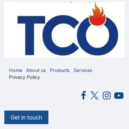
Home
About us
Products
Services
Privacy Policy
Get in touch