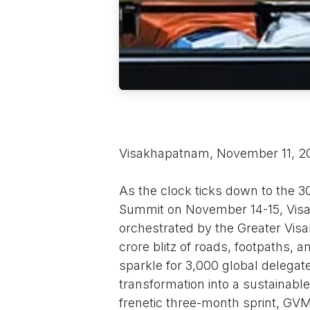
Visakhapatnam, November 11, 
As the clock ticks down to the 30
Summit on November 14-15, Visak
orchestrated by the Greater Vi
crore blitz of roads, footpaths, a
sparkle for 3,000 global delegate
transformation into a sustainabl
frenetic three-month sprint, G