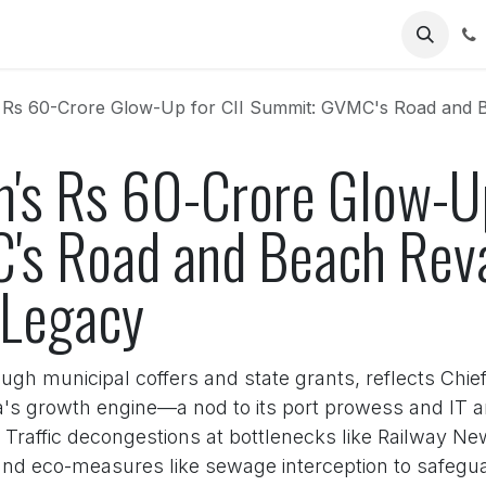
Us
s 60-Crore Glow-Up for CII Summit: GVMC's Road and Beach Re
's Rs 60-Crore Glow-Up
's Road and Beach Rev
 Legacy
ugh municipal coffers and state grants, reflects Chi
a's growth engine—a nod to its port prowess and IT a
 Traffic decongestions at bottlenecks like Railway New
d eco-measures like sewage interception to safeguard