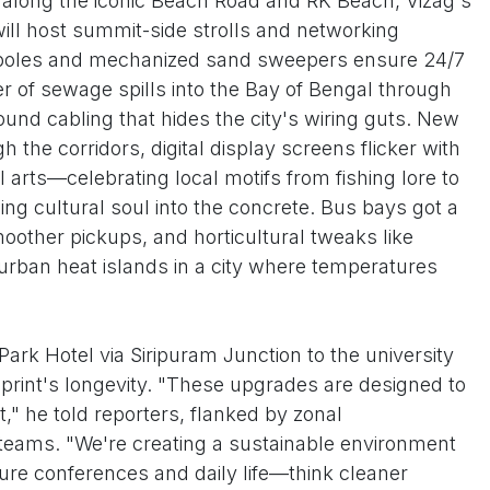
e along the iconic Beach Road and RK Beach, Vizag's
will host summit-side strolls and networking
t poles and mechanized sand sweepers ensure 24/7
er of sewage spills into the Bay of Bengal through
nd cabling that hides the city's wiring guts. New
 the corridors, digital display screens flicker with
l arts—celebrating local motifs from fishing lore to
sing cultural soul into the concrete. Bus bays got a
moother pickups, and horticultural tweaks like
rban heat islands in a city where temperatures
Park Hotel via Siripuram Junction to the university
print's longevity. "These upgrades are designed to
," he told reporters, flanked by zonal
eams. "We're creating a sustainable environment
uture conferences and daily life—think cleaner