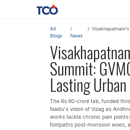
Skip to Content
News
Contact us
About 
All
Visakhapatnam's R
Blogs
News
Visakhapatnam
Summit: GVMC
Lasting Urban
The Rs 60-crore tab, funded thro
Naidu's vision of Vizag as Andhr
works tackle chronic pain points:
footpaths post-monsoon woes, an