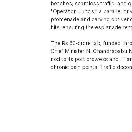
beaches, seamless traffic, and g
"Operation Lungs," a parallel d
promenade and carving out vendi
hits, ensuring the esplanade rem
The Rs 60-crore tab, funded thro
Chief Minister N. Chandrababu N
nod to its port prowess and IT a
chronic pain points: Traffic dec
flood-resilient footpaths post
interception to safeguard marine 
Teams"—Sanitation, Health, and
businesses roped in for waste m
who'll jet in via the spruced-up A
Local voices echo the optimism. 
MVP Colony to the beach feels re