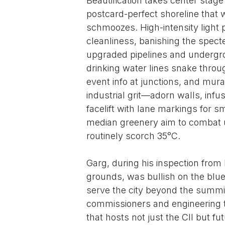
Beautification takes center stag
postcard-perfect shoreline that 
schmoozes. High-intensity ligh
cleanliness, banishing the spect
upgraded pipelines and undergrou
drinking water lines snake through
event info at junctions, and mura
industrial grit—adorn walls, infu
facelift with lane markings for s
median greenery aim to combat u
routinely scorch 35°C.
Garg, during his inspection from 
grounds, was bullish on the blue
serve the city beyond the summit
commissioners and engineering t
that hosts not just the CII but f