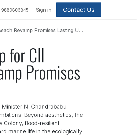
Contact Us
Sign in
9880806845
vamp Promises Lasting Urban Legacy
 for CII
amp Promises
ef Minister N. Chandrababu
mbitions. Beyond aesthetics, the
 Colony, flood-resilient
 marine life in the ecologically