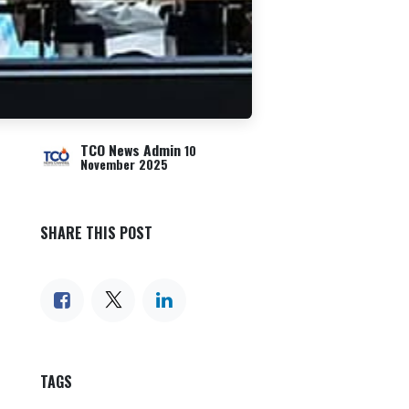
TCO News Admin
10
November 2025
SHARE THIS POST
TAGS