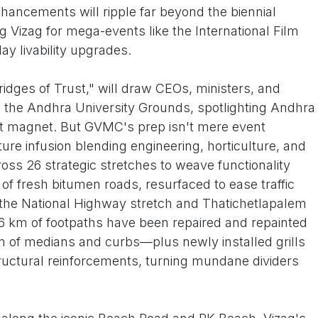
nhancements will ripple far beyond the biennial
 Vizag for mega-events like the International Film
day livability upgrades.
dges of Trust," will draw CEOs, ministers, and
o the Andhra University Grounds, spotlighting Andhra
nt magnet. But GVMC's prep isn't mere event
ucture infusion blending engineering, horticulture, and
oss 26 strategic stretches to weave functionality
m of fresh bitumen roads, resurfaced to ease traffic
e the National Highway stretch and Thatichetlapalem
6 km of footpaths have been repaired and repainted
km of medians and curbs—plus newly installed grills
uctural reinforcements, turning mundane dividers