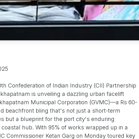
2025
th Confederation of Indian Industry (CII) Partnership
hapatnam is unveiling a dazzling urban facelift
sakhapatnam Municipal Corporation (GVMC)—a Rs 60-
nd beachfront bling that's not just a short-term
s but a blueprint for the port city's enduring
e coastal hub. With 95% of works wrapped up in a
VMC Commissioner Ketan Garg on Monday toured key