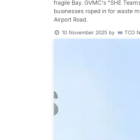
fragile Bay. GVMC's "SHE Teams
businesses roped in for waste ma
Airport Road.
10 November 2025
by
TCO N