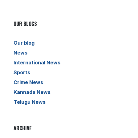
OUR BLOGS
Our blog
News
International News
Sports
Crime News
Kannada News
Telugu News
ARCHIVE