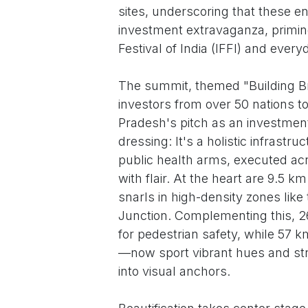
sites, underscoring that these e
investment extravaganza, priming
Festival of India (IFFI) and every
The summit, themed "Building Bri
investors from over 50 nations t
Pradesh's pitch as an investme
dressing: It's a holistic infrastr
public health arms, executed acr
with flair. At the heart are 9.5 k
snarls in high-density zones lik
Junction. Complementing this, 2
for pedestrian safety, while 57 
—now sport vibrant hues and str
into visual anchors.