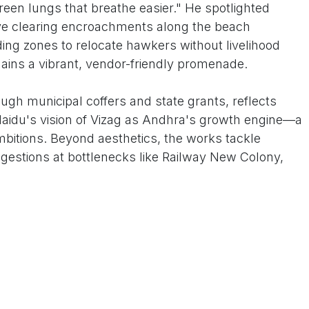
reen lungs that breathe easier." He spotlighted
rive clearing encroachments along the beach
ng zones to relocate hawkers without livelihood
ains a vibrant, vendor-friendly promenade.
ugh municipal coffers and state grants, reflects
aidu's vision of Vizag as Andhra's growth engine—a
mbitions. Beyond aesthetics, the works tackle
ongestions at bottlenecks like Railway New Colony,
-monsoon woes, and eco-measures like sewage
life in the ecologically fragile Bay. GVMC's "SHE
 Environment squads—are on perpetual patrol, with
anagement to keep the sheen intact for delegates
irport Road.
"It's not just for foreigners; my daily commute from
born," said auto-rickshaw driver Raju Naidu, zipping