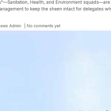
"—Sanitation, Health, and Environment squads—are o
nagement to keep the sheen intact for delegates who'
ews Admin
| No comments yet