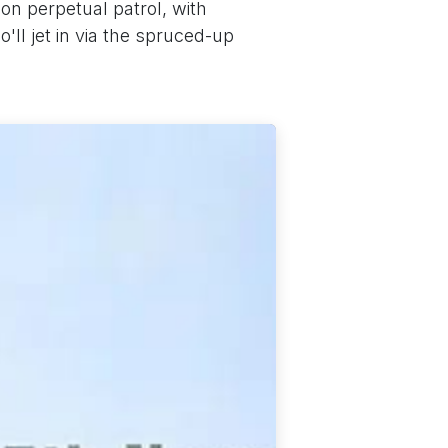
n perpetual patrol, with
ll jet in via the spruced-up