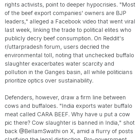
rights activists, point to deeper hypocrisies. "Most
of the beef export companies' owners are BJP
leaders," alleged a Facebook video that went viral
last week, linking the trade to political elites who
publicly decry beef consumption. On Reddit's
r/uttarpradesh forum, users decried the
environmental toll, noting that unchecked buffalo
slaughter exacerbates water scarcity and
pollution in the Ganges basin, all while politicians
prioritize optics over sustainability.
Defenders, however, draw a firm line between
cows and buffaloes. "India exports water buffalo
meat called CARA BEEF. Why have u put a cow
pic there? Cow slaughter is banned in India," shot
back @BellamSwathi on X, amid a flurry of posts
clarifying the legal distinction. Pro-government