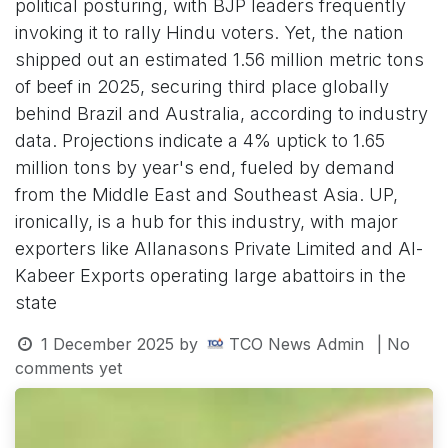
political posturing, with BJP leaders frequently
invoking it to rally Hindu voters. Yet, the nation
shipped out an estimated 1.56 million metric tons
of beef in 2025, securing third place globally
behind Brazil and Australia, according to industry
data. Projections indicate a 4% uptick to 1.65
million tons by year's end, fueled by demand
from the Middle East and Southeast Asia. UP,
ironically, is a hub for this industry, with major
exporters like Allanasons Private Limited and Al-
Kabeer Exports operating large abattoirs in the
state
1 December 2025
by
TCO News Admin
| No
comments yet