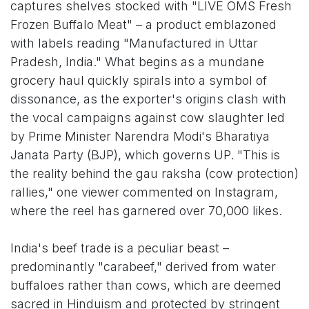
captures shelves stocked with "LIVE OMS Fresh
Frozen Buffalo Meat" – a product emblazoned
with labels reading "Manufactured in Uttar
Pradesh, India." What begins as a mundane
grocery haul quickly spirals into a symbol of
dissonance, as the exporter's origins clash with
the vocal campaigns against cow slaughter led
by Prime Minister Narendra Modi's Bharatiya
Janata Party (BJP), which governs UP. "This is
the reality behind the gau raksha (cow protection)
rallies," one viewer commented on Instagram,
where the reel has garnered over 70,000 likes.
India's beef trade is a peculiar beast –
predominantly "carabeef," derived from water
buffaloes rather than cows, which are deemed
sacred in Hinduism and protected by stringent