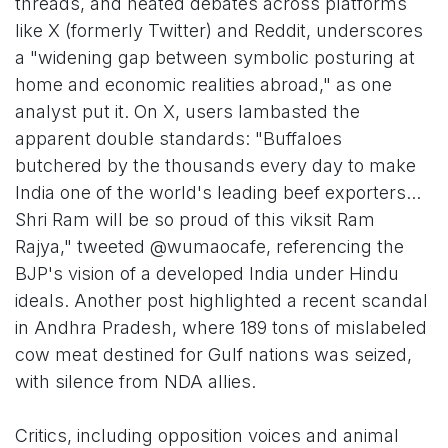
threads, and heated debates across platforms
like X (formerly Twitter) and Reddit, underscores
a "widening gap between symbolic posturing at
home and economic realities abroad," as one
analyst put it. On X, users lambasted the
apparent double standards: "Buffaloes
butchered by the thousands every day to make
India one of the world's leading beef exporters...
Shri Ram will be so proud of this viksit Ram
Rajya," tweeted @wumaocafe, referencing the
BJP's vision of a developed India under Hindu
ideals. Another post highlighted a recent scandal
in Andhra Pradesh, where 189 tons of mislabeled
cow meat destined for Gulf nations was seized,
with silence from NDA allies.
Critics, including opposition voices and animal