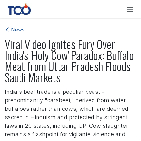
Skip to Content
News
Viral Video Ignites Fury Over
India's 'Holy Cow' Paradox: Buffalo
Meat from Uttar Pradesh Floods
Saudi Markets
India's beef trade is a peculiar beast –
predominantly "carabeef," derived from water
buffaloes rather than cows, which are deemed
sacred in Hinduism and protected by stringent
laws in 20 states, including UP. Cow slaughter
remains a flashpoint for vigilante violence and