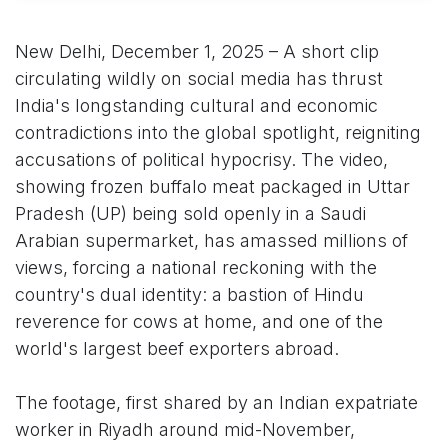
New Delhi, December 1, 2025 – A short clip
circulating wildly on social media has thrust
India's longstanding cultural and economic
contradictions into the global spotlight, reigniting
accusations of political hypocrisy. The video,
showing frozen buffalo meat packaged in Uttar
Pradesh (UP) being sold openly in a Saudi
Arabian supermarket, has amassed millions of
views, forcing a national reckoning with the
country's dual identity: a bastion of Hindu
reverence for cows at home, and one of the
world's largest beef exporters abroad.
The footage, first shared by an Indian expatriate
worker in Riyadh around mid-November,