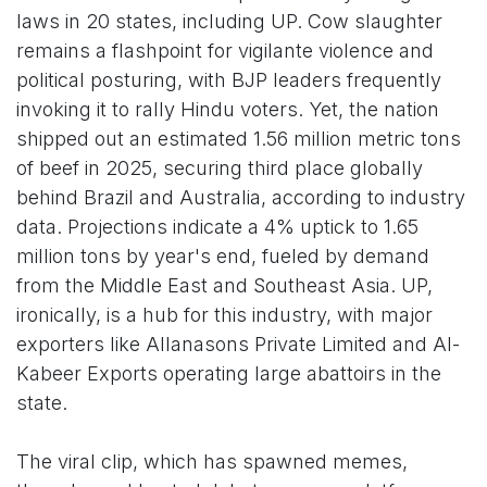
laws in 20 states, including UP. Cow slaughter
remains a flashpoint for vigilante violence and
political posturing, with BJP leaders frequently
invoking it to rally Hindu voters. Yet, the nation
shipped out an estimated 1.56 million metric tons
of beef in 2025, securing third place globally
behind Brazil and Australia, according to industry
data. Projections indicate a 4% uptick to 1.65
million tons by year's end, fueled by demand
from the Middle East and Southeast Asia. UP,
ironically, is a hub for this industry, with major
exporters like Allanasons Private Limited and Al-
Kabeer Exports operating large abattoirs in the
state.
The viral clip, which has spawned memes,