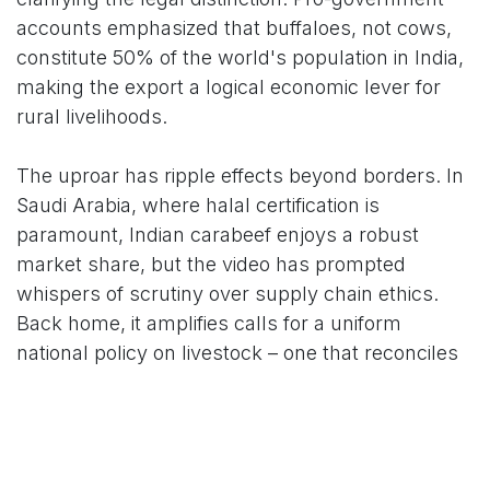
accounts emphasized that buffaloes, not cows,
constitute 50% of the world's population in India,
making the export a logical economic lever for
rural livelihoods.
The uproar has ripple effects beyond borders. In
Saudi Arabia, where halal certification is
paramount, Indian carabeef enjoys a robust
market share, but the video has prompted
whispers of scrutiny over supply chain ethics.
Back home, it amplifies calls for a uniform
national policy on livestock – one that reconciles
faith, economy, and animal welfare. As one X
user quipped, "Did Indian govt find out who is the
owner of beef export to Gulf countries? No.
Because all of them are Hindus. Isn't it hypocrite