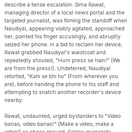
describe a tense escalation. Sima Rawat,
managing director of a local news portal and the
targeted journalist, was filming the standoff when
Naudiyal, appearing visibly agitated, approached
her, pointed his finger accusingly, and abruptly
seized her phone. In a bid to reclaim her device,
Rawat grabbed Naudiyal's waistcoat and
repeatedly shouted, "Hum press se hain!" (We
are from the press!). Undeterred, Naudiyal
retorted, "Kahi se bhi ho" (From wherever you
are), before handing the phone to his staff and
attempting to snatch another recorder's device
nearby.
Rawat, undaunted, urged bystanders to "Video
banao, video banao!" (Make a video, make a
video!) as chaos ensued. Fellow journalists