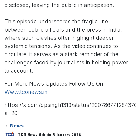
disclosed, leaving the public in anticipation.
This episode underscores the fragile line
between public officials and the press in India,
where such clashes often highlight deeper
systemic tensions. As the video continues to
circulate, it serves as a stark reminder of the
challenges faced by journalists in holding power
to account.
For More News Updates Follow Us On
Www.tconews.in
https://x.com/dpsingh1313/status/2007867712643
s=20
in
News
TCO News Admin
5 January 2026