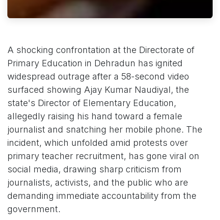
A shocking confrontation at the Directorate of
Primary Education in Dehradun has ignited
widespread outrage after a 58-second video
surfaced showing Ajay Kumar Naudiyal, the
state's Director of Elementary Education,
allegedly raising his hand toward a female
journalist and snatching her mobile phone. The
incident, which unfolded amid protests over
primary teacher recruitment, has gone viral on
social media, drawing sharp criticism from
journalists, activists, and the public who are
demanding immediate accountability from the
government.