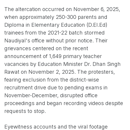
The altercation occurred on November 6, 2025,
when approximately 250-300 parents and
Diploma in Elementary Education (D.El.Ed)
trainees from the 2021-22 batch stormed
Naudiyal's office without prior notice. Their
grievances centered on the recent
announcement of 1,649 primary teacher
vacancies by Education Minister Dr. Dhan Singh
Rawat on November 2, 2025. The protesters,
fearing exclusion from the district-wise
recruitment drive due to pending exams in
November-December, disrupted office
proceedings and began recording videos despite
requests to stop.
Eyewitness accounts and the viral footage