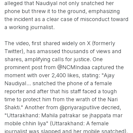
alleged that Naudiyal not only snatched her
phone but threw it to the ground, emphasizing
the incident as a clear case of misconduct toward
a working journalist.
The video, first shared widely on X (formerly
Twitter), has amassed thousands of views and
shares, amplifying calls for justice. One
prominent post from @NCMIndiaa captured the
moment with over 2,400 likes, stating: "Ajay
Naudiyal... snatched the phone of a female
reporter and after that his staff faced a tough
time to protect him from the wrath of the Nari
Shakti." Another from @priyarajputlive decried,
"Uttarakhand: Mahila patrakar se jhappata mar
mobile chhin liya" (Uttarakhand: A female
journalist was slapped and her mobile snatched).