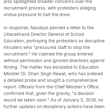
also spotlighted broader concerns over the
recruitment process, with protesters alleging
undue pressure to halt the drive.
In response, Naudiyal penned a letter to the
Uttarakhand Director General of School
Education, portraying the protesters as disruptive
intruders who "pressured staff to stop the
recruitment." He claimed the group entered
without permission and ignored directives against
filming. The matter has escalated to Education
Minister Dr. Dhan Singh Rawat, who has ordered
a detailed probe and sought a comprehensive
report. Officials from the Chief Minister's Office
confirmed that, given the gravity, "a decision
would be taken soon." As of January 5, 2026, no
further updates on disciplinary actions have been