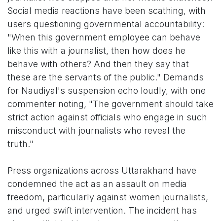
Social media reactions have been scathing, with
users questioning governmental accountability:
"When this government employee can behave
like this with a journalist, then how does he
behave with others? And then they say that
these are the servants of the public." Demands
for Naudiyal's suspension echo loudly, with one
commenter noting, "The government should take
strict action against officials who engage in such
misconduct with journalists who reveal the
truth."
Press organizations across Uttarakhand have
condemned the act as an assault on media
freedom, particularly against women journalists,
and urged swift intervention. The incident has