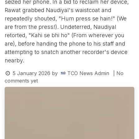
seized her phone. In a bid to reclaim her device,
Rawat grabbed Naudiyal's waistcoat and
repeatedly shouted, "Hum press se hain!" (We
are from the press!). Undeterred, Naudiyal
retorted, "Kahi se bhi ho" (From wherever you
are), before handing the phone to his staff and
attempting to snatch another recorder's device
nearby.
5 January 2026
by
TCO News Admin
| No
comments yet