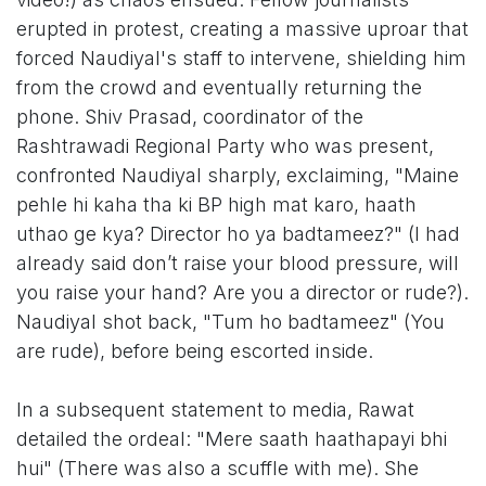
erupted in protest, creating a massive uproar that
forced Naudiyal's staff to intervene, shielding him
from the crowd and eventually returning the
phone. Shiv Prasad, coordinator of the
Rashtrawadi Regional Party who was present,
confronted Naudiyal sharply, exclaiming, "Maine
pehle hi kaha tha ki BP high mat karo, haath
uthao ge kya? Director ho ya badtameez?" (I had
already said don’t raise your blood pressure, will
you raise your hand? Are you a director or rude?).
Naudiyal shot back, "Tum ho badtameez" (You
are rude), before being escorted inside.
In a subsequent statement to media, Rawat
detailed the ordeal: "Mere saath haathapayi bhi
hui" (There was also a scuffle with me). She