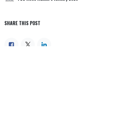
SHARE THIS POST
TAGS
OUR BLOGS
Our blog
News