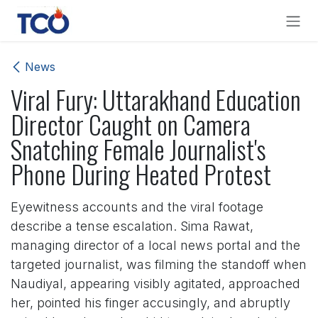
Skip to Content
News
Viral Fury: Uttarakhand Education
Director Caught on Camera
Snatching Female Journalist's
Phone During Heated Protest
Eyewitness accounts and the viral footage
describe a tense escalation. Sima Rawat,
managing director of a local news portal and the
targeted journalist, was filming the standoff when
Naudiyal, appearing visibly agitated, approached
her, pointed his finger accusingly, and abruptly