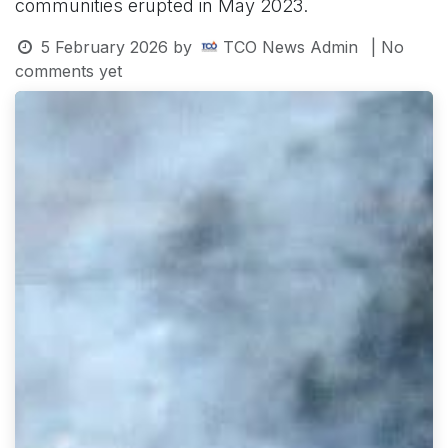
communities erupted in May 2023.
5 February 2026
by
TCO News Admin
| No
comments yet