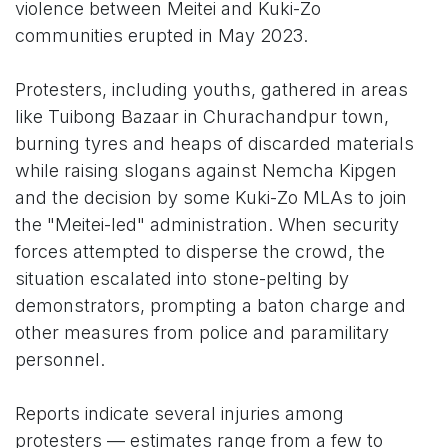
violence between Meitei and Kuki-Zo
communities erupted in May 2023.
Protesters, including youths, gathered in areas
like Tuibong Bazaar in Churachandpur town,
burning tyres and heaps of discarded materials
while raising slogans against Nemcha Kipgen
and the decision by some Kuki-Zo MLAs to join
the "Meitei-led" administration. When security
forces attempted to disperse the crowd, the
situation escalated into stone-pelting by
demonstrators, prompting a baton charge and
other measures from police and paramilitary
personnel.
Reports indicate several injuries among
protesters — estimates range from a few to