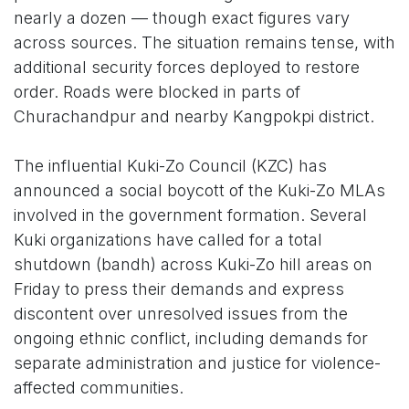
nearly a dozen — though exact figures vary
across sources. The situation remains tense, with
additional security forces deployed to restore
order. Roads were blocked in parts of
Churachandpur and nearby Kangpokpi district.
The influential Kuki-Zo Council (KZC) has
announced a social boycott of the Kuki-Zo MLAs
involved in the government formation. Several
Kuki organizations have called for a total
shutdown (bandh) across Kuki-Zo hill areas on
Friday to press their demands and express
discontent over unresolved issues from the
ongoing ethnic conflict, including demands for
separate administration and justice for violence-
affected communities.