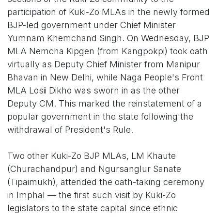
participation of Kuki-Zo MLAs in the newly formed
BJP-led government under Chief Minister
Yumnam Khemchand Singh. On Wednesday, BJP
MLA Nemcha Kipgen (from Kangpokpi) took oath
virtually as Deputy Chief Minister from Manipur
Bhavan in New Delhi, while Naga People's Front
MLA Losii Dikho was sworn in as the other
Deputy CM. This marked the reinstatement of a
popular government in the state following the
withdrawal of President's Rule.
Two other Kuki-Zo BJP MLAs, LM Khaute
(Churachandpur) and Ngursanglur Sanate
(Tipaimukh), attended the oath-taking ceremony
in Imphal — the first such visit by Kuki-Zo
legislators to the state capital since ethnic