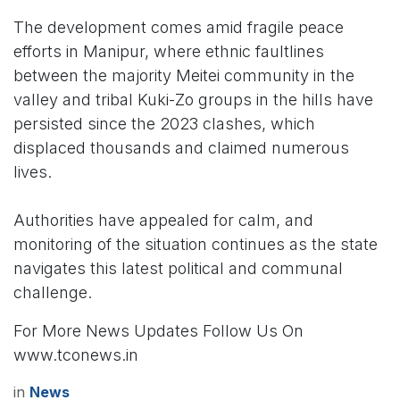
The development comes amid fragile peace
efforts in Manipur, where ethnic faultlines
between the majority Meitei community in the
valley and tribal Kuki-Zo groups in the hills have
persisted since the 2023 clashes, which
displaced thousands and claimed numerous
lives.
Authorities have appealed for calm, and
monitoring of the situation continues as the state
navigates this latest political and communal
challenge.
For More News Updates Follow Us On
www.tconews.in
in
News