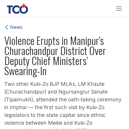
Skip to Content
News
Violence Erupts in Manipur's
Churachandpur District Over
Deputy Chief Ministers'
Swearing-In
Two other Kuki-Zo BJP MLAs, LM Khaute
(Churachandpur) and Ngursanglur Sanate
(Tipaimukh), attended the oath-taking ceremony
in Imphal — the first such visit by Kuki-Zo
legislators to the state capital since ethnic
violence between Meitei and Kuki-Zo