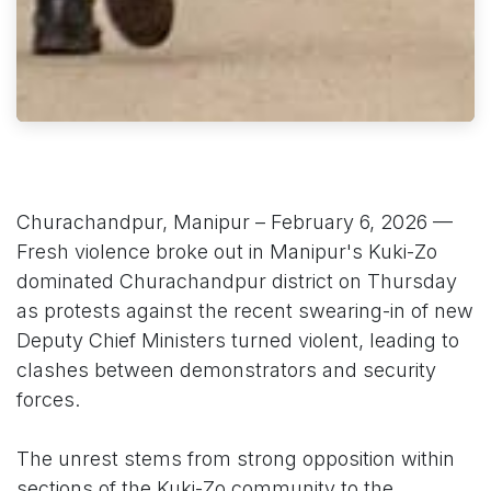
Churachandpur, Manipur – February 6, 2026 —
Fresh violence broke out in Manipur's Kuki-Zo
dominated Churachandpur district on Thursday
as protests against the recent swearing-in of new
Deputy Chief Ministers turned violent, leading to
clashes between demonstrators and security
forces.
The unrest stems from strong opposition within
sections of the Kuki-Zo community to the