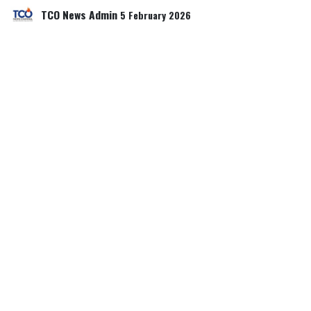
TCO News Admin
5 February 2026
SHARE THIS POST
TAGS
OUR BLOGS
Our blog