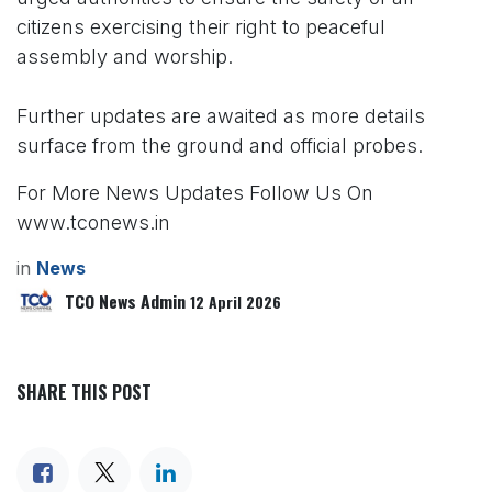
citizens exercising their right to peaceful
assembly and worship.
Further updates are awaited as more details
surface from the ground and official probes.
For More News Updates Follow Us On
www.tconews.in
in
News
TCO News Admin
12 April 2026
SHARE THIS POST