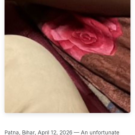
Patna, Bihar, April 12, 2026 — An unfortunate