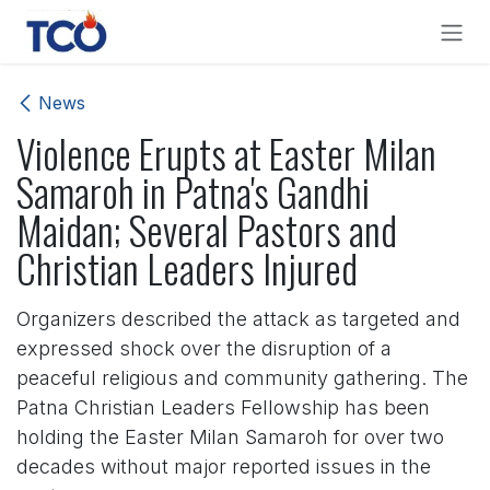
Skip to Content
News
Violence Erupts at Easter Milan
Samaroh in Patna's Gandhi
Maidan; Several Pastors and
Christian Leaders Injured
Organizers described the attack as targeted and
expressed shock over the disruption of a
peaceful religious and community gathering. The
Patna Christian Leaders Fellowship has been
holding the Easter Milan Samaroh for over two
decades without major reported issues in the