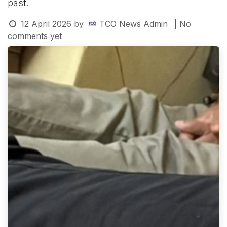
past.
12 April 2026
by
TCO News Admin
| No
comments yet