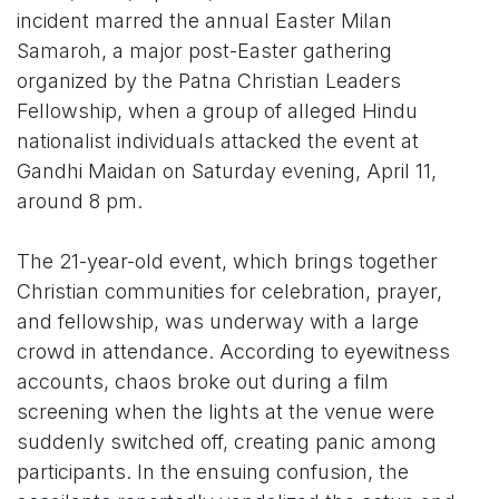
incident marred the annual Easter Milan
Samaroh, a major post-Easter gathering
organized by the Patna Christian Leaders
Fellowship, when a group of alleged Hindu
nationalist individuals attacked the event at
Gandhi Maidan on Saturday evening, April 11,
around 8 pm.
The 21-year-old event, which brings together
Christian communities for celebration, prayer,
and fellowship, was underway with a large
crowd in attendance. According to eyewitness
accounts, chaos broke out during a film
screening when the lights at the venue were
suddenly switched off, creating panic among
participants. In the ensuing confusion, the