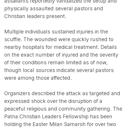
assailants reportedly vandalized the setup and
physically assaulted several pastors and
Christian leaders present.
Multiple individuals sustained injuries in the
scuffle. The wounded were quickly rushed to
nearby hospitals for medical treatment. Details
on the exact number of injured and the severity
of their conditions remain limited as of now,
though local sources indicate several pastors
were among those affected.
Organizers described the attack as targeted and
expressed shock over the disruption of a
peaceful religious and community gathering. The
Patna Christian Leaders Fellowship has been
holding the Easter Milan Samaroh for over two