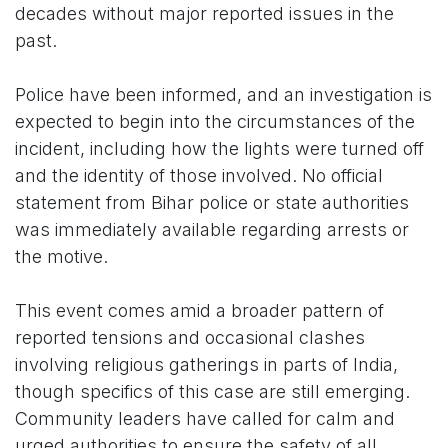
decades without major reported issues in the
past.
Police have been informed, and an investigation is
expected to begin into the circumstances of the
incident, including how the lights were turned off
and the identity of those involved. No official
statement from Bihar police or state authorities
was immediately available regarding arrests or
the motive.
This event comes amid a broader pattern of
reported tensions and occasional clashes
involving religious gatherings in parts of India,
though specifics of this case are still emerging.
Community leaders have called for calm and
urged authorities to ensure the safety of all