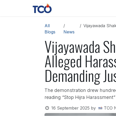
Skip to Content
News
Contact us
About 
All
Vijayawada Shake
Blogs
News
Vijayawada Sh
Alleged Harass
Demanding Jus
The demonstration drew hundreds
reading “Stop Hijra Harassment” 
16 September 2025
by
TCO 