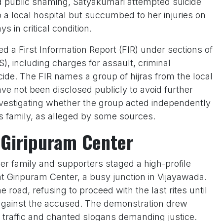
public shaming, Satyakumari attempted suicide
 a local hospital but succumbed to her injuries on
 in critical condition.
 a First Information Report (FIR) under sections of
), including charges for assault, criminal
cide. The FIR names a group of hijras from the local
have not been disclosed publicly to avoid further
investigating whether the group acted independently
l’s family, as alleged by some sources.
 Giripuram Center
er family and supporters staged a high-profile
t Giripuram Center, a busy junction in Vijayawada.
 road, refusing to proceed with the last rites until
n against the accused. The demonstration drew
 traffic and chanted slogans demanding justice.