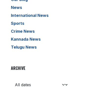
News
International News
Sports
Crime News
Kannada News
Telugu News
ARCHIVE