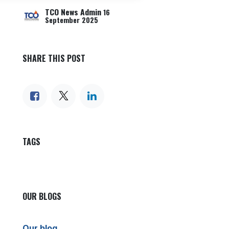
TCO News Admin
16
September 2025
SHARE THIS POST
TAGS
OUR BLOGS
Our blog