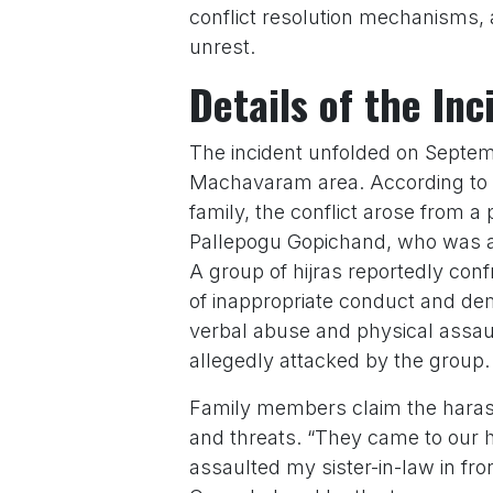
conflict resolution mechanisms, 
unrest.
Details of the Inc
The incident unfolded on Septem
Machavaram area. According to 
family, the conflict arose from a
Pallepogu Gopichand, who was all
A group of hijras reportedly con
of inappropriate conduct and de
verbal abuse and physical assau
allegedly attacked by the group.
Family members claim the harass
and threats. “They came to our 
assaulted my sister-in-law in fron