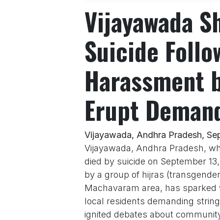
Vijayawada S
Suicide Follo
Harassment b
Erupt Demand
Vijayawada, Andhra Pradesh, Se
Vijayawada, Andhra Pradesh, wh
died by suicide on September 13
by a group of hijras (transgender
Machavaram area, has sparked wi
local residents demanding string
ignited debates about community 