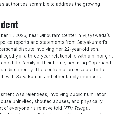
as authorities scramble to address the growing
ident
ber 11, 2025, near Giripuram Center in Vijayawada’s
police reports and statements from Satyakumari’s
 personal dispute involving her 22-year-old son,
egedly in a three-year relationship with a minor girl.
fronted the family at their home, accusing Gopichand
manding money. The confrontation escalated into
lt, with Satyakumari and other family members
ment was relentless, involving public humiliation
house uninvited, shouted abuses, and physically
t of everyone,” a relative told
NTV Telugu
.