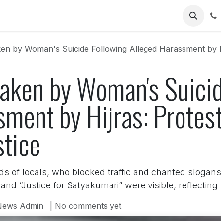
Us
n by Woman's Suicide Following Alleged Harassment by Hijras
aken by Woman's Suicid
ment by Hijras: Protest
tice
 of locals, who blocked traffic and chanted slogans
and “Justice for Satyakumari” were visible, reflecting
News Admin
| No comments yet