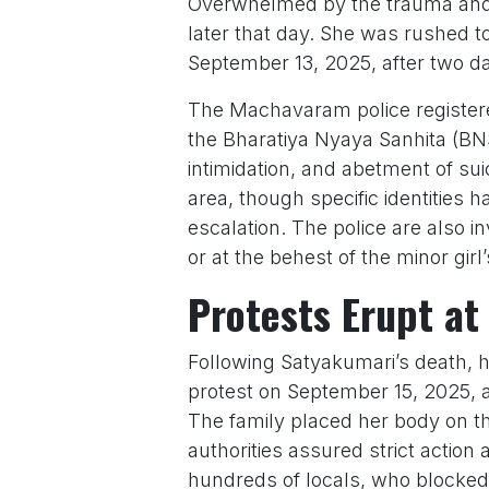
Overwhelmed by the trauma and 
later that day. She was rushed to
September 13, 2025, after two days
The Machavaram police registered
the Bharatiya Nyaya Sanhita (BNS
intimidation, and abetment of sui
area, though specific identities 
escalation. The police are also 
or at the behest of the minor gir
Protests Erupt at
Following Satyakumari’s death, h
protest on September 15, 2025, a
The family placed her body on the
authorities assured strict actio
hundreds of locals, who blocked