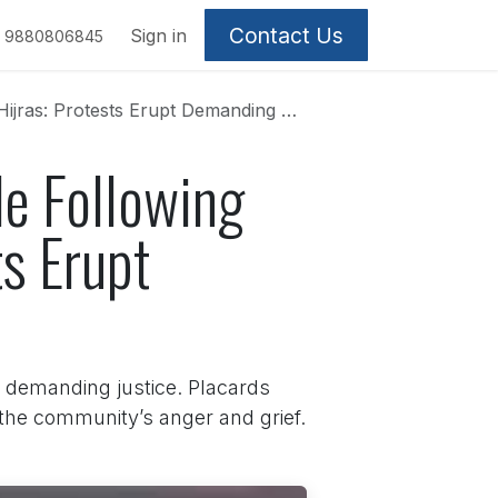
Contact Us
Sign in
9880806845
: Protests Erupt Demanding Justice
e Following
s Erupt
 demanding justice. Placards
 the community’s anger and grief.