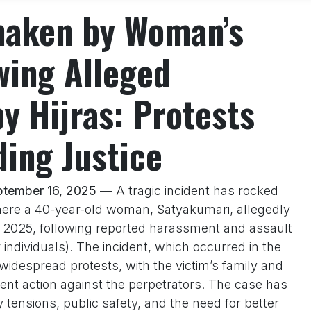
haken by Woman’s
wing Alleged
y Hijras: Protests
ing Justice
ptember 16, 2025
— A tragic incident has rocked
ere a 40-year-old woman, Satyakumari, allegedly
, 2025, following reported harassment and assault
 individuals). The incident, which occurred in the
despread protests, with the victim’s family and
ent action against the perpetrators. The case has
tensions, public safety, and the need for better