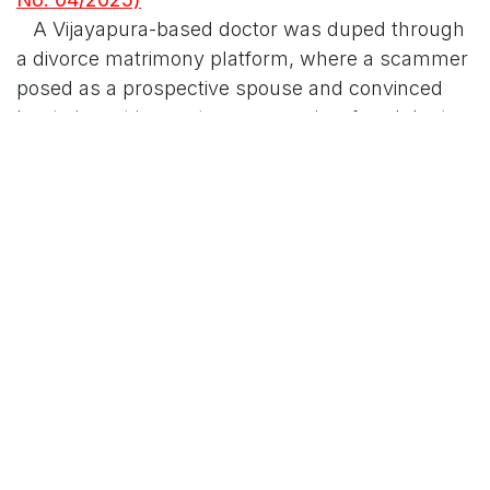
A Vijayapura-based doctor was duped through
a divorce matrimony platform, where a scammer
posed as a prospective spouse and convinced
her to invest in cryptocurrency via a fraudulent
website. The accused collected Rs 2.15 crore
across multiple bank accounts. Following
account freezes, Rs 25.11 lakh was recovered and
returned to the victim.
3.
Government Fund Diversion (Crime No.
85/2024)
In a case of official misconduct, Rs 75.90 lakh in
government funds allocated under the Dr. B.R.
Ambedkar Development Corporation's land
ownership scheme was misappropriated
between December 2018 and January 2019. The