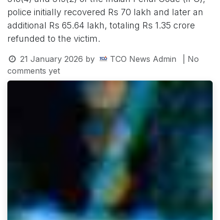
police initially recovered Rs 70 lakh and later an
additional Rs 65.64 lakh, totaling Rs 1.35 crore
refunded to the victim.
21 January 2026
by
TCO News Admin
| No
comments yet