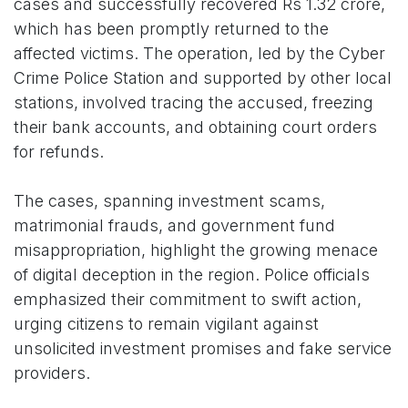
cases and successfully recovered Rs 1.32 crore,
which has been promptly returned to the
affected victims. The operation, led by the Cyber
Crime Police Station and supported by other local
stations, involved tracing the accused, freezing
their bank accounts, and obtaining court orders
for refunds.
The cases, spanning investment scams,
matrimonial frauds, and government fund
misappropriation, highlight the growing menace
of digital deception in the region. Police officials
emphasized their commitment to swift action,
urging citizens to remain vigilant against
unsolicited investment promises and fake service
providers.