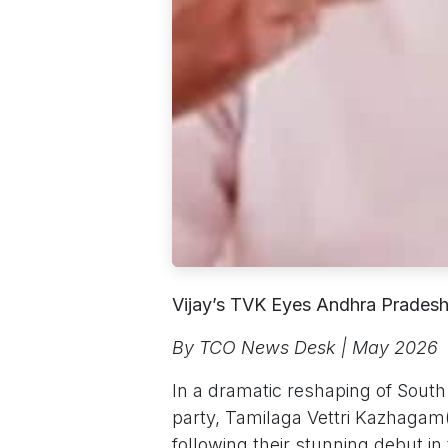
Vijay’s TVK Eyes Andhra Pradesh
By TCO News Desk | May 2026
In a dramatic reshaping of South I
party, Tamilaga Vettri Kazhaga
following their stunning debut i