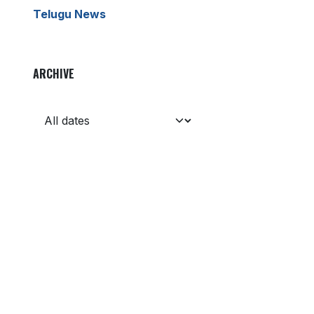
Telugu News
ARCHIVE