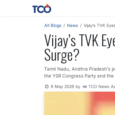
Skip to Content
News
Contact us
About 
All Blogs
News
Vijay’s TVK Ey
Vijay’s TVK Ey
Surge?
Tamil Nadu, Andhra Pradesh’s pol
the YSR Congress Party and the 
6 May 2026
by
TCO News A