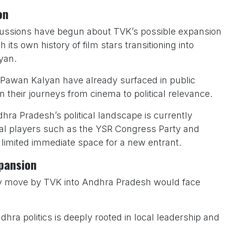
on
cussions have begun about TVK’s possible expansion
its own history of film stars transitioning into
yan.
Pawan Kalyan have already surfaced in public
 in their journeys from cinema to political relevance.
ra Pradesh’s political landscape is currently
al players such as the YSR Congress Party and
limited immediate space for a new entrant.
xpansion
 any move by TVK into Andhra Pradesh would face
hra politics is deeply rooted in local leadership and