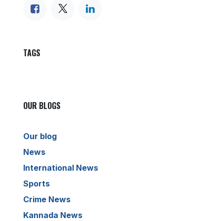
TAGS
OUR BLOGS
Our blog
News
International News
Sports
Crime News
Kannada News