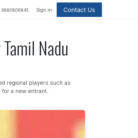
Contact Us
Sign in
9880806845
r Tamil Nadu
ed regional players such as
for a new entrant.