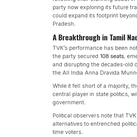
party now exploring its future t
could expand its footprint beyo
Pradesh.
A Breakthrough in Tamil Nad
TVK’s performance has been nothing
the party secured
108 seats
, eme
and disrupting the decades-old
the All India Anna Dravida Mu
While it fell short of a majority, 
central player in state politics, 
government.
Political observers note that TVK’
alternatives to entrenched politi
time voters.