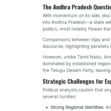
The Andhra Pradesh Questi
With momentum on its side, dis
into Andhra Pradesh—a state with 
politics, most notably Pawan Kal
Comparisons between Vijay and 
discourse, highlighting parallels
However, unlike Tamil Nadu, Andh
dominated by established region
the Telugu Desam Party, leaving 
Strategic Challenges for E
Political analysts caution that
several hurdles:
Strong Regional Identities:
And