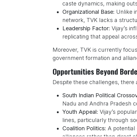
caste dynamics, making outside
Organizational Base:
Unlike i
network, TVK lacks a struct
Leadership Factor:
Vijay’s in
replicating that appeal acros
Moreover, TVK is currently focus
government formation and allianc
Opportunities Beyond Bord
Despite these challenges, there 
South Indian Political Crosso
Nadu and Andhra Pradesh could
Youth Appeal:
Vijay’s popula
lines, particularly through s
Coalition Politics:
A potential
alliances rather than direct e