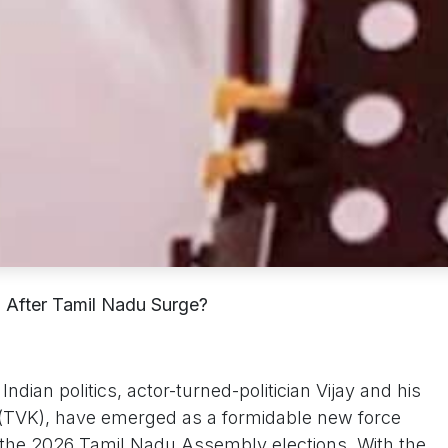
 After Tamil Nadu Surge?
ndian politics, actor-turned-politician Vijay and his
m(TVK), have emerged as a formidable new force
n the 2026 Tamil Nadu Assembly elections. With the