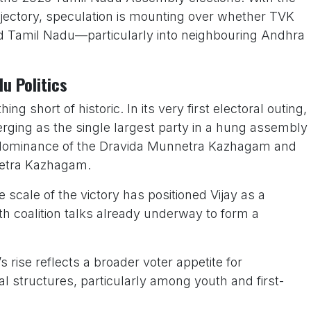
rajectory, speculation is mounting over whether TVK
nd Tamil Nadu—particularly into neighbouring Andhra
u Politics
 short of historic. In its very first electoral outing,
rging as the single largest party in a hung assembly
 dominance of the Dravida Munnetra Kazhagam and
nnetra Kazhagam.
the scale of the victory has positioned Vijay as a
with coalition talks already underway to form a
s rise reflects a broader voter appetite for
cal structures, particularly among youth and first-