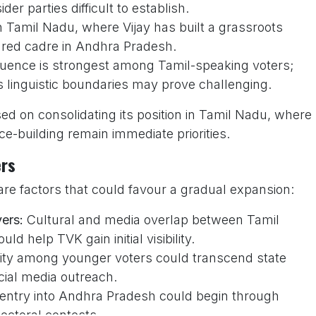
r parties difficult to establish.
n Tamil Nadu, where Vijay has built a grassroots
ured cadre in Andhra Pradesh.
fluence is strongest among Tamil-speaking voters;
s linguistic boundaries may prove challenging.
ed on consolidating its position in Tamil Nadu, where
e-building remain immediate priorities.
ers
are factors that could favour a gradual expansion:
vers:
Cultural and media overlap between Tamil
 help TVK gain initial visibility.
rity among younger voters could transcend state
ocial media outreach.
 entry into Andhra Pradesh could begin through
lectoral contests.