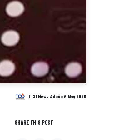
TCO News Admin
6 May 2026
SHARE THIS POST