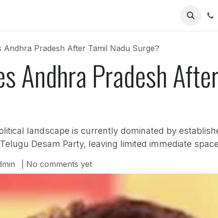
Us
es Andhra Pradesh After Tamil Nadu Surge?
es Andhra Pradesh Afte
itical landscape is currently dominated by establish
Telugu Desam Party, leaving limited immediate space 
dmin
| No comments yet