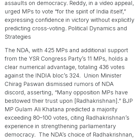
assaults on democracy. Reddy, in a video appeal,
urged MPs to vote “for the spirit of India itself,”
expressing confidence in victory without explicitly
predicting cross-voting. Political Dynamics and
Strategies
The NDA, with 425 MPs and additional support
from the YSR Congress Party’s 11 MPs, holds a
clear numerical advantage, totaling 436 votes
against the INDIA bloc’s 324. Union Minister
Chirag Paswan dismissed rumors of NDA
discord, asserting, “Many opposition MPs have
bestowed their trust upon [Radhakrishnan].” BJP
MP Gulam Ali Khatana predicted a majority
exceeding 80–100 votes, citing Radhakrishnan’s
experience in strengthening parliamentary
democracy. The NDA’s choice of Radhakrishnan,