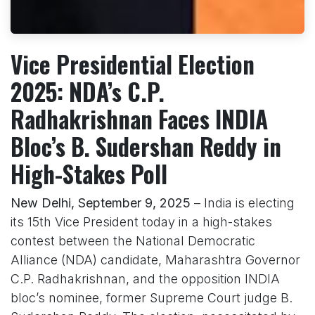
Vice Presidential Election
2025: NDA’s C.P.
Radhakrishnan Faces INDIA
Bloc’s B. Sudershan Reddy in
High-Stakes Poll
New Delhi, September 9, 2025
– India is electing
its 15th Vice President today in a high-stakes
contest between the National Democratic
Alliance (NDA) candidate, Maharashtra Governor
C.P. Radhakrishnan, and the opposition INDIA
bloc’s nominee, former Supreme Court judge B.