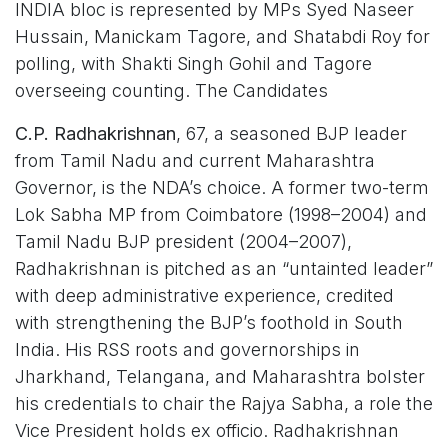
INDIA bloc is represented by MPs Syed Naseer
Hussain, Manickam Tagore, and Shatabdi Roy for
polling, with Shakti Singh Gohil and Tagore
overseeing counting. The Candidates
C.P. Radhakrishnan
, 67, a seasoned BJP leader
from Tamil Nadu and current Maharashtra
Governor, is the NDA’s choice. A former two-term
Lok Sabha MP from Coimbatore (1998–2004) and
Tamil Nadu BJP president (2004–2007),
Radhakrishnan is pitched as an “untainted leader”
with deep administrative experience, credited
with strengthening the BJP’s foothold in South
India. His RSS roots and governorships in
Jharkhand, Telangana, and Maharashtra bolster
his credentials to chair the Rajya Sabha, a role the
Vice President holds ex officio. Radhakrishnan