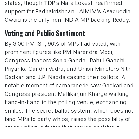
states, though TDP’s Nara Lokesh reaffirmed
support for Radhakrishnan. AIMIM’s Asaduddin
Owaisi is the only non-INDIA MP backing Reddy.
Voting and Public Sentiment
By 3:00 PM IST, 96% of MPs had voted, with
prominent figures like PM Narendra Modi,
Congress leaders Sonia Gandhi, Rahul Gandhi,
Priyanka Gandhi Vadra, and Union Ministers Nitin
Gadkari and J.P. Nadda casting their ballots. A
notable moment of camaraderie saw Gadkari and
Congress president Mallikarjun Kharge walking
hand-in-hand to the polling venue, exchanging
smiles. The secret ballot system, which does not
bind MPs to party whips, raises the possibility of
cross-voting, a factor that proved decisive in
Dhankhar’s 2022 victory with 75% of votes.