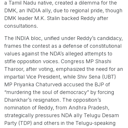
a Tamil Nadu native, created a dilemma for the
DMK, an INDIA ally, due to regional pride, though
DMK leader M.K. Stalin backed Reddy after
consultations.
The INDIA bloc, unified under Reddy’s candidacy,
frames the contest as a defense of constitutional
values against the NDA’s alleged attempts to
stifle opposition voices. Congress MP Shashi
Tharoor, after voting, emphasized the need for an
impartial Vice President, while Shiv Sena (UBT)
MP Priyanka Chaturvedi accused the BJP of
“murdering the soul of democracy” by forcing
Dhankhar’s resignation. The opposition’s
nomination of Reddy, from Andhra Pradesh,
strategically pressures NDA ally Telugu Desam
Party (TDP) and others in the Telugu-speaking