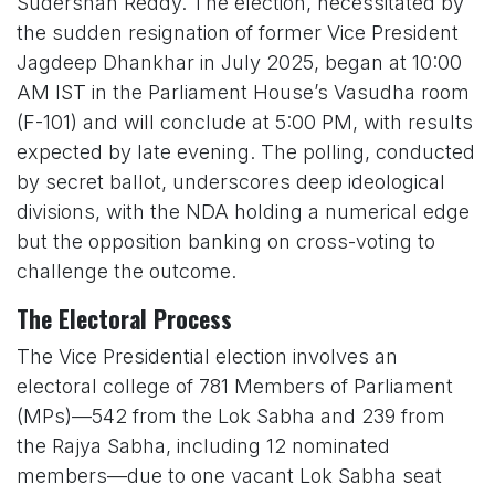
Sudershan Reddy. The election, necessitated by
the sudden resignation of former Vice President
Jagdeep Dhankhar in July 2025, began at 10:00
AM IST in the Parliament House’s Vasudha room
(F-101) and will conclude at 5:00 PM, with results
expected by late evening. The polling, conducted
by secret ballot, underscores deep ideological
divisions, with the NDA holding a numerical edge
but the opposition banking on cross-voting to
challenge the outcome.
The Electoral Process
The Vice Presidential election involves an
electoral college of 781 Members of Parliament
(MPs)—542 from the Lok Sabha and 239 from
the Rajya Sabha, including 12 nominated
members—due to one vacant Lok Sabha seat