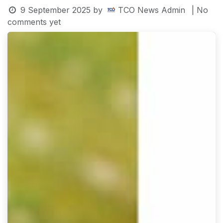
9 September 2025
by
TCO News Admin
| No
comments yet