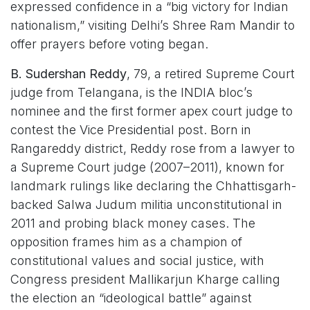
expressed confidence in a “big victory for Indian
nationalism,” visiting Delhi’s Shree Ram Mandir to
offer prayers before voting began.
B. Sudershan Reddy
, 79, a retired Supreme Court
judge from Telangana, is the INDIA bloc’s
nominee and the first former apex court judge to
contest the Vice Presidential post. Born in
Rangareddy district, Reddy rose from a lawyer to
a Supreme Court judge (2007–2011), known for
landmark rulings like declaring the Chhattisgarh-
backed Salwa Judum militia unconstitutional in
2011 and probing black money cases. The
opposition frames him as a champion of
constitutional values and social justice, with
Congress president Mallikarjun Kharge calling
the election an “ideological battle” against