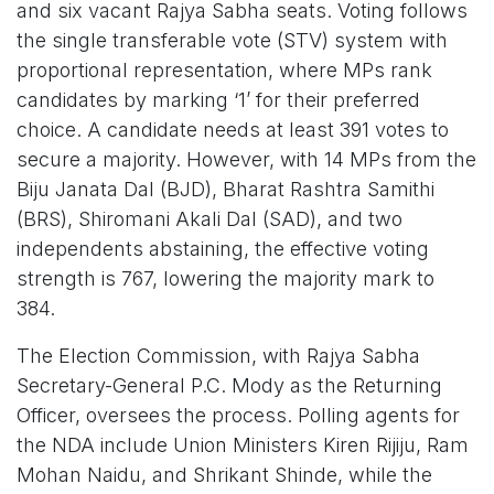
and six vacant Rajya Sabha seats. Voting follows
the single transferable vote (STV) system with
proportional representation, where MPs rank
candidates by marking ‘1’ for their preferred
choice. A candidate needs at least 391 votes to
secure a majority. However, with 14 MPs from the
Biju Janata Dal (BJD), Bharat Rashtra Samithi
(BRS), Shiromani Akali Dal (SAD), and two
independents abstaining, the effective voting
strength is 767, lowering the majority mark to
384.
The Election Commission, with Rajya Sabha
Secretary-General P.C. Mody as the Returning
Officer, oversees the process. Polling agents for
the NDA include Union Ministers Kiren Rijiju, Ram
Mohan Naidu, and Shrikant Shinde, while the