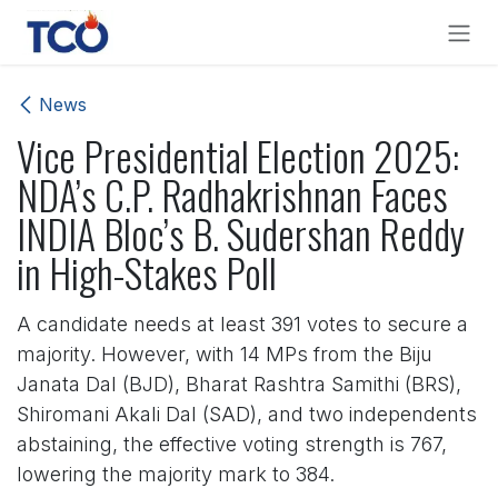
Skip to Content
News
Vice Presidential Election 2025:
NDA’s C.P. Radhakrishnan Faces
INDIA Bloc’s B. Sudershan Reddy
in High-Stakes Poll
A candidate needs at least 391 votes to secure a
majority. However, with 14 MPs from the Biju
Janata Dal (BJD), Bharat Rashtra Samithi (BRS),
Shiromani Akali Dal (SAD), and two independents
abstaining, the effective voting strength is 767,
lowering the majority mark to 384.