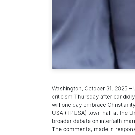
Washington, October 31, 2025 – U
criticism Thursday after candidl
will one day embrace Christianity
USA (TPUSA) town hall at the Uni
broader debate on interfaith marr
The comments, made in response 