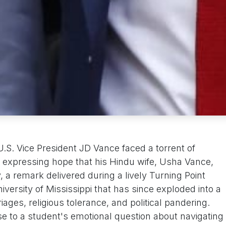
.S. Vice President JD Vance faced a torrent of
y expressing hope that his Hindu wife, Usha Vance,
, a remark delivered during a lively Turning Point
versity of Mississippi that has since exploded into a
iages, religious tolerance, and political pandering.
to a student's emotional question about navigating