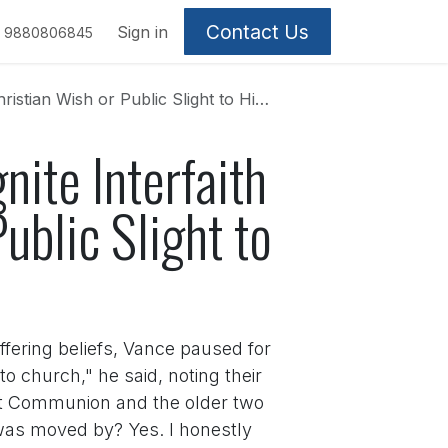
Contact Us
Sign in
9880806845
sh or Public Slight to Hindu Heritage?
nite Interfaith
ublic Slight to
fering beliefs, Vance paused for
church," he said, noting their
irst Communion and the older two
 was moved by? Yes. I honestly