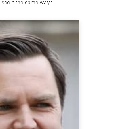
o see it the same way."