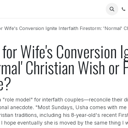
Us
ife's Conversion Ignite Interfaith Firestorm: 'Normal' Christian Wi
for Wife's Conversion Ig
rmal' Christian Wish or P
e?
le model" for interfaith couples—reconcile their dif
nal anecdote. "Most Sundays, Usha comes with me to 
istian traditions, including his 8-year-old's recent F
o I hope eventually she is moved by the same thing I