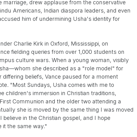
file marriage, drew applause from the conservative
indu Americans, Indian diaspora leaders, and even
accused him of undermining Usha's identity for
er Charlie Kirk in Oxford, Mississippi, on
ce fielding queries from over 1,000 students on
campus culture wars. When a young woman, visibly
sha—whom she described as a "role model" for
ir differing beliefs, Vance paused for a moment
dote. "Most Sundays, Usha comes with me to
ee children's immersion in Christian traditions,
t First Communion and the older two attending a
entually she is moved by the same thing I was moved
I believe in the Christian gospel, and I hope
 it the same way."