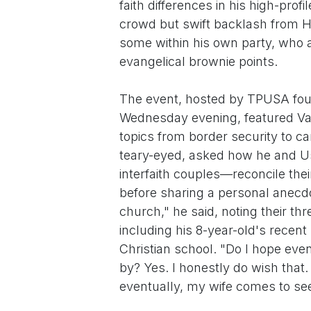
faith differences in his high-pro
crowd but swift backlash from H
some within his own party, who 
evangelical brownie points.
The event, hosted by TPUSA found
Wednesday evening, featured Van
topics from border security to 
teary-eyed, asked how he and U
interfaith couples—reconcile the
before sharing a personal anec
church," he said, noting their thr
including his 8-year-old's recen
Christian school. "Do I hope ev
by? Yes. I honestly do wish that. 
eventually, my wife comes to see