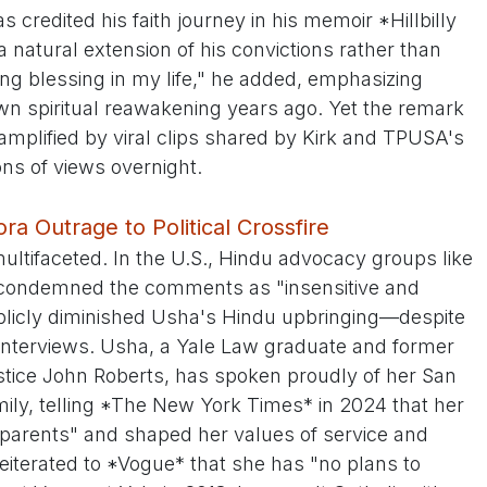
 credited his faith journey in his memoir *Hillbilly
a natural extension of his convictions rather than
ng blessing in my life," he added, emphasizing
wn spiritual reawakening years ago. Yet the remark
 amplified by viral clips shared by Kirk and TPUSA's
ons of views overnight.
ra Outrage to Political Crossfire
ltifaceted. In the U.S., Hindu advocacy groups like
condemned the comments as "insensitive and
blicly diminished Usha's Hindu upbringing—despite
t interviews. Usha, a Yale Law graduate and former
stice John Roberts, has spoken proudly of her San
mily, telling *The New York Times* in 2024 that her
 parents" and shaped her values of service and
reiterated to *Vogue* that she has "no plans to