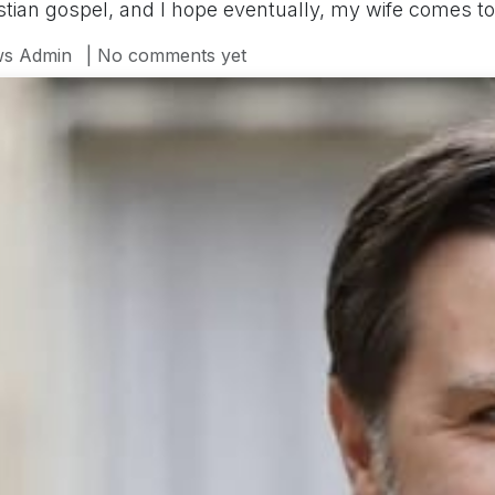
ristian gospel, and I hope eventually, my wife comes t
s Admin
| No comments yet