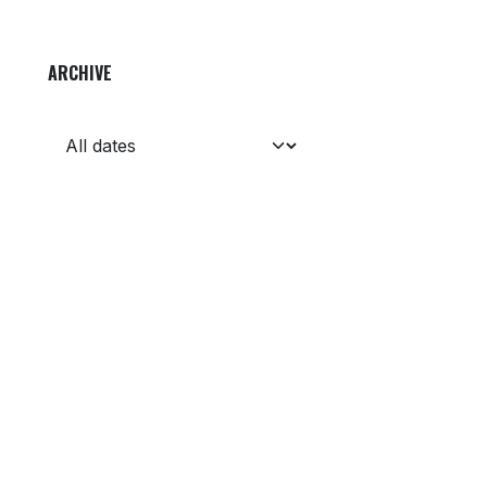
ARCHIVE