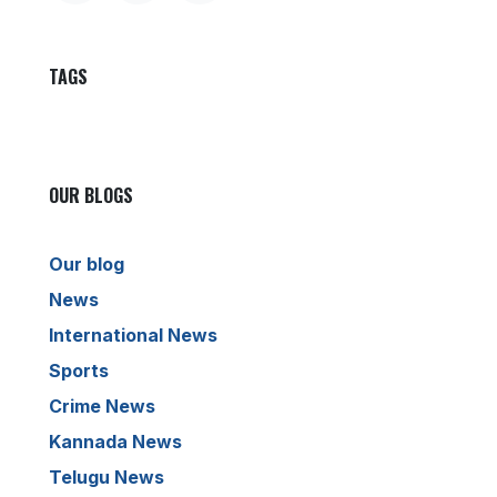
TAGS
OUR BLOGS
Our blog
News
International News
Sports
Crime News
Kannada News
Telugu News