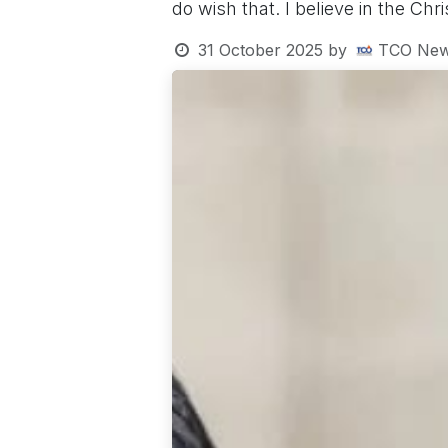
do wish that. I believe in the Ch
31 October 2025
by
TCO New