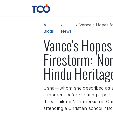
Skip to Content
News
Contact us
About 
All
Vance's Hopes for W
Blogs
News
Vance's Hopes 
Firestorm: 'No
Hindu Heritag
Usha—whom she described as a "ro
a moment before sharing a perso
three children's immersion in Chr
attending a Christian school. "D