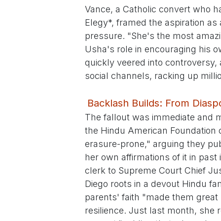
Vance, a Catholic convert who has
Elegy*, framed the aspiration as 
pressure. "She's the most amazi
Usha's role in encouraging his o
quickly veered into controversy,
social channels, racking up milli
Backlash Builds: From Diaspo
The fallout was immediate and mu
the Hindu American Foundation 
erasure-prone," arguing they pu
her own affirmations of it in pas
clerk to Supreme Court Chief Ju
Diego roots in a devout Hindu fa
parents' faith "made them great
resilience. Just last month, she 