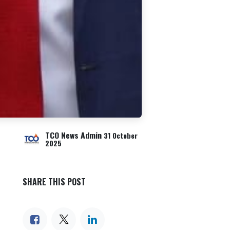
TCO News Admin
31 October
2025
SHARE THIS POST