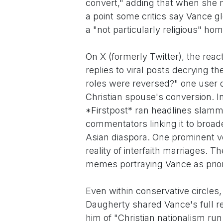
convert," adding that when she m
a point some critics say Vance g
a "not particularly religious" hom
On X (formerly Twitter), the reac
replies to viral posts decrying t
roles were reversed?" one user q
Christian spouse's conversion. 
*Firstpost* ran headlines slamm
commentators linking it to broade
Asian diaspora. One prominent v
reality of interfaith marriages. T
memes portraying Vance as priorit
Even within conservative circles
Daugherty shared Vance's full 
him of "Christian nationalism ru