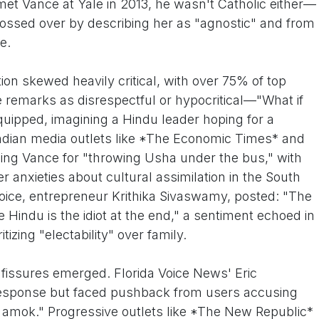
et Vance at Yale in 2013, he wasn't Catholic either—
lossed over by describing her as "agnostic" and from
e.
tion skewed heavily critical, with over 75% of top
he remarks as disrespectful or hypocritical—"What if
uipped, imagining a Hindu leader hoping for a
Indian media outlets like *The Economic Times* and
ing Vance for "throwing Usha under the bus," with
r anxieties about cultural assimilation in the South
oice, entrepreneur Krithika Sivaswamy, posted: "The
he Hindu is the idiot at the end," a sentiment echoed in
izing "electability" over family.
, fissures emerged. Florida Voice News' Eric
response but faced pushback from users accusing
n amok." Progressive outlets like *The New Republic*