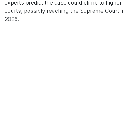
experts predict the case could climb to higher
courts, possibly reaching the Supreme Court in
2026.
As the dust settles on this holiday ruling, the tech
world braces for a new era of restricted talent
pipelines—one that could redefine global hiring
and intensify U.S.-India tech tensions.
in
News
TCO News Admin
24 December 2025
SHARE THIS POST