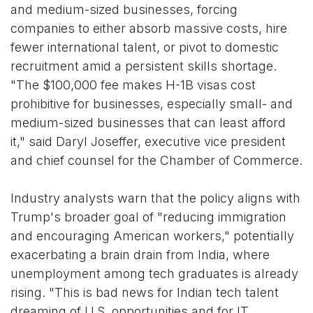
and medium-sized businesses, forcing
companies to either absorb massive costs, hire
fewer international talent, or pivot to domestic
recruitment amid a persistent skills shortage.
"The $100,000 fee makes H-1B visas cost
prohibitive for businesses, especially small- and
medium-sized businesses that can least afford
it," said Daryl Joseffer, executive vice president
and chief counsel for the Chamber of Commerce.
Industry analysts warn that the policy aligns with
Trump's broader goal of "reducing immigration
and encouraging American workers," potentially
exacerbating a brain drain from India, where
unemployment among tech graduates is already
rising. "This is bad news for Indian tech talent
dreaming of U.S. opportunities and for IT