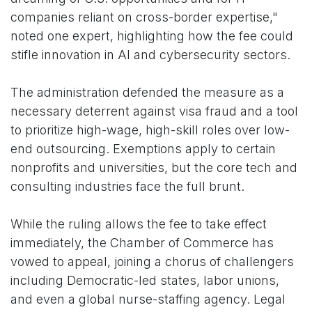
companies reliant on cross-border expertise,"
noted one expert, highlighting how the fee could
stifle innovation in AI and cybersecurity sectors.
The administration defended the measure as a
necessary deterrent against visa fraud and a tool
to prioritize high-wage, high-skill roles over low-
end outsourcing. Exemptions apply to certain
nonprofits and universities, but the core tech and
consulting industries face the full brunt.
While the ruling allows the fee to take effect
immediately, the Chamber of Commerce has
vowed to appeal, joining a chorus of challengers
including Democratic-led states, labor unions,
and even a global nurse-staffing agency. Legal