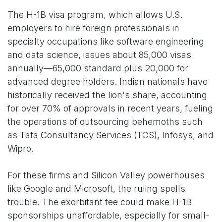
The H-1B visa program, which allows U.S.
employers to hire foreign professionals in
specialty occupations like software engineering
and data science, issues about 85,000 visas
annually—65,000 standard plus 20,000 for
advanced degree holders. Indian nationals have
historically received the lion's share, accounting
for over 70% of approvals in recent years, fueling
the operations of outsourcing behemoths such
as Tata Consultancy Services (TCS), Infosys, and
Wipro.
For these firms and Silicon Valley powerhouses
like Google and Microsoft, the ruling spells
trouble. The exorbitant fee could make H-1B
sponsorships unaffordable, especially for small-