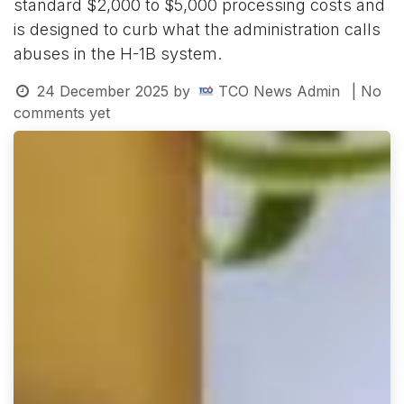
standard $2,000 to $5,000 processing costs and
is designed to curb what the administration calls
abuses in the H-1B system.
24 December 2025
by
TCO News Admin
| No
comments yet