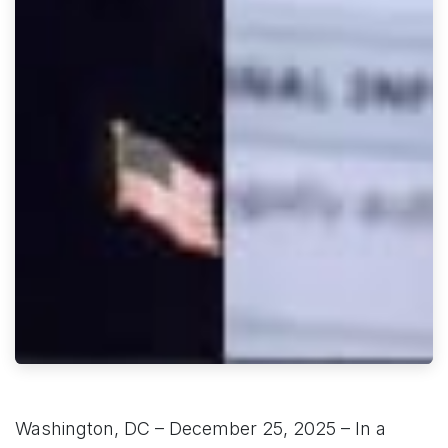
Washington, DC – December 25, 2025 – In a