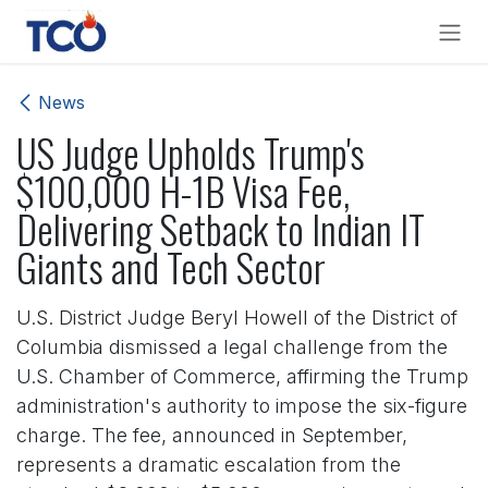
Skip to Content
News
US Judge Upholds Trump's
$100,000 H-1B Visa Fee,
Delivering Setback to Indian IT
Giants and Tech Sector
U.S. District Judge Beryl Howell of the District of
Columbia dismissed a legal challenge from the
U.S. Chamber of Commerce, affirming the Trump
administration's authority to impose the six-figure
charge. The fee, announced in September,
represents a dramatic escalation from the