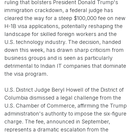
ruling that bolsters President Donald Trump's
immigration crackdown, a federal judge has
cleared the way for a steep $100,000 fee on new
H-1B visa applications, potentially reshaping the
landscape for skilled foreign workers and the
U.S. technology industry. The decision, handed
down this week, has drawn sharp criticism from
business groups and is seen as particularly
detrimental to Indian IT companies that dominate
the visa program.
U.S. District Judge Beryl Howell of the District of
Columbia dismissed a legal challenge from the
U.S. Chamber of Commerce, affirming the Trump
administration's authority to impose the six-figure
charge. The fee, announced in September,
represents a dramatic escalation from the