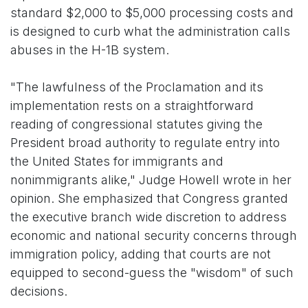
standard $2,000 to $5,000 processing costs and
is designed to curb what the administration calls
abuses in the H-1B system.
"The lawfulness of the Proclamation and its
implementation rests on a straightforward
reading of congressional statutes giving the
President broad authority to regulate entry into
the United States for immigrants and
nonimmigrants alike," Judge Howell wrote in her
opinion. She emphasized that Congress granted
the executive branch wide discretion to address
economic and national security concerns through
immigration policy, adding that courts are not
equipped to second-guess the "wisdom" of such
decisions.