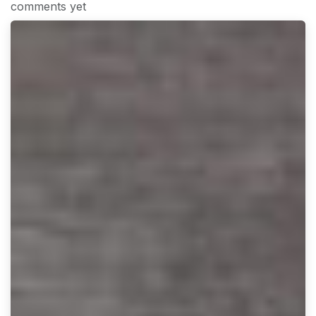
comments yet