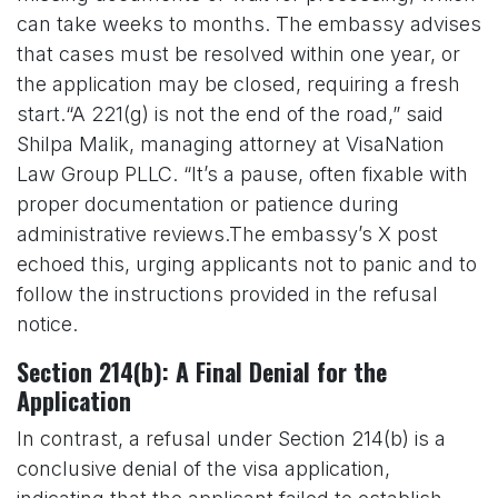
can take weeks to months. The embassy advises
that cases must be resolved within one year, or
the application may be closed, requiring a fresh
start.“A 221(g) is not the end of the road,” said
Shilpa Malik, managing attorney at VisaNation
Law Group PLLC. “It’s a pause, often fixable with
proper documentation or patience during
administrative reviews.The embassy’s X post
echoed this, urging applicants not to panic and to
follow the instructions provided in the refusal
notice.
Section 214(b): A Final Denial for the
Application
In contrast, a refusal under Section 214(b) is a
conclusive denial of the visa application,