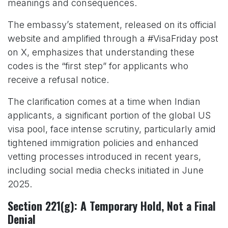
meanings and consequences.
The embassy’s statement, released on its official
website and amplified through a #VisaFriday post
on X, emphasizes that understanding these
codes is the “first step” for applicants who
receive a refusal notice.
The clarification comes at a time when Indian
applicants, a significant portion of the global US
visa pool, face intense scrutiny, particularly amid
tightened immigration policies and enhanced
vetting processes introduced in recent years,
including social media checks initiated in June
2025.
Section 221(g): A Temporary Hold, Not a Final
Denial