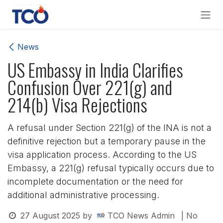
Skip to Content
News
US Embassy in India Clarifies
Confusion Over 221(g) and
214(b) Visa Rejections
A refusal under Section 221(g) of the INA is not a
definitive rejection but a temporary pause in the
visa application process. According to the US
Embassy, a 221(g) refusal typically occurs due to
incomplete documentation or the need for
additional administrative processing.
27 August 2025
by
TCO News Admin
| No