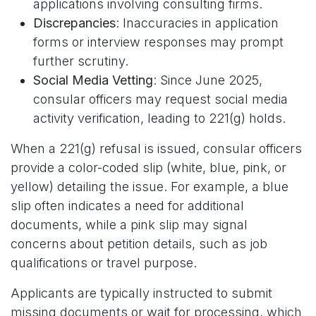
applications involving consulting firms.
Discrepancies
: Inaccuracies in application
forms or interview responses may prompt
further scrutiny.
Social Media Vetting
: Since June 2025,
consular officers may request social media
activity verification, leading to 221(g) holds.
When a 221(g) refusal is issued, consular officers
provide a color-coded slip (white, blue, pink, or
yellow) detailing the issue. For example, a blue
slip often indicates a need for additional
documents, while a pink slip may signal
concerns about petition details, such as job
qualifications or travel purpose.
Applicants are typically instructed to submit
missing documents or wait for processing, which