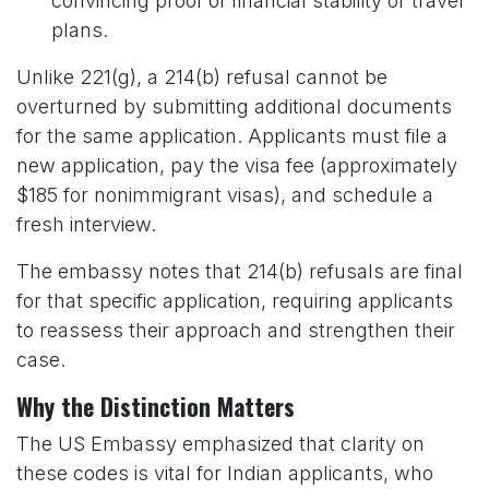
convincing proof of financial stability or travel
plans.
Unlike 221(g), a 214(b) refusal cannot be
overturned by submitting additional documents
for the same application. Applicants must file a
new application, pay the visa fee (approximately
$185 for nonimmigrant visas), and schedule a
fresh interview.
The embassy notes that 214(b) refusals are final
for that specific application, requiring applicants
to reassess their approach and strengthen their
case.
Why the Distinction Matters
The US Embassy emphasized that clarity on
these codes is vital for Indian applicants, who