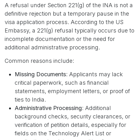
A refusal under Section 221(g) of the INA is not a
definitive rejection but a temporary pause in the
visa application process. According to the US
Embassy, a 221(g) refusal typically occurs due to
incomplete documentation or the need for
additional administrative processing.
Common reasons include:
Missing Documents
: Applicants may lack
critical paperwork, such as financial
statements, employment letters, or proof of
ties to India.
Administrative Processing
: Additional
background checks, security clearances, or
verification of petition details, especially for
fields on the Technology Alert List or