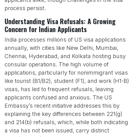
process persist.
Understanding Visa Refusals: A Growing
Concern for Indian Applicants
India processes millions of US visa applications
annually, with cities like New Delhi, Mumbai,
Chennai, Hyderabad, and Kolkata hosting busy
consular operations. The high volume of
applications, particularly for nonimmigrant visas
like tourist (B1/B2), student (F1), and work (H1-B)
visas, has led to frequent refusals, leaving
applicants confused and anxious. The US
Embassy’s recent initiative addresses this by
explaining the key differences between 221(g)
and 214(b) refusals, which, while both indicating
a visa has not been issued, carry distinct