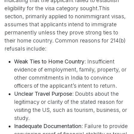
indicating that the applicant failed to establish
eligibility for the visa category sought.This
section, primarily applied to nonimmigrant visas,
assumes that applicants intend to immigrate
permanently unless they prove strong ties to
their home country. Common reasons for 214(b)
refusals include:
Weak Ties to Home Country
: Insufficient
evidence of employment, family, property, or
other commitments in India to convince
officers of the applicant’s intent to return.
Unclear Travel Purpose
: Doubts about the
legitimacy or clarity of the stated reason for
visiting the US, such as tourism, business, or
study.
Inadequate Documentation
: Failure to provide