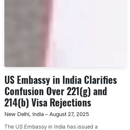
US Embassy in India Clarifies
Confusion Over 221(g) and
214(b) Visa Rejections
New Delhi, India – August 27, 2025
The US Embassy in India has issued a