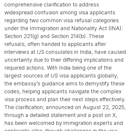
comprehensive clarification to address
widespread confusion among visa applicants
regarding two common visa refusal categories
under the Immigration and Nationality Act (INA):
Section 221(g) and Section 214(b). These
refusals, often handed to applicants after
interviews at US consulates in India, have caused
uncertainty due to their differing implications and
required actions. With India being one of the
largest sources of US visa applicants globally,
the embassy’s guidance aims to demystify these
codes, helping applicants navigate the complex
visa process and plan their next steps effectively.
The clarification, announced on August 22, 2025,
through a detailed statement and a post on X,
has been welcomed by immigration experts and
applicants alike, though challenges in the visa