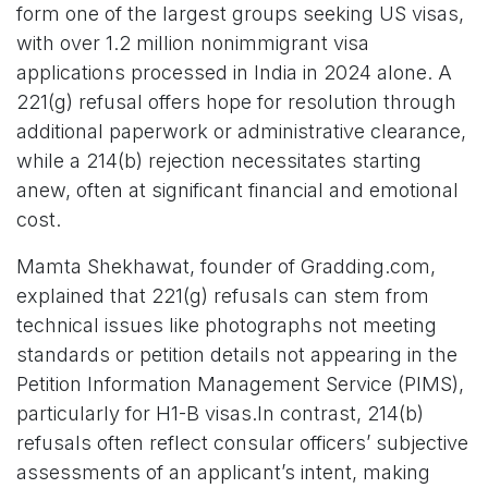
form one of the largest groups seeking US visas,
with over 1.2 million nonimmigrant visa
applications processed in India in 2024 alone. A
221(g) refusal offers hope for resolution through
additional paperwork or administrative clearance,
while a 214(b) rejection necessitates starting
anew, often at significant financial and emotional
cost.
Mamta Shekhawat, founder of Gradding.com,
explained that 221(g) refusals can stem from
technical issues like photographs not meeting
standards or petition details not appearing in the
Petition Information Management Service (PIMS),
particularly for H1-B visas.In contrast, 214(b)
refusals often reflect consular officers’ subjective
assessments of an applicant’s intent, making