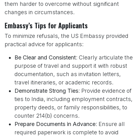
them harder to overcome without significant
changes in circumstances.
Embassy’s Tips for Applicants
To minimize refusals, the US Embassy provided
practical advice for applicants:
Be Clear and Consistent
: Clearly articulate the
purpose of travel and support it with robust
documentation, such as invitation letters,
travel itineraries, or academic records.
Demonstrate Strong Ties
: Provide evidence of
ties to India, including employment contracts,
property deeds, or family responsibilities, to
counter 214(b) concerns.
Prepare Documents in Advance
: Ensure all
required paperwork is complete to avoid