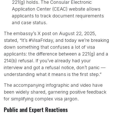
221(g) holds. The Consular Electronic
Application Center (CEAC) website allows
applicants to track document requirements
and case status.
The embassy’s X post on August 22, 2025,
stated, “It’s #VisaFriday, and today we’re breaking
down something that confuses a lot of visa
applicants: the difference between a 221(g) and a
214(b) refusal. If you’ve already had your
interview and got a refusal notice, don’t panic —
understanding what it means is the first step.”
The accompanying infographic and video have
been widely shared, garnering positive feedback
for simplifying complex visa jargon.
Public and Expert Reactions