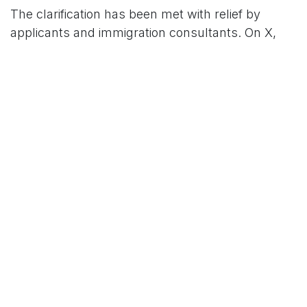
The clarification has been met with relief by
applicants and immigration consultants. On X,
users praised the embassy’s effort, with one
stating, “Finally, some clarity on what these
codes mean. It’s stressful enough applying for a
US visa.”
Another user shared, “Got a 221(g) last month,
submitted documents, and my visa was
approved. This guide would’ve saved me weeks
of worry.” However, some expressed frustration
over the subjective nature of 214(b) refusals, with
one post noting, “214(b) feels like a black box —
no way to appeal, just try again.”
Immigration attorneys have lauded the
embassy’s outreach but caution that systemic