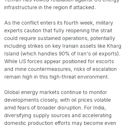
infrastructure in the region if attacked.
As the conflict enters its fourth week, military
experts caution that fully reopening the strait
could require sustained operations, potentially
including strikes on key Iranian assets like Kharg
Island (which handles 90% of Iran's oil exports).
While US forces appear positioned for escorts
and mine countermeasures, risks of escalation
remain high in this high-threat environment.
Global energy markets continue to monitor
developments closely, with oil prices volatile
amid fears of broader disruption. For India,
diversifying supply sources and accelerating
domestic production efforts may become even