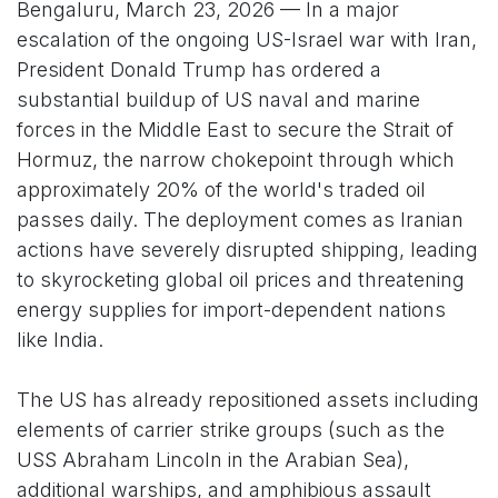
Bengaluru, March 23, 2026 — In a major
escalation of the ongoing US-Israel war with Iran,
President Donald Trump has ordered a
substantial buildup of US naval and marine
forces in the Middle East to secure the Strait of
Hormuz, the narrow chokepoint through which
approximately 20% of the world's traded oil
passes daily. The deployment comes as Iranian
actions have severely disrupted shipping, leading
to skyrocketing global oil prices and threatening
energy supplies for import-dependent nations
like India.
The US has already repositioned assets including
elements of carrier strike groups (such as the
USS Abraham Lincoln in the Arabian Sea),
additional warships, and amphibious assault