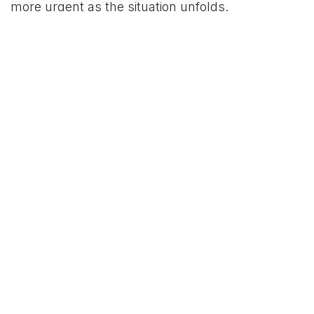
more urgent as the situation unfolds.
For More News Updates Follow Us On
www.tconews.in
in
News
TCO News Admin
22 March 2026
SHARE THIS POST
TAGS