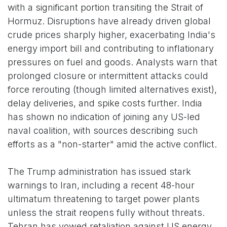
with a significant portion transiting the Strait of
Hormuz. Disruptions have already driven global
crude prices sharply higher, exacerbating India's
energy import bill and contributing to inflationary
pressures on fuel and goods. Analysts warn that
prolonged closure or intermittent attacks could
force rerouting (though limited alternatives exist),
delay deliveries, and spike costs further. India
has shown no indication of joining any US-led
naval coalition, with sources describing such
efforts as a "non-starter" amid the active conflict.
The Trump administration has issued stark
warnings to Iran, including a recent 48-hour
ultimatum threatening to target power plants
unless the strait reopens fully without threats.
Tehran has vowed retaliation against US energy