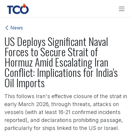
Skip to Content
News
US Deploys Significant Naval
Forces to Secure Strait of
Hormuz Amid Escalating Iran
Conflict: Implications for India's
Oil Imports
This follows Iran's effective closure of the strait in
early March 2026, through threats, attacks on
vessels (with at least 16-21 confirmed incidents
reported), and declarations prohibiting passage,
particularly for ships linked to the US or Israel.