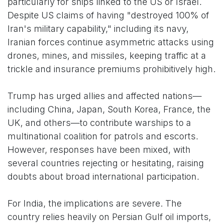
particularly for ships linked to the US or Israel.
Despite US claims of having "destroyed 100% of
Iran's military capability," including its navy,
Iranian forces continue asymmetric attacks using
drones, mines, and missiles, keeping traffic at a
trickle and insurance premiums prohibitively high.
Trump has urged allies and affected nations—
including China, Japan, South Korea, France, the
UK, and others—to contribute warships to a
multinational coalition for patrols and escorts.
However, responses have been mixed, with
several countries rejecting or hesitating, raising
doubts about broad international participation.
For India, the implications are severe. The
country relies heavily on Persian Gulf oil imports,