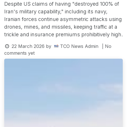
Despite US claims of having "destroyed 100% of
Iran's military capability," including its navy,
Iranian forces continue asymmetric attacks using
drones, mines, and missiles, keeping traffic at a
trickle and insurance premiums prohibitively high.
22 March 2026
by
TCO News Admin
| No
comments yet