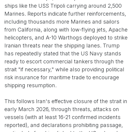
ships like the USS Tripoli carrying around 2,500
Marines. Reports indicate further reinforcements,
including thousands more Marines and sailors
from California, along with low-flying jets, Apache
helicopters, and A-10 Warthogs deployed to strike
Iranian threats near the shipping lanes. Trump
has repeatedly stated that the US Navy stands
ready to escort commercial tankers through the
strait "if necessary," while also providing political
risk insurance for maritime trade to encourage
shipping resumption.
This follows Iran's effective closure of the strait in
early March 2026, through threats, attacks on
vessels (with at least 16-21 confirmed incidents
reported), and declarations prohibiting passage,