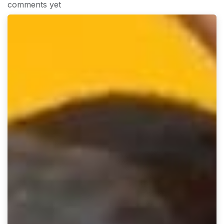
comments yet