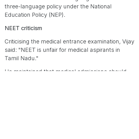
three-language policy under the National
Education Policy (NEP).
NEET criticism
Criticising the medical entrance examination, Vijay
said: "NEET is unfair for medical aspirants in
Tamil Nadu."
He maintained that medical admissions should
be determined by students' performance in
Class 12 board examinations rather than a single
national-level entrance test. Tamil Nadu has
consistently sought exemption from NEET,
arguing that the examination places state-board
students at a disadvantage.
Reiteration of the two-language policy