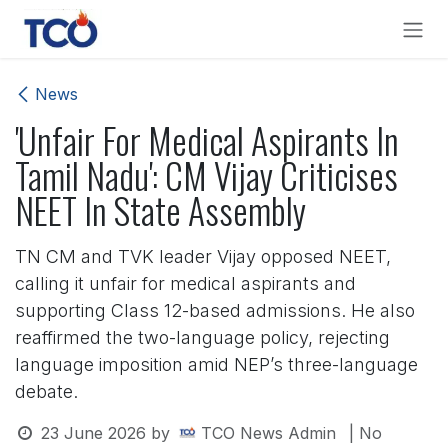
Skip to Content
News
'Unfair For Medical Aspirants In
Tamil Nadu': CM Vijay Criticises
NEET In State Assembly
TN CM and TVK leader Vijay opposed NEET,
calling it unfair for medical aspirants and
supporting Class 12-based admissions. He also
reaffirmed the two-language policy, rejecting
language imposition amid NEP’s three-language
debate.
23 June 2026
by
TCO News Admin
| No