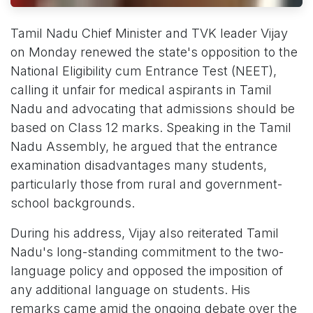
Tamil Nadu Chief Minister and TVK leader Vijay
on Monday renewed the state's opposition to the
National Eligibility cum Entrance Test (NEET),
calling it unfair for medical aspirants in Tamil
Nadu and advocating that admissions should be
based on Class 12 marks. Speaking in the Tamil
Nadu Assembly, he argued that the entrance
examination disadvantages many students,
particularly those from rural and government-
school backgrounds.
During his address, Vijay also reiterated Tamil
Nadu's long-standing commitment to the two-
language policy and opposed the imposition of
any additional language on students. His
remarks came amid the ongoing debate over the