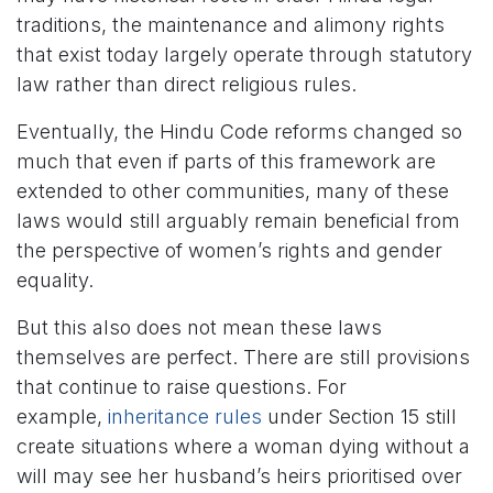
traditions, the maintenance and alimony rights
that exist today largely operate through statutory
law rather than direct religious rules.
Eventually, the Hindu Code reforms changed so
much that even if parts of this framework are
extended to other communities, many of these
laws would still arguably remain beneficial from
the perspective of women’s rights and gender
equality.
But this also does not mean these laws
themselves are perfect. There are still provisions
that continue to raise questions. For
example,
inheritance rules
under Section 15 still
create situations where a woman dying without a
will may see her husband’s heirs prioritised over