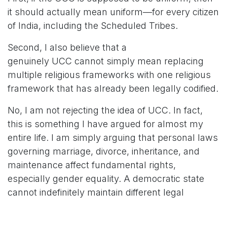
it should actually mean uniform—for every citizen
of India, including the Scheduled Tribes.
Second, I also believe that a
genuinely UCC cannot simply mean replacing
multiple religious frameworks with one religious
framework that has already been legally codified.
No, I am not rejecting the idea of UCC. In fact,
this is something I have argued for almost my
entire life. I am simply arguing that personal laws
governing marriage, divorce, inheritance, and
maintenance affect fundamental rights,
especially gender equality. A democratic state
cannot indefinitely maintain different legal
standards for citizens simply because they
belong to different religious communities.