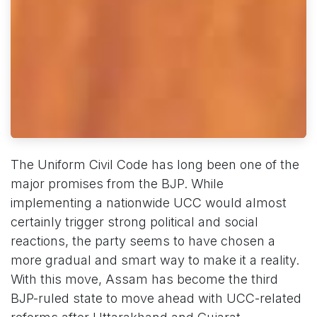
The Uniform Civil Code has long been one of the
major promises from the BJP. While
implementing a nationwide UCC would almost
certainly trigger strong political and social
reactions, the party seems to have chosen a
more gradual and smart way to make it a reality.
With this move, Assam has become the third
BJP-ruled state to move ahead with UCC-related