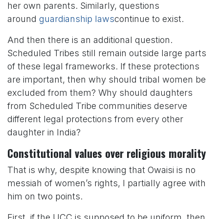
her own parents. Similarly, questions
around
guardianship laws
continue to exist.
And then there is an additional question.
Scheduled Tribes still remain outside large parts
of these legal frameworks. If these protections
are important, then why should tribal women be
excluded from them? Why should daughters
from Scheduled Tribe communities deserve
different legal protections from every other
daughter in India?
Constitutional values over religious morality
That is why, despite knowing that Owaisi is no
messiah of women’s rights, I partially agree with
him on two points.
First, if the UCC is supposed to be uniform, then