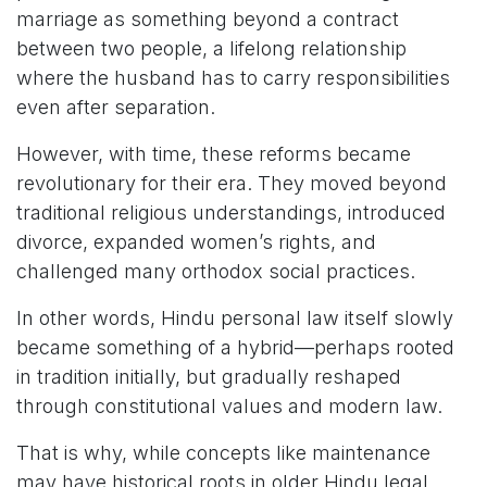
marriage as something beyond a contract
between two people, a lifelong relationship
where the husband has to carry responsibilities
even after separation.
However, with time, these reforms became
revolutionary for their era. They moved beyond
traditional religious understandings, introduced
divorce, expanded women’s rights, and
challenged many orthodox social practices.
In other words, Hindu personal law itself slowly
became something of a hybrid—perhaps rooted
in tradition initially, but gradually reshaped
through constitutional values and modern law.
That is why, while concepts like maintenance
may have historical roots in older Hindu legal