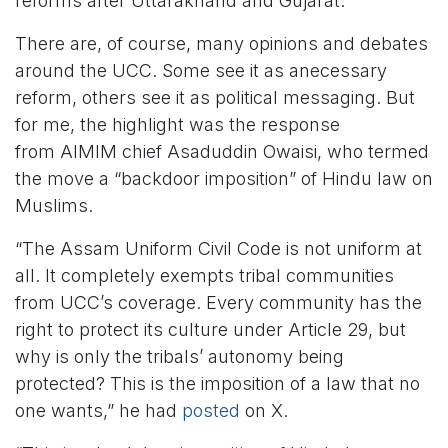
reforms after Uttarakhand and Gujarat.
There are, of course, many opinions and debates
around the UCC. Some see it as anecessary
reform, others see it as political messaging. But
for me, the highlight was the response
from AIMIM chief Asaduddin Owaisi, who termed
the move a “backdoor imposition” of Hindu law on
Muslims.
“The Assam Uniform Civil Code is not uniform at
all. It completely exempts tribal communities
from UCC’s coverage. Every community has the
right to protect its culture under Article 29, but
why is only the tribals’ autonomy being
protected? This is the imposition of a law that no
one wants,” he had
posted
on X.