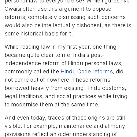
personal law to everyone else? While figures like
Owaisi often use this argument to oppose
reforms, completely dismissing such concerns
would also be intellectually dishonest, as there is
some historical basis for it.
While reading law in my first year, one thing
became quite clear to me: India’s post-
independence reform of Hindu personal laws,
commonly called the
Hindu Code reforms
, did
not come out of nowhere. These reforms
borrowed heavily from existing Hindu customs,
legal traditions, and social practices while trying
to modernise them at the same time.
And even today, traces of those origins are still
visible. For example, maintenance and alimony
provisions reflect an older understanding of