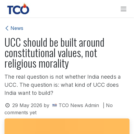
Skip to Content
News
UCC should be built around
constitutional values, not
religious morality
The real question is not whether India needs a
UCC. The question is: what kind of UCC does
India want to build?
29 May 2026
by
TCO News Admin
| No
comments yet