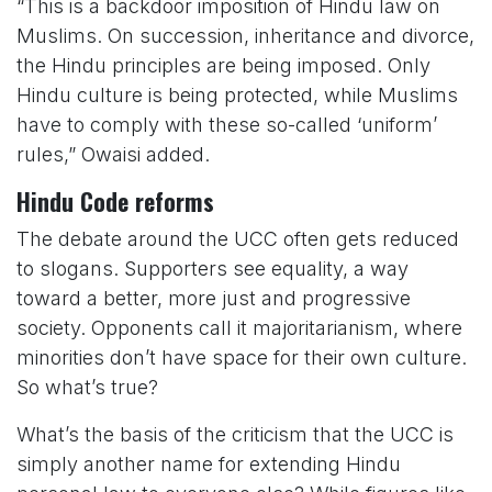
“This is a backdoor imposition of Hindu law on
Muslims. On succession, inheritance and divorce,
the Hindu principles are being imposed. Only
Hindu culture is being protected, while Muslims
have to comply with these so-called ‘uniform’
rules,” Owaisi added.
Hindu Code reforms
The debate around the UCC often gets reduced
to slogans. Supporters see equality, a way
toward a better, more just and progressive
society. Opponents call it majoritarianism, where
minorities don’t have space for their own culture.
So what’s true?
What’s the basis of the criticism that the UCC is
simply another name for extending Hindu