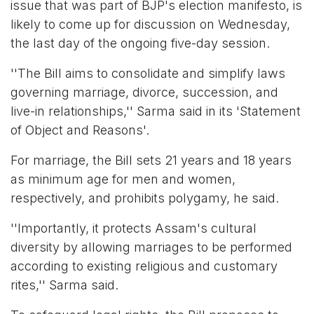
issue that was part of BJP's election manifesto, is
likely to come up for discussion on Wednesday,
the last day of the ongoing five-day session.
''The Bill aims to consolidate and simplify laws
governing marriage, divorce, succession, and
live-in relationships,'' Sarma said in its 'Statement
of Object and Reasons'.
For marriage, the Bill sets 21 years and 18 years
as minimum age for men and women,
respectively, and prohibits polygamy, he said.
''Importantly, it protects Assam's cultural
diversity by allowing marriages to be performed
according to existing religious and customary
rites,'' Sarma said.