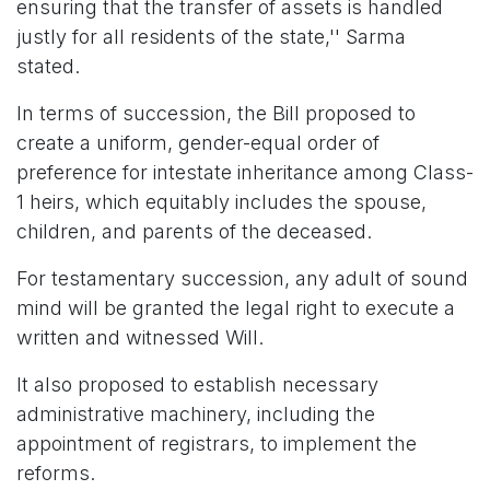
ensuring that the transfer of assets is handled
justly for all residents of the state,'' Sarma
stated.
In terms of succession, the Bill proposed to
create a uniform, gender-equal order of
preference for intestate inheritance among Class-
1 heirs, which equitably includes the spouse,
children, and parents of the deceased.
For testamentary succession, any adult of sound
mind will be granted the legal right to execute a
written and witnessed Will.
It also proposed to establish necessary
administrative machinery, including the
appointment of registrars, to implement the
reforms.