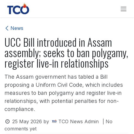
Skip to Content
News
UCC Bill introduced in Assam
assembly; seeks to ban polygamy,
register live-in relationships
The Assam government has tabled a Bill
proposing a Uniform Civil Code, which includes
measures to ban polygamy and register live-in
relationships, with potential penalties for non-
compliance.
25 May 2026
by
TCO News Admin
| No
comments yet