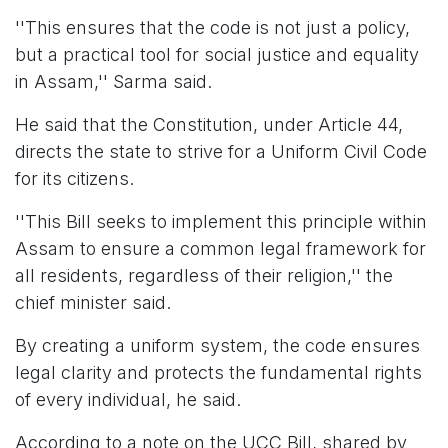
''This ensures that the code is not just a policy,
but a practical tool for social justice and equality
in Assam,'' Sarma said.
He said that the Constitution, under Article 44,
directs the state to strive for a Uniform Civil Code
for its citizens.
''This Bill seeks to implement this principle within
Assam to ensure a common legal framework for
all residents, regardless of their religion,'' the
chief minister said.
By creating a uniform system, the code ensures
legal clarity and protects the fundamental rights
of every individual, he said.
According to a note on the UCC Bill, shared by