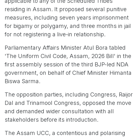
applicable to any of the Scheduled Tribes
residing in Assam. It proposed several punitive
measures, including seven years imprisonment
for bigamy or polygamy, and three months in jail
for not registering a live-in relationship.
Parliamentary Affairs Minister Atul Bora tabled
'The Uniform Civil Code, Assam, 2026 Bill' in the
first assembly session of the third BJP-led NDA
government, on behalf of Chief Minister Himanta
Biswa Sarma.
The opposition parties, including Congress, Raijor
Dal and Trinamool Congress, opposed the move
and demanded wider consultation with all
stakeholders before its introduction.
The Assam UCC, a contentious and polarising