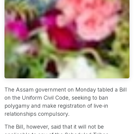
The Assam government on Monday tabled a Bill
on the Uniform Civil Code, seeking to ban
polygamy and make registration of live-in
relationships compulsory.
The Bill, however, said that it will not be