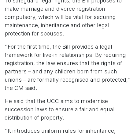
To safeguard legal rights, the Bill proposes to
make marriage and divorce registration
compulsory, which will be vital for securing
maintenance, inheritance and other legal
protection for spouses.
''For the first time, the Bill provides a legal
framework for live-in relationships. By requiring
registration, the law ensures that the rights of
partners – and any children born from such
unions – are formally recognised and protected,''
the CM said.
He said that the UCC aims to modernise
succession laws to ensure a fair and equal
distribution of property.
''It introduces uniform rules for inheritance,