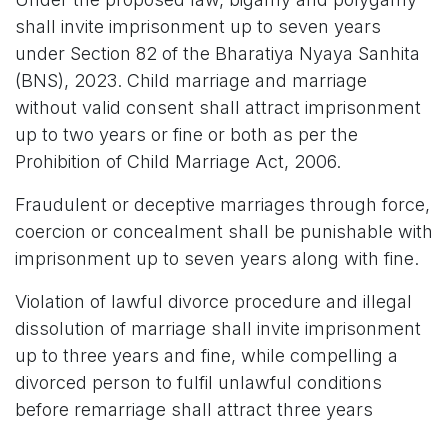
shall invite imprisonment up to seven years
under Section 82 of the Bharatiya Nyaya Sanhita
(BNS), 2023. Child marriage and marriage
without valid consent shall attract imprisonment
up to two years or fine or both as per the
Prohibition of Child Marriage Act, 2006.
Fraudulent or deceptive marriages through force,
coercion or concealment shall be punishable with
imprisonment up to seven years along with fine.
Violation of lawful divorce procedure and illegal
dissolution of marriage shall invite imprisonment
up to three years and fine, while compelling a
divorced person to fulfil unlawful conditions
before remarriage shall attract three years
imprisonment and a penalty of Rs 1 lakh.