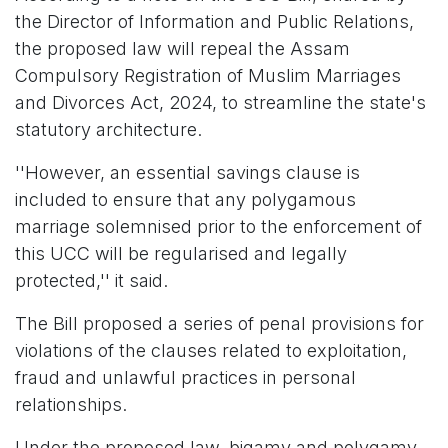
the Director of Information and Public Relations,
the proposed law will repeal the Assam
Compulsory Registration of Muslim Marriages
and Divorces Act, 2024, to streamline the state's
statutory architecture.
''However, an essential savings clause is
included to ensure that any polygamous
marriage solemnised prior to the enforcement of
this UCC will be regularised and legally
protected,'' it said.
The Bill proposed a series of penal provisions for
violations of the clauses related to exploitation,
fraud and unlawful practices in personal
relationships.
Under the proposed law, bigamy and polygamy