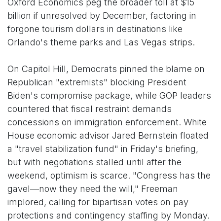
Oxford Economics peg the broader toll at $15
billion if unresolved by December, factoring in
forgone tourism dollars in destinations like
Orlando's theme parks and Las Vegas strips.
On Capitol Hill, Democrats pinned the blame on
Republican "extremists" blocking President
Biden's compromise package, while GOP leaders
countered that fiscal restraint demands
concessions on immigration enforcement. White
House economic advisor Jared Bernstein floated
a "travel stabilization fund" in Friday's briefing,
but with negotiations stalled until after the
weekend, optimism is scarce. "Congress has the
gavel—now they need the will," Freeman
implored, calling for bipartisan votes on pay
protections and contingency staffing by Monday.