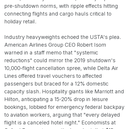
pre-shutdown norms, with ripple effects hitting
connecting flights and cargo hauls critical to
holiday retail.
Industry heavyweights echoed the USTA's plea.
American Airlines Group CEO Robert Isom
warned in a staff memo that "systemic
reductions" could mirror the 2019 shutdown's
10,000-flight cancellation spree, while Delta Air
Lines offered travel vouchers to affected
passengers but braced for a 12% domestic
capacity slash. Hospitality giants like Marriott and
Hilton, anticipating a 15-20% drop in leisure
bookings, lobbied for emergency federal backpay
to aviation workers, arguing that "every delayed
flight is a canceled hotel night." Economists at