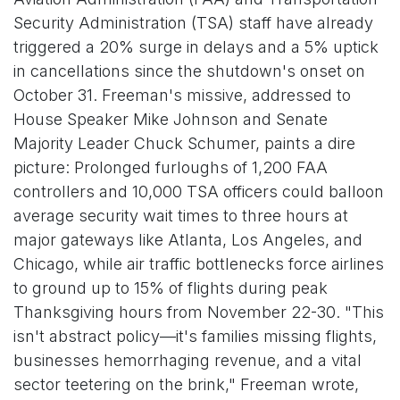
Security Administration (TSA) staff have already
triggered a 20% surge in delays and a 5% uptick
in cancellations since the shutdown's onset on
October 31. Freeman's missive, addressed to
House Speaker Mike Johnson and Senate
Majority Leader Chuck Schumer, paints a dire
picture: Prolonged furloughs of 1,200 FAA
controllers and 10,000 TSA officers could balloon
average security wait times to three hours at
major gateways like Atlanta, Los Angeles, and
Chicago, while air traffic bottlenecks force airlines
to ground up to 15% of flights during peak
Thanksgiving hours from November 22-30. "This
isn't abstract policy—it's families missing flights,
businesses hemorrhaging revenue, and a vital
sector teetering on the brink," Freeman wrote,