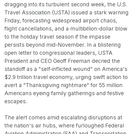
dragging into its turbulent second week, the U.S.
Travel Association (USTA) issued a stark warning
Friday, forecasting widespread airport chaos,
flight cancellations, and a multibillion-dollar blow
to the holiday travel season if the impasse
persists beyond mid-November. In a blistering
open letter to congressional leaders, USTA
President and CEO Geoff Freeman decried the
standoff as a "self-inflicted wound" on America's
$2.9 trillion travel economy, urging swift action to
avert a "Thanksgiving nightmare" for 55 million
Americans eyeing family gatherings and festive
escapes.
The alert comes amid escalating disruptions at
the nation's air hubs, where furloughed Federal
Aviation Administration (FAA) and Transportation