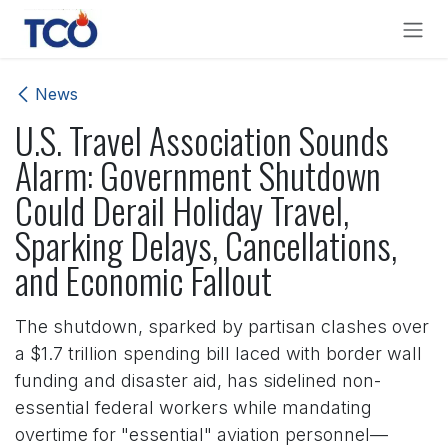
Skip to Content
News
U.S. Travel Association Sounds
Alarm: Government Shutdown
Could Derail Holiday Travel,
Sparking Delays, Cancellations,
and Economic Fallout
The shutdown, sparked by partisan clashes over
a $1.7 trillion spending bill laced with border wall
funding and disaster aid, has sidelined non-
essential federal workers while mandating
overtime for "essential" aviation personnel—