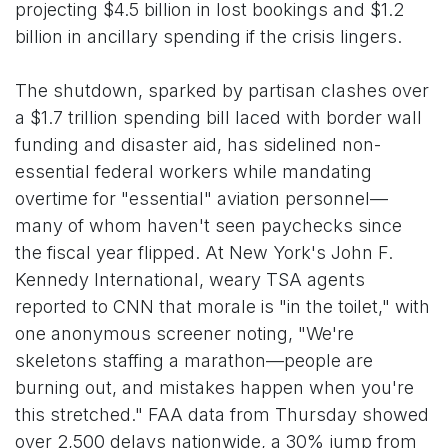
projecting $4.5 billion in lost bookings and $1.2
billion in ancillary spending if the crisis lingers.
The shutdown, sparked by partisan clashes over
a $1.7 trillion spending bill laced with border wall
funding and disaster aid, has sidelined non-
essential federal workers while mandating
overtime for "essential" aviation personnel—
many of whom haven't seen paychecks since
the fiscal year flipped. At New York's John F.
Kennedy International, weary TSA agents
reported to CNN that morale is "in the toilet," with
one anonymous screener noting, "We're
skeletons staffing a marathon—people are
burning out, and mistakes happen when you're
this stretched." FAA data from Thursday showed
over 2,500 delays nationwide, a 30% jump from