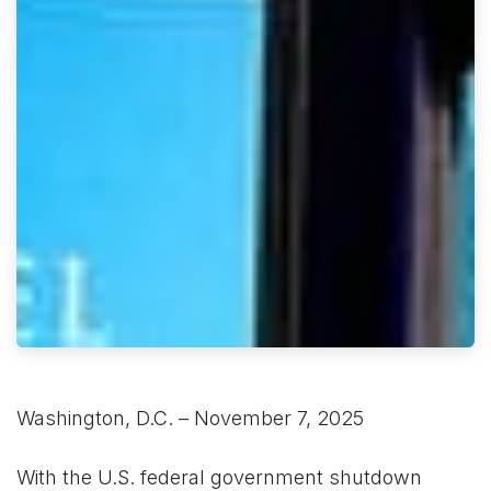
Washington, D.C. – November 7, 2025
With the U.S. federal government shutdown