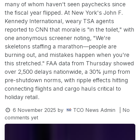
many of whom haven't seen paychecks since
the fiscal year flipped. At New York's John F.
Kennedy International, weary TSA agents
reported to CNN that morale is "in the toilet," with
one anonymous screener noting, "We're
skeletons staffing a marathon—people are
burning out, and mistakes happen when you're
this stretched." FAA data from Thursday showed
over 2,500 delays nationwide, a 30% jump from
pre-shutdown norms, with ripple effects hitting
connecting flights and cargo hauls critical to
holiday retail.
6 November 2025
by
TCO News Admin
| No
comments yet