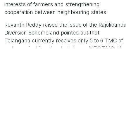
interests of farmers and strengthening
cooperation between neighbouring states.
Revanth Reddy raised the issue of the Rajolibanda
Diversion Scheme and pointed out that
Telangana currently receives only 5 to 6 TMC of
water against its allocated share of 17.9 TMC. He
said this shortfall has affected thousands of
farmers in Gadwal, Alampur, and Palamuru. He
also highlighted concerns about silt accumulation
in the Tungabhadra reservoir and other pending
water allocation issues. He said, these matters
were discussed with Union Minister C. R. Patil
and all sides agreed to work towards a
permanent solution.
Andhra Pradesh Chief Minister N. Chandrababu