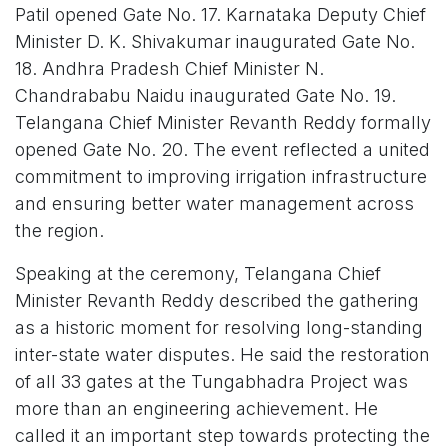
Patil opened Gate No. 17. Karnataka Deputy Chief
Minister D. K. Shivakumar inaugurated Gate No.
18. Andhra Pradesh Chief Minister N.
Chandrababu Naidu inaugurated Gate No. 19.
Telangana Chief Minister Revanth Reddy formally
opened Gate No. 20. The event reflected a united
commitment to improving irrigation infrastructure
and ensuring better water management across
the region.
Speaking at the ceremony, Telangana Chief
Minister Revanth Reddy described the gathering
as a historic moment for resolving long-standing
inter-state water disputes. He said the restoration
of all 33 gates at the Tungabhadra Project was
more than an engineering achievement. He
called it an important step towards protecting the