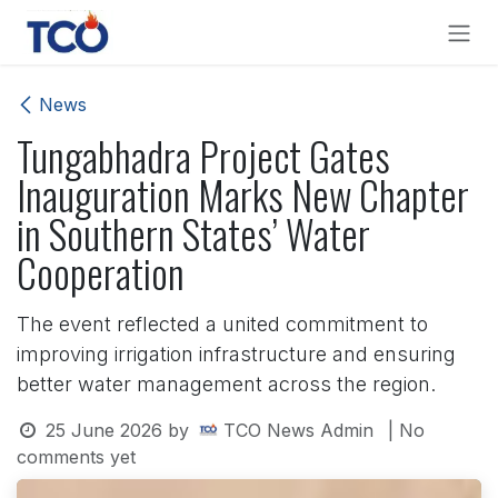
Skip to Content
News
Tungabhadra Project Gates
Inauguration Marks New Chapter
in Southern States’ Water
Cooperation
The event reflected a united commitment to
improving irrigation infrastructure and ensuring
better water management across the region.
25 June 2026
by
TCO News Admin
| No
comments yet