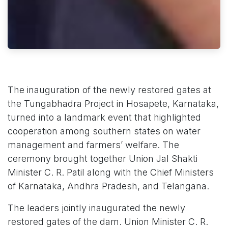
The inauguration of the newly restored gates at
the Tungabhadra Project in Hosapete, Karnataka,
turned into a landmark event that highlighted
cooperation among southern states on water
management and farmers’ welfare. The
ceremony brought together Union Jal Shakti
Minister C. R. Patil along with the Chief Ministers
of Karnataka, Andhra Pradesh, and Telangana.
The leaders jointly inaugurated the newly
restored gates of the dam. Union Minister C. R.