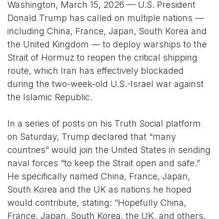
Washington, March 15, 2026 — U.S. President
Donald Trump has called on multiple nations —
including China, France, Japan, South Korea and
the United Kingdom — to deploy warships to the
Strait of Hormuz to reopen the critical shipping
route, which Iran has effectively blockaded
during the two-week-old U.S.-Israel war against
the Islamic Republic.
In a series of posts on his Truth Social platform
on Saturday, Trump declared that “many
countries” would join the United States in sending
naval forces “to keep the Strait open and safe.”
He specifically named China, France, Japan,
South Korea and the UK as nations he hoped
would contribute, stating: “Hopefully China,
France, Japan, South Korea, the UK, and others,