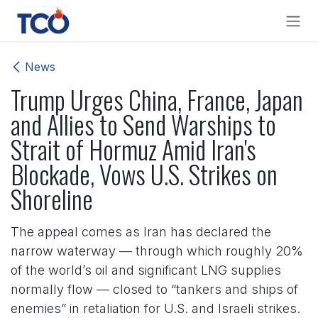
Skip to Content
News
Trump Urges China, France, Japan
and Allies to Send Warships to
Strait of Hormuz Amid Iran's
Blockade, Vows U.S. Strikes on
Shoreline
The appeal comes as Iran has declared the
narrow waterway — through which roughly 20%
of the world’s oil and significant LNG supplies
normally flow — closed to “tankers and ships of
enemies” in retaliation for U.S. and Israeli strikes.