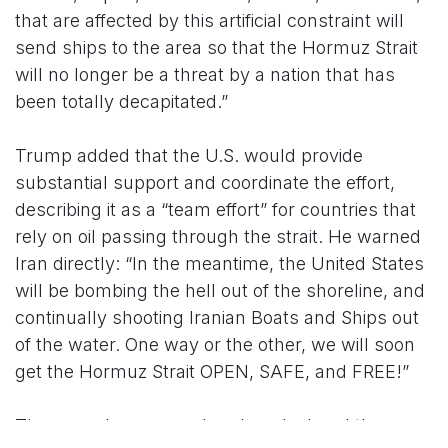
that are affected by this artificial constraint will
send ships to the area so that the Hormuz Strait
will no longer be a threat by a nation that has
been totally decapitated.”
Trump added that the U.S. would provide
substantial support and coordinate the effort,
describing it as a “team effort” for countries that
rely on oil passing through the strait. He warned
Iran directly: “In the meantime, the United States
will be bombing the hell out of the shoreline, and
continually shooting Iranian Boats and Ships out
of the water. One way or the other, we will soon
get the Hormuz Strait OPEN, SAFE, and FREE!”
The appeal comes as Iran has declared the