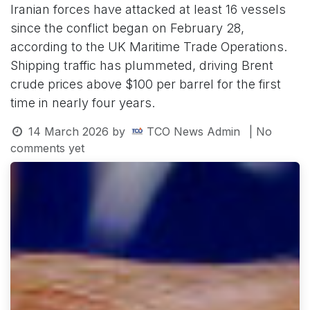
Iranian forces have attacked at least 16 vessels
since the conflict began on February 28,
according to the UK Maritime Trade Operations.
Shipping traffic has plummeted, driving Brent
crude prices above $100 per barrel for the first
time in nearly four years.
14 March 2026
by
TCO News Admin
| No
comments yet