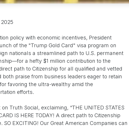
, 2025
ion policy with economic incentives, President
nch of the "Trump Gold Card" visa program on
eign nationals a streamlined path to U.S. permanent
hip—for a hefty $1 million contribution to the
ect path to Citizenship for all qualified and vetted
ed both praise from business leaders eager to retain
 for favoring the ultra-wealthy amid the
tation efforts.
t on Truth Social, exclaiming, “THE UNITED STATES
 IS HERE TODAY! A direct path to Citizenship
ople. SO EXCITING! Our Great American Companies can