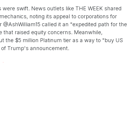
ns were swift. News outlets like THE WEEK shared
mechanics, noting its appeal to corporations for
er @AshWilliam15 called it an "expedited path for the
e that raised equity concerns. Meanwhile,
the $5 million Platinum tier as a way to "buy US
lips of Trump's announcement.
xt
's intensified immigration crackdown, including
ifications, drawing accusations of hypocrisy. Critics,
, decry the program as a "pay-to-play" scheme that
. immigration system. "While families are torn apart
den ticket," said one analyst in a Hindustan Times op-
am's longevity, noting it stems from Executive Order