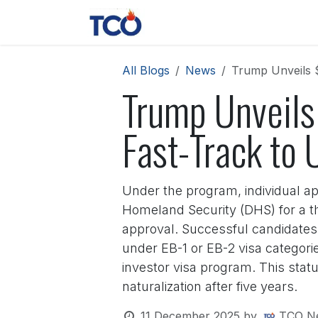
Skip to Content
News
Contact us
About 
All Blogs
News
Trump Unveils $
Trump Unveils 
Fast-Track to 
Under the program, individual a
Homeland Security (DHS) for a th
approval. Successful candidate
under EB-1 or EB-2 visa categorie
investor visa program. This status 
naturalization after five years.
11 December 2025
by
TCO N