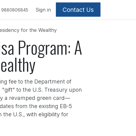
Contact Us
Sign in
9880806845
esidency for the Wealthy
Visa Program: A
Wealthy
ng fee to the Department of
"gift" to the U.S. Treasury upon
lly a revamped green card—
ndates from the existing EB-5
he U.S., with eligibility for