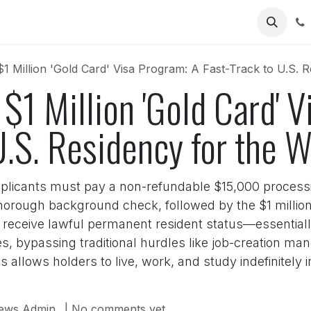
Us
1 Million 'Gold Card' Visa Program: A Fast-Track to U.S. R
$1 Million 'Gold Card' 
U.S. Residency for the 
pplicants must pay a non-refundable $15,000 processi
orough background check, followed by the $1 million 
s receive lawful permanent resident status—essentia
s, bypassing traditional hurdles like job-creation ma
allows holders to live, work, and study indefinitely in t
ews Admin
| No comments yet