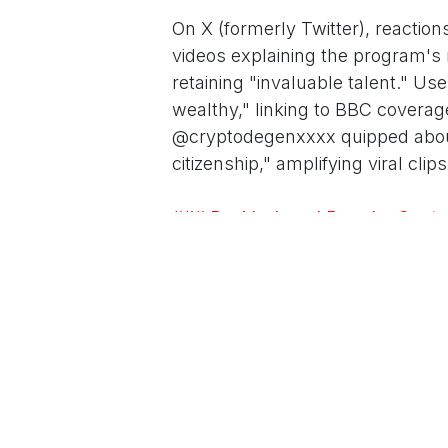
On X (formerly Twitter), reactio
videos explaining the program's 
retaining "invaluable talent." Us
wealthy," linking to BBC coverag
@cryptodegenxxxx quipped about 
citizenship," amplifying viral c
### Backlash and Broader Conte
The rollout coincides with Trump
mass deportations and border fort
including immigration advocates
exacerbates inequality in the U.S
at the border, the rich get a gol
ed.
Legal experts question the progr