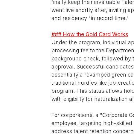
finally keep their invaluable Tal
went live shortly after, inviting
and residency "in record time."
### How the Gold Card Works
Under the program, individual a
processing fee to the Departmen
background check, followed by th
approval. Successful candidates
essentially a revamped green ca
traditional hurdles like job-crea
program. This status allows holder
with eligibility for naturalization a
For corporations, a "Corporate Go
employee, targeting high-skilled 
address talent retention concer