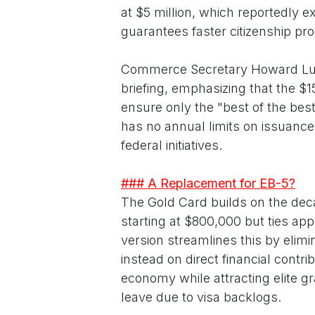
at $5 million, which reportedly 
guarantees faster citizenship pro
Commerce Secretary Howard Lutni
briefing, emphasizing that the $1
ensure only the "best of the bes
has no annual limits on issuances
federal initiatives.
### A Replacement for EB-5?
The Gold Card builds on the de
starting at $800,000 but ties app
version streamlines this by elim
instead on direct financial contrib
economy while attracting elite g
leave due to visa backlogs.