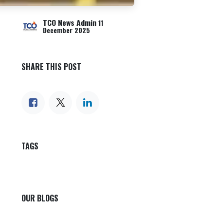
TCO News Admin
11
December 2025
SHARE THIS POST
TAGS
OUR BLOGS