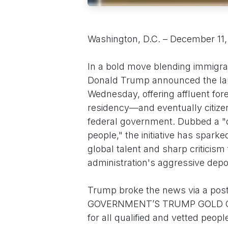
Washington, D.C. – December 11
In a bold move blending immigrat
Donald Trump announced the lau
Wednesday, offering affluent for
residency—and eventually citizens
federal government. Dubbed a "dir
people," the initiative has spark
global talent and sharp criticism
administration's aggressive depor
Trump broke the news via a pos
GOVERNMENT’S TRUMP GOLD CARD
for all qualified and vetted pe