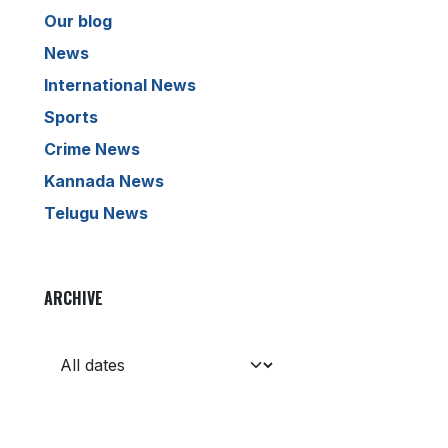
Our blog
News
International News
Sports
Crime News
Kannada News
Telugu News
ARCHIVE