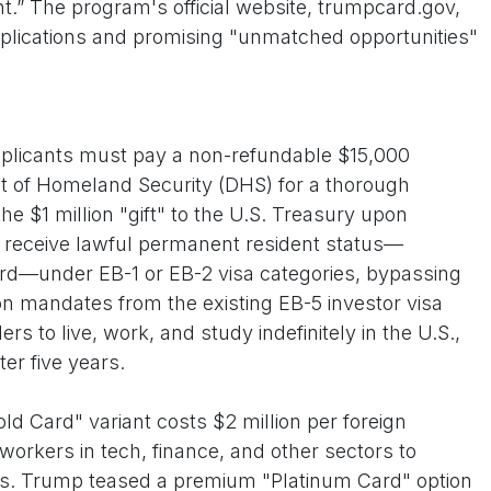
ent.” The program's official website, trumpcard.gov,
 applications and promising "unmatched opportunities"
pplicants must pay a non-refundable $15,000
t of Homeland Security (DHS) for a thorough
e $1 million "gift" to the U.S. Treasury upon
 receive lawful permanent resident status—
rd—under EB-1 or EB-2 visa categories, bypassing
tion mandates from the existing EB-5 investor visa
s to live, work, and study indefinitely in the U.S.,
fter five years.
ld Card" variant costs $2 million per foreign
workers in tech, finance, and other sectors to
ns. Trump teased a premium "Platinum Card" option