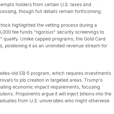
exempts holders from certain U.S. taxes and
cessing, though full details remain forthcoming.
ck highlighted the vetting process during a
5,000 fee funds "rigorous" security screenings to
t" qualify. Unlike capped programs, the Gold Card
, positioning it as an unlimited revenue stream for
cades-old EB-5 program, which requires investments
rovals to job creation in targeted areas. Trump's
inating economic impact requirements, focusing
utions. Proponents argue it will inject billions into the
raduates from U.S. universities who might otherwise