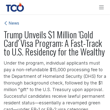
Skip to Content
News
Trump Unveils $1 Million 'Gold
Card' Visa Program: A Fast-Track
to U.S. Residency for the Wealthy
Under the program, individual applicants must
pay a non-refundable $15,000 processing fee to
the Department of Homeland Security (DHS) for a
thorough background check, followed by the $1
million "gift" to the U.S. Treasury upon approval.
Successful candidates receive lawful permanent
resident status—essentially a revamped green
card—under EB-1 or EB-2 visa categories,