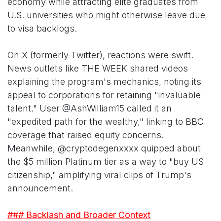
economy while attracting elite graduates from
U.S. universities who might otherwise leave due
to visa backlogs.
On X (formerly Twitter), reactions were swift.
News outlets like THE WEEK shared videos
explaining the program's mechanics, noting its
appeal to corporations for retaining "invaluable
talent." User @AshWilliam15 called it an
"expedited path for the wealthy," linking to BBC
coverage that raised equity concerns.
Meanwhile, @cryptodegenxxxx quipped about
the $5 million Platinum tier as a way to "buy US
citizenship," amplifying viral clips of Trump's
announcement.
### Backlash and Broader Context