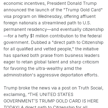
economic incentives, President Donald Trump
announced the launch of the "Trump Gold Card"
visa program on Wednesday, offering affluent
foreign nationals a streamlined path to U.S.
permanent residency—and eventually citizenship
—for a hefty $1 million contribution to the federal
government. Dubbed a "direct path to Citizenship
for all qualified and vetted people," the initiative
has sparked both praise from business leaders
eager to retain global talent and sharp criticism
for favoring the ultra-wealthy amid the
administration's aggressive deportation efforts.
Trump broke the news via a post on Truth Social,
exclaiming, “THE UNITED STATES
GOVERNMENT’S TRUMP GOLD CARD IS HERE
TODAY! A direct path to Citizenship for all