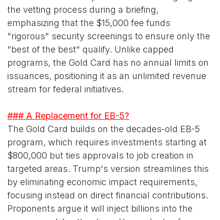
the vetting process during a briefing,
emphasizing that the $15,000 fee funds
"rigorous" security screenings to ensure only the
"best of the best" qualify. Unlike capped
programs, the Gold Card has no annual limits on
issuances, positioning it as an unlimited revenue
stream for federal initiatives.
### A Replacement for EB-5?
The Gold Card builds on the decades-old EB-5
program, which requires investments starting at
$800,000 but ties approvals to job creation in
targeted areas. Trump's version streamlines this
by eliminating economic impact requirements,
focusing instead on direct financial contributions.
Proponents argue it will inject billions into the