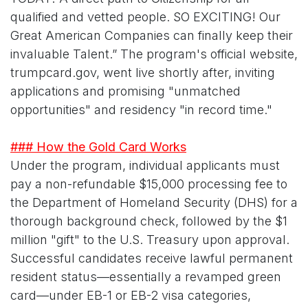
qualified and vetted people. SO EXCITING! Our
Great American Companies can finally keep their
invaluable Talent.” The program's official website,
trumpcard.gov, went live shortly after, inviting
applications and promising "unmatched
opportunities" and residency "in record time."
### How the Gold Card Works
Under the program, individual applicants must
pay a non-refundable $15,000 processing fee to
the Department of Homeland Security (DHS) for a
thorough background check, followed by the $1
million "gift" to the U.S. Treasury upon approval.
Successful candidates receive lawful permanent
resident status—essentially a revamped green
card—under EB-1 or EB-2 visa categories,