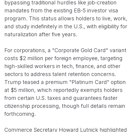
bypassing traditional hurdles like job-creation
mandates from the existing EB-5 investor visa
program. This status allows holders to live, work,
and study indefinitely in the U.S., with eligibility for
naturalization after five years.
For corporations, a "Corporate Gold Card" variant
costs $2 million per foreign employee, targeting
high-skilled workers in tech, finance, and other
sectors to address talent retention concerns.
Trump teased a premium "Platinum Card" option
at $5 million, which reportedly exempts holders
from certain U.S. taxes and guarantees faster
citizenship processing, though full details remain
forthcoming.
Commerce Secretary Howard Lutnick highlighted