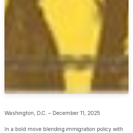
Washington, D.C. – December 11, 2025
In a bold move blending immigration policy with