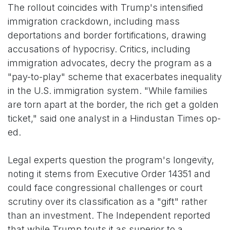
The rollout coincides with Trump's intensified
immigration crackdown, including mass
deportations and border fortifications, drawing
accusations of hypocrisy. Critics, including
immigration advocates, decry the program as a
"pay-to-play" scheme that exacerbates inequality
in the U.S. immigration system. "While families
are torn apart at the border, the rich get a golden
ticket," said one analyst in a Hindustan Times op-
ed.
Legal experts question the program's longevity,
noting it stems from Executive Order 14351 and
could face congressional challenges or court
scrutiny over its classification as a "gift" rather
than an investment. The Independent reported
that while Trump touts it as superior to a