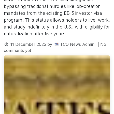
bypassing traditional hurdles like job-creation
mandates from the existing EB-5 investor visa
program. This status allows holders to live, work,
and study indefinitely in the U.S., with eligibility for
naturalization after five years.
11 December 2025
by
TCO News Admin
| No
comments yet