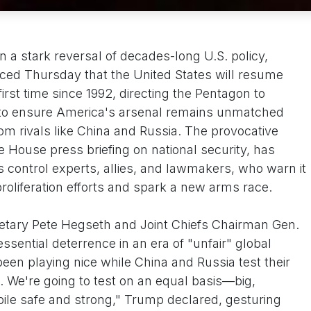
n a stark reversal of decades-long U.S. policy,
ed Thursday that the United States will resume
irst time since 1992, directing the Pentagon to
 to ensure America's arsenal remains unmatched
om rivals like China and Russia. The provocative
te House press briefing on national security, has
 control experts, allies, and lawmakers, who warn it
roliferation efforts and spark a new arms race.
etary Pete Hegseth and Joint Chiefs Chairman Gen.
ential deterrence in an era of "unfair" global
een playing nice while China and Russia test their
. We're going to test on an equal basis—big,
kpile safe and strong," Trump declared, gesturing