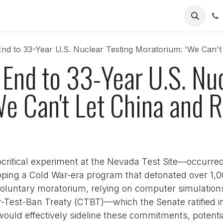
Us
nd to 33-Year U.S. Nuclear Testing Moratorium: 'We Can't
End to 33-Year U.S. Nuc
e Can't Let China and R
bcritical experiment at the Nevada Test Site—occurre
ping a Cold War-era program that detonated over 1,00
voluntary moratorium, relying on computer simulation
Test-Ban Treaty (CTBT)—which the Senate ratified in 
would effectively sideline these commitments, potent