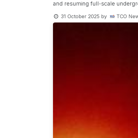
and resuming full-scale undergr
31 October 2025
by
TCO New