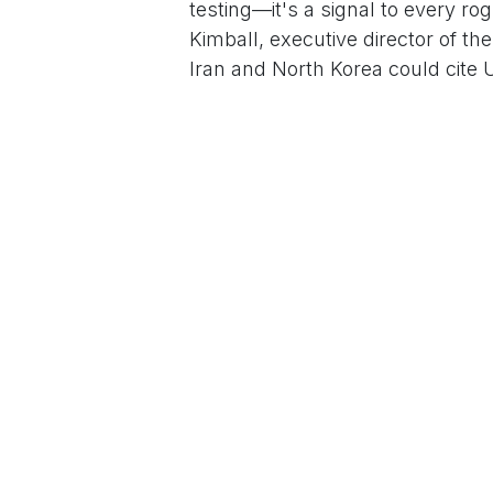
testing—it's a signal to every rog
Kimball, executive director of th
Iran and North Korea could cite U
Trump's orbit, unease lingers: 
Security chief of staff from his 
"fantasized" about detonating nuk
by his enthusiasm.
Trump's nuclear rhetoric isn't n
the arsenal via the $1.7 trillio
expansion. But this escalates tha
doctrine amid tensions over Ukr
argue testing would validate warhe
saving billions long-term.
As the sun sets on a city abuzz 
Trump's gambit hangs like a mush