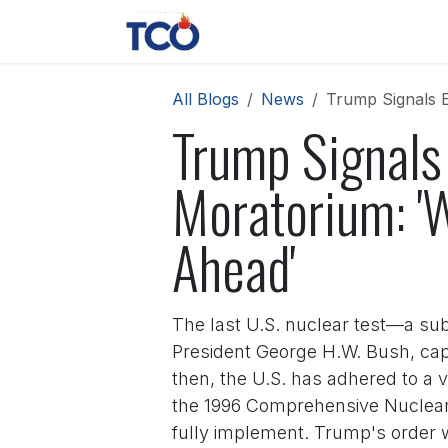
Skip to Content
News
Contact us
About 
All Blogs
News
Trump Signals E
Trump Signals 
Moratorium: 'W
Ahead'
The last U.S. nuclear test—a su
President George H.W. Bush, cap
then, the U.S. has adhered to a 
the 1996 Comprehensive Nuclear-
fully implement. Trump's order 