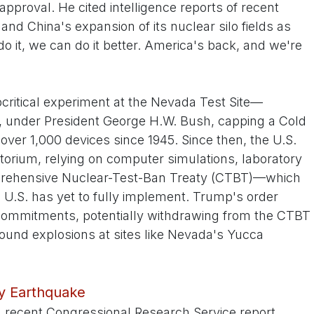
pproval. He cited intelligence reports of recent
 and China's expansion of its nuclear silo fields as
n do it, we can do it better. America's back, and we're
critical experiment at the Nevada Test Site—
, under President George H.W. Bush, capping a Cold
ver 1,000 devices since 1945. Since then, the U.S.
orium, relying on computer simulations, laboratory
prehensive Nuclear-Test-Ban Treaty (CTBT)—which
he U.S. has yet to fully implement. Trump's order
e commitments, potentially withdrawing from the CTBT
ound explosions at sites like Nevada's Yucca
cy Earthquake
A recent Congressional Research Service report