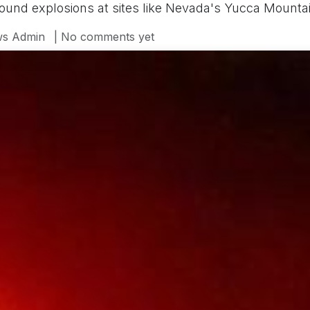
ound explosions at sites like Nevada's Yucca Mountai
s Admin
| No comments yet