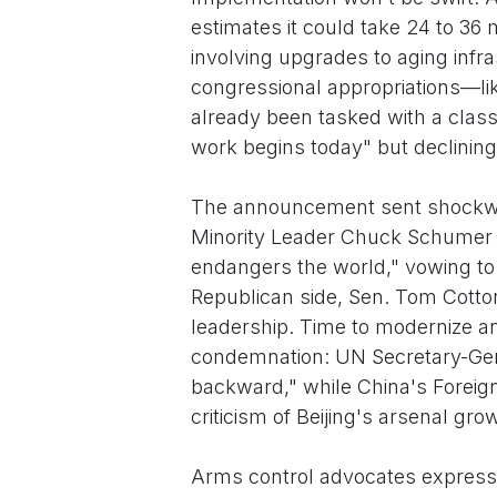
estimates it could take 24 to 36 
involving upgrades to aging inf
congressional appropriations—like
already been tasked with a class
work begins today" but declining 
The announcement sent shockw
Minority Leader Chuck Schumer (D
endangers the world," vowing to 
Republican side, Sen. Tom Cotton 
leadership. Time to modernize an
condemnation: UN Secretary-Gene
backward," while China's Foreig
criticism of Beijing's arsenal gro
Arms control advocates expressed 