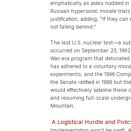
emphatically as aides nodded in a
Russian hypersonic missile trials
justification, adding, "If they ca
not falling behind."
The last U.S. nuclear test—a sub
occurred on September 23, 1992
War-era program that detonated o
has adhered to a voluntary morat
experiments, and the 1996 Com
the Senate ratified in 1999 but t
would effectively sideline thes
and resuming full-scale undergr
Mountain.
A Logistical Hurdle and Poli
Implementation won't be swift. 