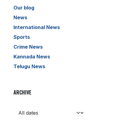
Our blog
News
International News
Sports
Crime News
Kannada News
Telugu News
ARCHIVE