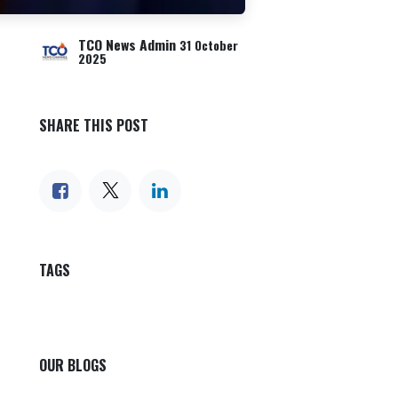
TCO News Admin
31 October
2025
SHARE THIS POST
TAGS
OUR BLOGS