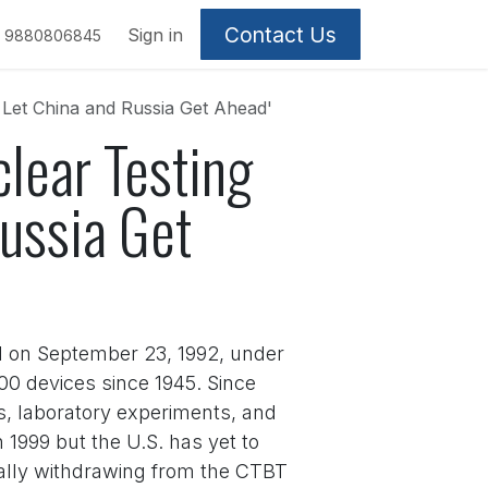
Contact Us
Sign in
9880806845
 Let China and Russia Get Ahead'
lear Testing
ussia Get
d on September 23, 1992, under
0 devices since 1945. Since
s, laboratory experiments, and
1999 but the U.S. has yet to
ially withdrawing from the CTBT