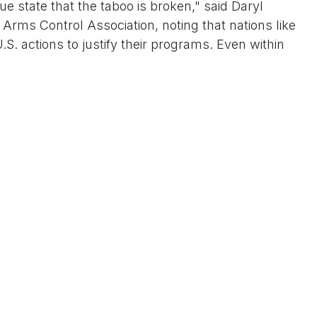
ue state that the taboo is broken," said Daryl
e Arms Control Association, noting that nations like
.S. actions to justify their programs. Even within
Miles Taylor, a former Department of Homeland
first term, revealed on CNN that Trump once
es during private briefings, leaving aides "scared"
ew; during his 2017-2021 presidency, he modernized
n Nuclear Posture Review and mused about arsenal
t legacy, aligning with his "peace through strength"
aine aid and Taiwan Strait maneuvers. Proponents
ad reliability without full rebuilds, potentially
with leaked memos and urgent Hill briefings,
room cloud over U.S. foreign policy. Will it restore