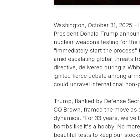
Washington, October 31, 2025 – I
President Donald Trump announc
nuclear weapons testing for the f
"immediately start the process"
amid escalating global threats fr
directive, delivered during a Whi
ignited fierce debate among arms
could unravel international non-p
Trump, flanked by Defense Secr
CQ Brown, framed the move as ess
dynamics. "For 33 years, we've b
bombs like it's a hobby. No more
beautiful tests to keep our stoc