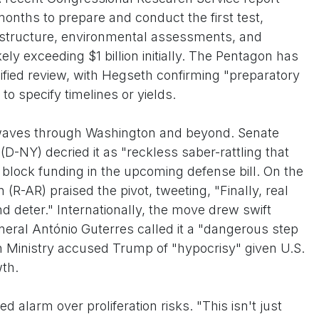
months to prepare and conduct the first test,
rastructure, environmental assessments, and
ly exceeding $1 billion initially. The Pentagon has
ified review, with Hegseth confirming "preparatory
to specify timelines or yields.
aves through Washington and beyond. Senate
-NY) decried it as "reckless saber-rattling that
block funding in the upcoming defense bill. On the
(R-AR) praised the pivot, tweeting, "Finally, real
d deter." Internationally, the move drew swift
ral António Guterres called it a "dangerous step
n Ministry accused Trump of "hypocrisy" given U.S.
wth.
alarm over proliferation risks. "This isn't just