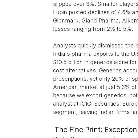
slipped over 3%. Smaller players
Lupin posted declines of 4.6% a
Glenmark, Gland Pharma, Alkem, 
losses ranging from 2% to 5%.
Analysts quickly dismissed the kn
India's pharma exports to the U.S
$10.5 billion in generics alone f
cost alternatives. Generics acc
prescriptions, yet only 20% of sp
American market at just 5.3% of t
because we export generics, not
analyst at ICICI Securities. Eu
segment, leaving Indian firms la
The Fine Print: Exceptio