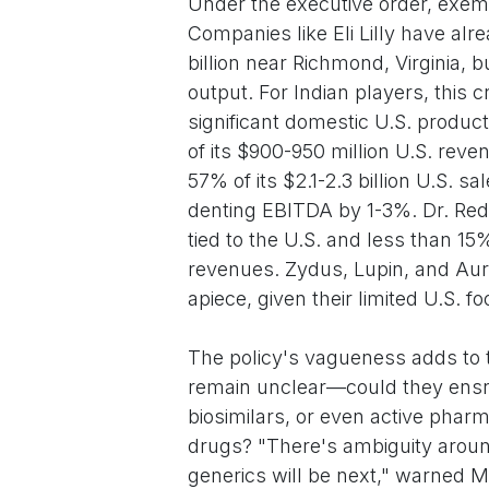
Under the executive order, exem
Companies like Eli Lilly have alre
billion near Richmond, Virginia, b
output. For Indian players, this 
significant domestic U.S. product
of its $900-950 million U.S. re
57% of its $2.1-2.3 billion U.S. 
denting EBITDA by 1-3%. Dr. Red
tied to the U.S. and less than 15%
revenues. Zydus, Lupin, and Auro
apiece, given their limited U.S. fo
The policy's vagueness adds to th
remain unclear—could they ensn
biosimilars, or even active phar
drugs? "There's ambiguity arou
generics will be next," warned Ma