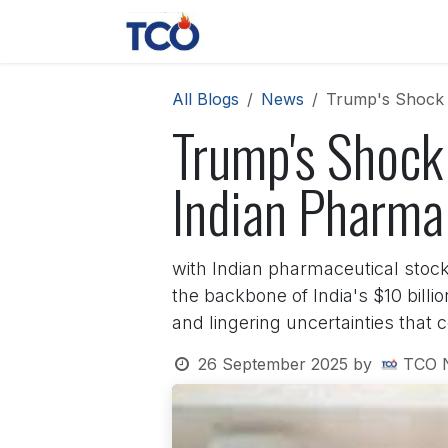
Skip to Content
News
Contact us
About 
All Blogs
News
Trump's Shock 1
Trump's Shock
Indian Pharma 
with Indian pharmaceutical stock
the backbone of India's $10 billi
and lingering uncertainties that 
26 September 2025
by
TCO 