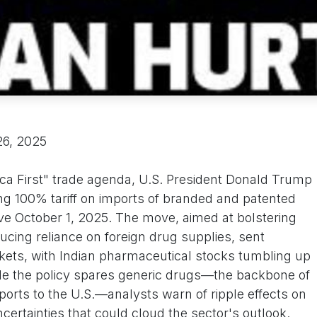
26, 2025
rica First" trade agenda, U.S. President Donald Trump
 100% tariff on imports of branded and patented
ve October 1, 2025. The move, aimed at bolstering
cing reliance on foreign drug supplies, sent
ets, with Indian pharmaceutical stocks tumbling up
hile the policy spares generic drugs—the backbone of
xports to the U.S.—analysts warn of ripple effects on
certainties that could cloud the sector's outlook.