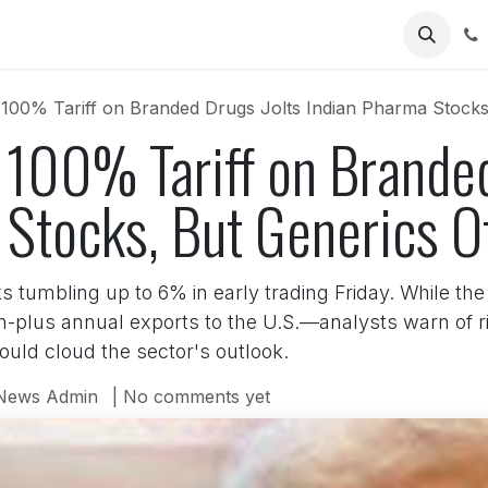
Us
00% Tariff on Branded Drugs Jolts Indian Pharma Stocks,
 100% Tariff on Branded
Stocks, But Generics Of
s tumbling up to 6% in early trading Friday. While th
on-plus annual exports to the U.S.—analysts warn of r
could cloud the sector's outlook.
News Admin
| No comments yet