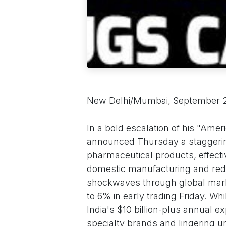
New Delhi/Mumbai, September 
In a bold escalation of his "Ame
announced Thursday a staggering
pharmaceutical products, effecti
domestic manufacturing and redu
shockwaves through global mark
to 6% in early trading Friday. W
India's $10 billion-plus annual e
specialty brands and lingering un