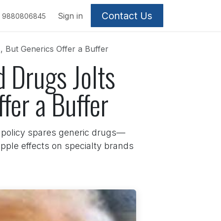
Contact Us
Sign in
9880806845
 But Generics Offer a Buffer
 Drugs Jolts
fer a Buffer
e policy spares generic drugs—
ipple effects on specialty brands