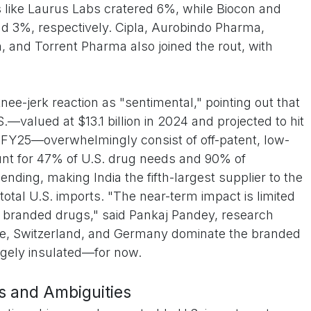
 like Laurus Labs cratered 6%, while Biocon and
nd 3%, respectively. Cipla, Aurobindo Pharma,
and Torrent Pharma also joined the rout, with
ee-jerk reaction as "sentimental," pointing out that
.—valued at $13.1 billion in 2024 and projected to hit
or FY25—overwhelmingly consist of off-patent, low-
ount for 47% of U.S. drug needs and 90% of
ending, making India the fifth-largest supplier to the
otal U.S. imports. "The near-term impact is limited
 branded drugs," said Pankaj Pandey, research
rope, Switzerland, and Germany dominate the branded
rgely insulated—for now.
ns and Ambiguities