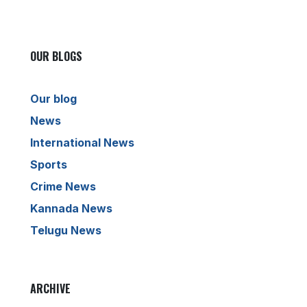
OUR BLOGS
Our blog
News
International News
Sports
Crime News
Kannada News
Telugu News
ARCHIVE