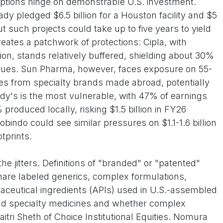
ptions hinge on demonstrable U.S. investment.
ady pledged $6.5 billion for a Houston facility and $5
ut such projects could take up to five years to yield
creates a patchwork of protections: Cipla, with
ion, stands relatively buffered, shielding about 30%
venues. Sun Pharma, however, faces exposure on 55-
sales from specialty brands made abroad, potentially
dy's is the most vulnerable, with 47% of earnings
 produced locally, risking $1.5 billion in FY26
bindo could see similar pressures on $1.1-1.6 billion
otprints.
e jitters. Definitions of "branded" or "patented"
are labeled generics, complex formulations,
maceutical ingredients (APIs) used in U.S.-assembled
nd specialty medicines and whether complex
itri Sheth of Choice Institutional Equities. Nomura