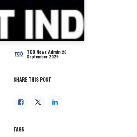
TCO News Admin
26
September 2025
SHARE THIS POST
TAGS