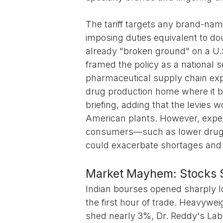
The tariff targets any brand-nam
imposing duties equivalent to do
already "broken ground" on a U.S
framed the policy as a national se
pharmaceutical supply chain exp
drug production home where it 
briefing, adding that the levies 
American plants. However, expert
consumers—such as lower drug 
could exacerbate shortages and in
Market Mayhem: Stocks Sl
Indian bourses opened sharply l
the first hour of trade. Heavywe
shed nearly 3%, Dr. Reddy's Lab