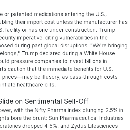
e or patented medications entering the U.S.,
ubling their import cost unless the manufacturer has
. facility or has one under construction. Trump
curity imperative, citing vulnerabilities in the
osed during past global disruptions. "We're bringing
belongs," Trump declared during a White House
would pressure companies to invest billions in
s caution that the immediate benefits for U.S.
prices—may be illusory, as pass-through costs
flate healthcare bills.
ide on Sentimental Sell-Off
ower, with the Nifty Pharma index plunging 2.5% in
ights bore the brunt: Sun Pharmaceutical Industries
oratories dropped 4-5%, and Zydus Lifesciences