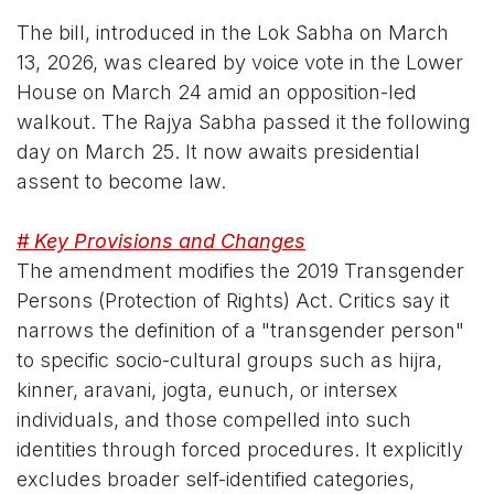
The bill, introduced in the Lok Sabha on March
13, 2026, was cleared by voice vote in the Lower
House on March 24 amid an opposition-led
walkout. The Rajya Sabha passed it the following
day on March 25. It now awaits presidential
assent to become law.
# Key Provisions and Changes
The amendment modifies the 2019 Transgender
Persons (Protection of Rights) Act. Critics say it
narrows the definition of a "transgender person"
to specific socio-cultural groups such as hijra,
kinner, aravani, jogta, eunuch, or intersex
individuals, and those compelled into such
identities through forced procedures. It explicitly
excludes broader self-identified categories,