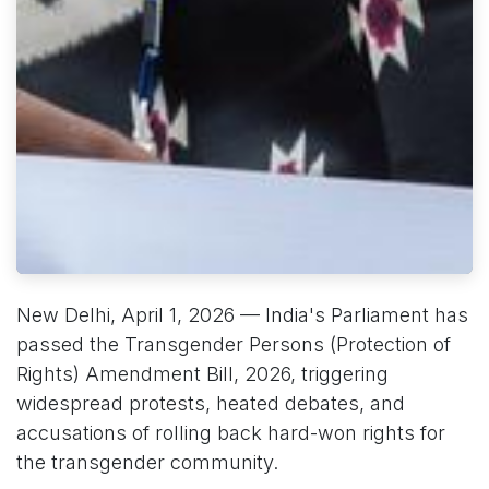
New Delhi, April 1, 2026 — India's Parliament has
passed the Transgender Persons (Protection of
Rights) Amendment Bill, 2026, triggering
widespread protests, heated debates, and
accusations of rolling back hard-won rights for
the transgender community.