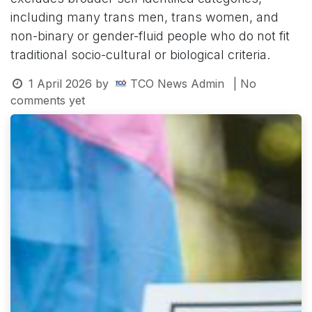
including many trans men, trans women, and
non-binary or gender-fluid people who do not fit
traditional socio-cultural or biological criteria.
1 April 2026
by
TCO News Admin
| No
comments yet