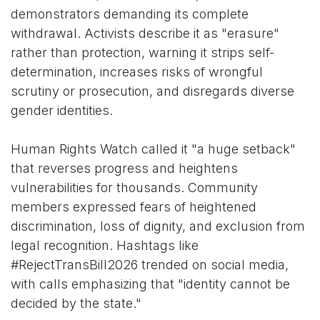
demonstrators demanding its complete
withdrawal. Activists describe it as "erasure"
rather than protection, warning it strips self-
determination, increases risks of wrongful
scrutiny or prosecution, and disregards diverse
gender identities.
Human Rights Watch called it "a huge setback"
that reverses progress and heightens
vulnerabilities for thousands. Community
members expressed fears of heightened
discrimination, loss of dignity, and exclusion from
legal recognition. Hashtags like
#RejectTransBill2026 trended on social media,
with calls emphasizing that "identity cannot be
decided by the state."