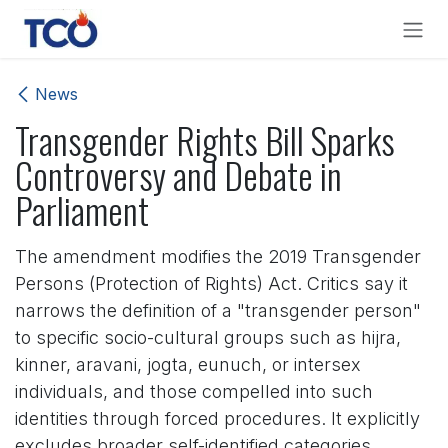
Skip to Content
News
Transgender Rights Bill Sparks
Controversy and Debate in
Parliament
The amendment modifies the 2019 Transgender
Persons (Protection of Rights) Act. Critics say it
narrows the definition of a "transgender person"
to specific socio-cultural groups such as hijra,
kinner, aravani, jogta, eunuch, or intersex
individuals, and those compelled into such
identities through forced procedures. It explicitly
excludes broader self-identified categories,