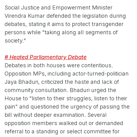
Social Justice and Empowerment Minister
Virendra Kumar defended the legislation during
debates, stating it aims to protect transgender
persons while "taking along all segments of
society."
# Heated Parliamentary Debate
Debates in both houses were contentious.
Opposition MPs, including actor-turned-politician
Jaya Bhaduri, criticized the haste and lack of
community consultation. Bhaduri urged the
House to "listen to their struggles, listen to their
pain" and questioned the urgency of passing the
bill without deeper examination. Several
opposition members walked out or demanded
referral to a standing or select committee for