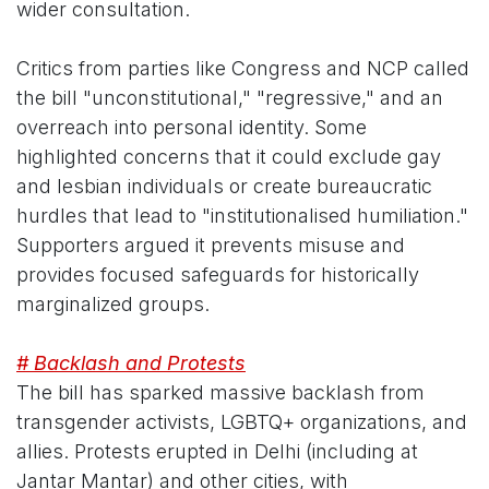
wider consultation.
Critics from parties like Congress and NCP called
the bill "unconstitutional," "regressive," and an
overreach into personal identity. Some
highlighted concerns that it could exclude gay
and lesbian individuals or create bureaucratic
hurdles that lead to "institutionalised humiliation."
Supporters argued it prevents misuse and
provides focused safeguards for historically
marginalized groups.
# Backlash and Protests
The bill has sparked massive backlash from
transgender activists, LGBTQ+ organizations, and
allies. Protests erupted in Delhi (including at
Jantar Mantar) and other cities, with