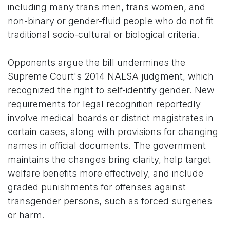
including many trans men, trans women, and
non-binary or gender-fluid people who do not fit
traditional socio-cultural or biological criteria.
Opponents argue the bill undermines the
Supreme Court's 2014 NALSA judgment, which
recognized the right to self-identify gender. New
requirements for legal recognition reportedly
involve medical boards or district magistrates in
certain cases, along with provisions for changing
names in official documents. The government
maintains the changes bring clarity, help target
welfare benefits more effectively, and include
graded punishments for offenses against
transgender persons, such as forced surgeries
or harm.