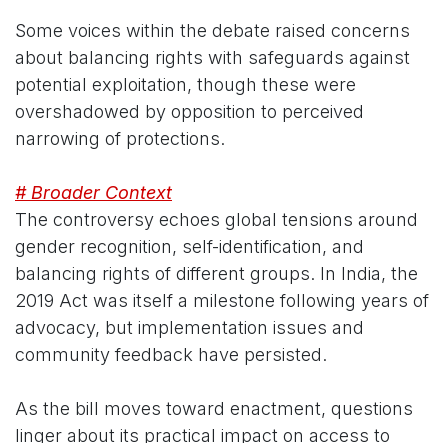
Some voices within the debate raised concerns
about balancing rights with safeguards against
potential exploitation, though these were
overshadowed by opposition to perceived
narrowing of protections.
# Broader Context
The controversy echoes global tensions around
gender recognition, self-identification, and
balancing rights of different groups. In India, the
2019 Act was itself a milestone following years of
advocacy, but implementation issues and
community feedback have persisted.
As the bill moves toward enactment, questions
linger about its practical impact on access to