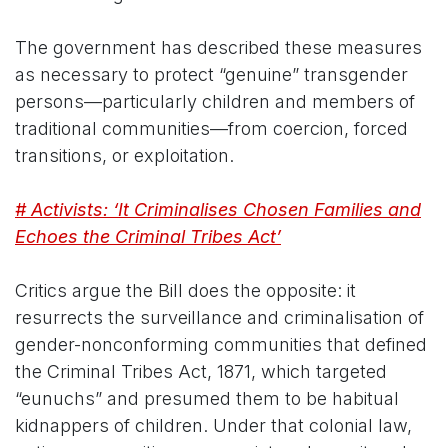
The government has described these measures
as necessary to protect “genuine” transgender
persons—particularly children and members of
traditional communities—from coercion, forced
transitions, or exploitation.
# Activists: ‘It Criminalises Chosen Families and
Echoes the Criminal Tribes Act’
Critics argue the Bill does the opposite: it
resurrects the surveillance and criminalisation of
gender-nonconforming communities that defined
the Criminal Tribes Act, 1871, which targeted
“eunuchs” and presumed them to be habitual
kidnappers of children. Under that colonial law,