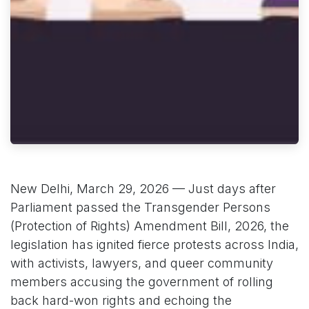
New Delhi, March 29, 2026 — Just days after
Parliament passed the Transgender Persons
(Protection of Rights) Amendment Bill, 2026, the
legislation has ignited fierce protests across India,
with activists, lawyers, and queer community
members accusing the government of rolling
back hard-won rights and echoing the