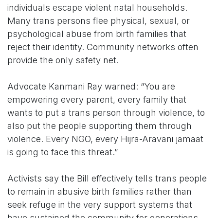
individuals escape violent natal households.
Many trans persons flee physical, sexual, or
psychological abuse from birth families that
reject their identity. Community networks often
provide the only safety net.
Advocate Kanmani Ray warned: “You are
empowering every parent, every family that
wants to put a trans person through violence, to
also put the people supporting them through
violence. Every NGO, every Hijra-Aravani jamaat
is going to face this threat.”
Activists say the Bill effectively tells trans people
to remain in abusive birth families rather than
seek refuge in the very support systems that
have sustained the community for generations.