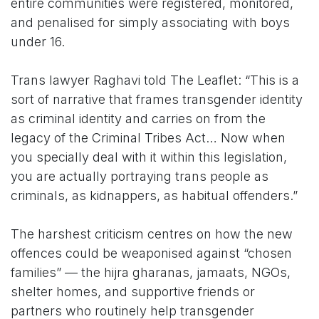
entire communities were registered, monitored,
and penalised for simply associating with boys
under 16.
Trans lawyer Raghavi told The Leaflet: “This is a
sort of narrative that frames transgender identity
as criminal identity and carries on from the
legacy of the Criminal Tribes Act… Now when
you specially deal with it within this legislation,
you are actually portraying trans people as
criminals, as kidnappers, as habitual offenders.”
The harshest criticism centres on how the new
offences could be weaponised against “chosen
families” — the hijra gharanas, jamaats, NGOs,
shelter homes, and supportive friends or
partners who routinely help transgender