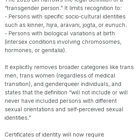
“transgender person.” It limits recognition to:
- Persons with specific socio-cultural identities
such as kinner, hijra, aravani, jogta, or eunuch.
- Persons with biological variations at birth
(intersex conditions involving chromosomes,
hormones, or genitalia).
It explicitly removes broader categories like trans
men, trans women (regardless of medical
transition), and genderqueer individuals, and
states that the definition “will not include or will
never have included persons with different
sexual orientations and self-perceived sexual
identities.”
Certificates of identity will now require