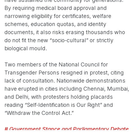
By requiring medical board approval and
narrowing eligibility for certificates, welfare
schemes, education quotas, and identity
documents, it also risks erasing thousands who
do not fit the new “socio-cultural” or strictly
biological mould.
Two members of the National Council for
Transgender Persons resigned in protest, citing
lack of consultation. Nationwide demonstrations
have erupted in cities including Chennai, Mumbai,
and Delhi, with protesters holding placards
reading “Self-Identification is Our Right” and
“Withdraw the Control Act.”
# Government Stance and Parliamentary Debate