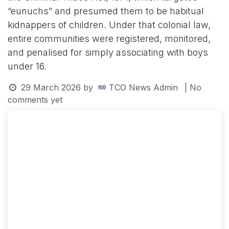
“eunuchs” and presumed them to be habitual
kidnappers of children. Under that colonial law,
entire communities were registered, monitored,
and penalised for simply associating with boys
under 16.
29 March 2026
by
TCO News Admin
| No
comments yet