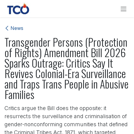
Skip to Content
News
Transgender Persons (Protection
of Rights) Amendment Bill 2026
Sparks Outrage: Critics Say It
Revives Colonial-Era Surveillance
and Traps Trans People in Abusive
Families
Critics argue the Bill does the opposite: it
resurrects the surveillance and criminalisation of
gender-nonconforming communities that defined
the Criminal Tribes Act, 1871, which targeted