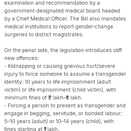
examination and recommendation by a
government-designated medical board headed
by a Chief Medical Officer. The Bill also mandates
medical institutions to report gender-change
surgeries to district magistrates.
On the penal side, the legislation introduces stiff
new offences:
- Kidnapping or causing grievous hurt/severe
injury to force someone to assume a transgender
identity: 10 years to life imprisonment (adult
victim) or life imprisonment (child victim), with
minimum fines of ₹2 lakh–₹5 lakh.
- Forcing a person to present as transgender and
engage in begging, servitude, or bonded labour:
5–10 years (adult) or 10–14 years (child), with
fines starting at ₹1 lakh.