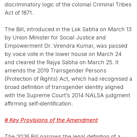
discriminatory logic of the colonial Criminal Tribes
Act of 1871.
The Bill, introduced in the Lok Sabha on March 13
by Union Minister for Social Justice and
Empowerment Dr. Virendra Kumar, was passed
by voice vote in the lower house on March 24
and cleared the Rajya Sabha on March 25. It
amends the 2019 Transgender Persons
(Protection of Rights) Act, which had recognised a
broad definition of transgender identity aligned
with the Supreme Court’s 2014 NALSA judgment
affirming self-identification.
# Key Provisions of the Amendment
The 2026 Bill narrows the legal definition of a