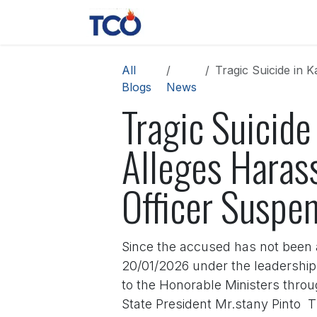
Skip to Content
News
Contact us
About 
All
Tragic Suicide in Kadr
Blogs
News
Tragic Suicide
Alleges Harass
Officer Suspe
Since the accused has not been a
20/01/2026 under the leadershi
to the Honorable Ministers thro
State President Mr.stany Pinto 