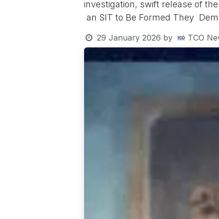
investigation, swift release of t
an SIT to Be Formed They De
29 January 2026
by
TCO Ne