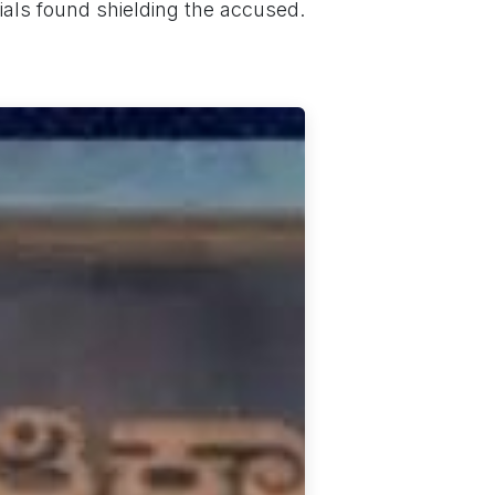
cials found shielding the accused.