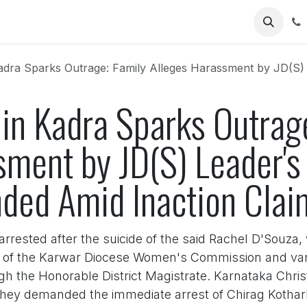
Us
a Sparks Outrage: Family Alleges Harassment by JD(S) Leader's Son, Poli
 in Kadra Sparks Outrag
ment by JD(S) Leader's 
nded Amid Inaction Clai
rrested after the suicide of the said Rachel D'Souza
p of the Karwar Diocese Women's Commission and var
ugh the Honorable District Magistrate. Karnataka Ch
They demanded the immediate arrest of Chirag Kothark