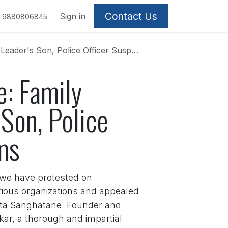
Contact Us
Sign in
9880806845
ce Officer Suspended Amid Inaction Claims
e: Family
Son, Police
ms
, we have protested on
ious organizations and appealed
rista Sanghatane Founder and
ar, a thorough and impartial