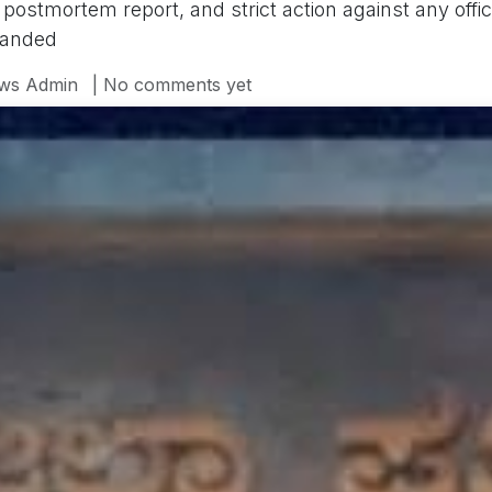
he postmortem report, and strict action against any offi
manded
ws Admin
| No comments yet