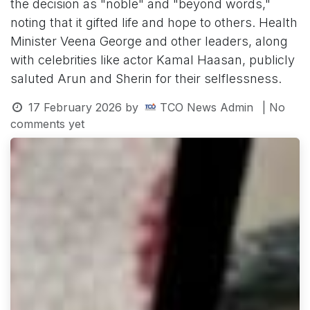
the decision as "noble" and "beyond words,"
noting that it gifted life and hope to others. Health
Minister Veena George and other leaders, along
with celebrities like actor Kamal Haasan, publicly
saluted Arun and Sherin for their selflessness.
17 February 2026
by
TCO News Admin
| No
comments yet