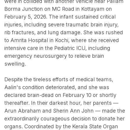
were in collided with another vehicle near Pallam
Borma Junction on MC Road in Kottayam on
February 5, 2026. The infant sustained critical
injuries, including severe traumatic brain injury,
rib fractures, and lung damage. She was rushed
to Amrita Hospital in Kochi, where she received
intensive care in the Pediatric ICU, including
emergency neurosurgery to relieve brain
swelling.
Despite the tireless efforts of medical teams,
Aalin's condition deteriorated, and she was
declared brain-dead on February 10 or shortly
thereafter. In their darkest hour, her parents —
Arun Abraham and Sherin Ann John — made the
extraordinarily courageous decision to donate her
organs. Coordinated by the Kerala State Organ