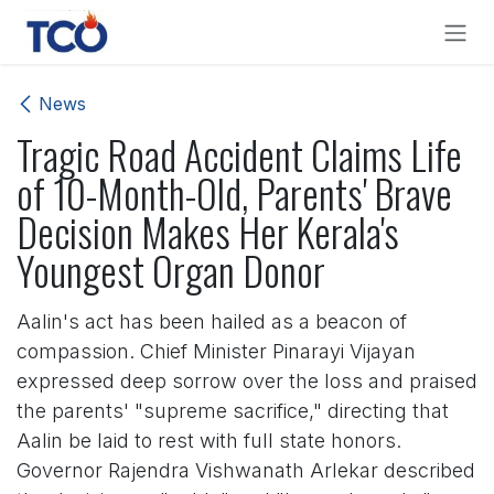
Skip to Content
News
Tragic Road Accident Claims Life
of 10-Month-Old, Parents' Brave
Decision Makes Her Kerala's
Youngest Organ Donor
Aalin's act has been hailed as a beacon of
compassion. Chief Minister Pinarayi Vijayan
expressed deep sorrow over the loss and praised
the parents' "supreme sacrifice," directing that
Aalin be laid to rest with full state honors.
Governor Rajendra Vishwanath Arlekar described