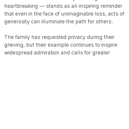
heartbreaking — stands as an inspiring reminder
that even in the face of unimaginable loss, acts of
generosity can illuminate the path for others.
The family has requested privacy during their
grieving, but their example continues to inspire
widespread admiration and calls for greater
awareness on organ pledging. May little Aalin
rest in peace, and may her gift bring healing and
joy to those she has touched forever.
For More News Updates Follow Us On
www.tconews.in
in
News
TCO News Admin
17 February 2026