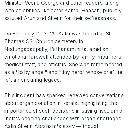
Minister Veena George and other leaders, along
with celebrities like actor Kamal Haasan, publicly
saluted Arun and Sherin for their selflessness.
On February 15, 2026, Aalin was buried at St.
Thomas CSI Church cemetery in
Nedungadappally, Pathanamthitta, amid an
emotional farewell attended by family, mourners,
medical staff, and officials. She was remembered
as a "baby angel" and "tiny hero" whose brief life
left an enduring legacy.
This incident has sparked renewed conversations
about organ donation in Kerala, highlighting the
importance of such decisions in saving lives amid
India's ongoing challenges with organ shortages.
Aalin Sherin Abraham's story — though