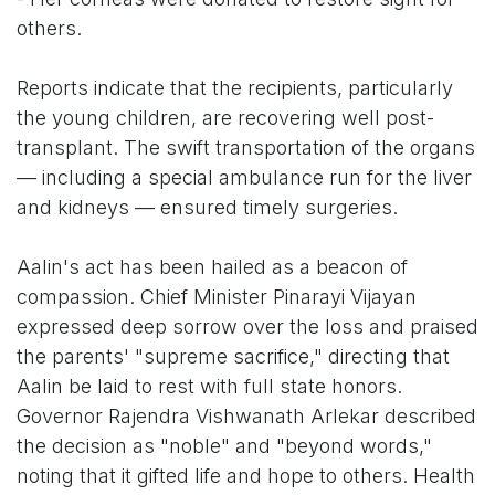
others.
Reports indicate that the recipients, particularly
the young children, are recovering well post-
transplant. The swift transportation of the organs
— including a special ambulance run for the liver
and kidneys — ensured timely surgeries.
Aalin's act has been hailed as a beacon of
compassion. Chief Minister Pinarayi Vijayan
expressed deep sorrow over the loss and praised
the parents' "supreme sacrifice," directing that
Aalin be laid to rest with full state honors.
Governor Rajendra Vishwanath Arlekar described
the decision as "noble" and "beyond words,"
noting that it gifted life and hope to others. Health