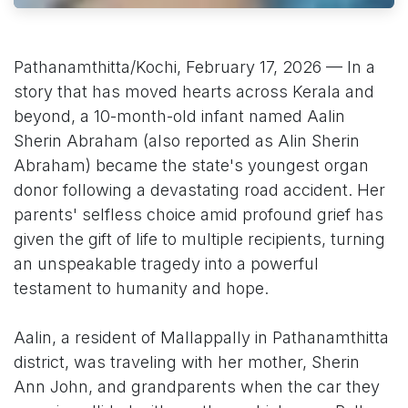
Pathanamthitta/Kochi, February 17, 2026 — In a
story that has moved hearts across Kerala and
beyond, a 10-month-old infant named Aalin
Sherin Abraham (also reported as Alin Sherin
Abraham) became the state's youngest organ
donor following a devastating road accident. Her
parents' selfless choice amid profound grief has
given the gift of life to multiple recipients, turning
an unspeakable tragedy into a powerful
testament to humanity and hope.
Aalin, a resident of Mallappally in Pathanamthitta
district, was traveling with her mother, Sherin
Ann John, and grandparents when the car they