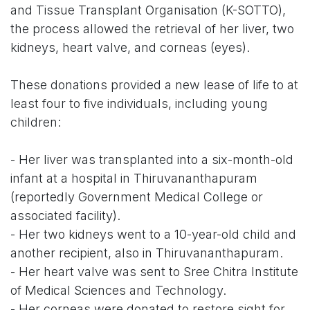
and Tissue Transplant Organisation (K-SOTTO),
the process allowed the retrieval of her liver, two
kidneys, heart valve, and corneas (eyes).
These donations provided a new lease of life to at
least four to five individuals, including young
children:
- Her liver was transplanted into a six-month-old
infant at a hospital in Thiruvananthapuram
(reportedly Government Medical College or
associated facility).
- Her two kidneys went to a 10-year-old child and
another recipient, also in Thiruvananthapuram.
- Her heart valve was sent to Sree Chitra Institute
of Medical Sciences and Technology.
- Her corneas were donated to restore sight for