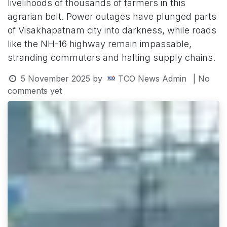
livelihoods of thousands of farmers in this
agrarian belt. Power outages have plunged parts
of Visakhapatnam city into darkness, while roads
like the NH-16 highway remain impassable,
stranding commuters and halting supply chains.
5 November 2025
by
TCO News Admin
| No
comments yet