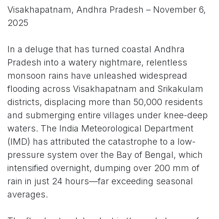
Visakhapatnam, Andhra Pradesh – November 6,
2025
In a deluge that has turned coastal Andhra
Pradesh into a watery nightmare, relentless
monsoon rains have unleashed widespread
flooding across Visakhapatnam and Srikakulam
districts, displacing more than 50,000 residents
and submerging entire villages under knee-deep
waters. The India Meteorological Department
(IMD) has attributed the catastrophe to a low-
pressure system over the Bay of Bengal, which
intensified overnight, dumping over 200 mm of
rain in just 24 hours—far exceeding seasonal
averages.