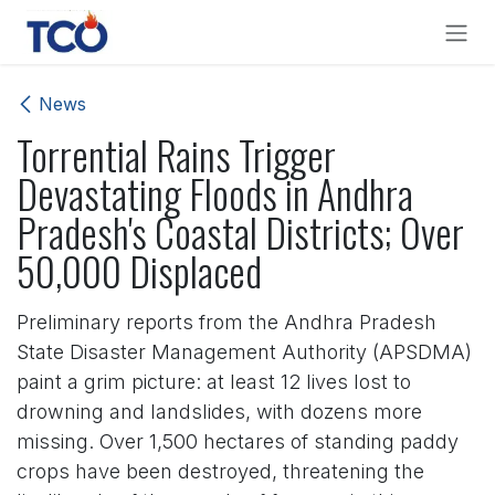
Skip to Content
News
Torrential Rains Trigger
Devastating Floods in Andhra
Pradesh's Coastal Districts; Over
50,000 Displaced
Preliminary reports from the Andhra Pradesh
State Disaster Management Authority (APSDMA)
paint a grim picture: at least 12 lives lost to
drowning and landslides, with dozens more
missing. Over 1,500 hectares of standing paddy
crops have been destroyed, threatening the