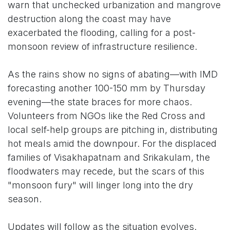
warn that unchecked urbanization and mangrove
destruction along the coast may have
exacerbated the flooding, calling for a post-
monsoon review of infrastructure resilience.
As the rains show no signs of abating—with IMD
forecasting another 100-150 mm by Thursday
evening—the state braces for more chaos.
Volunteers from NGOs like the Red Cross and
local self-help groups are pitching in, distributing
hot meals amid the downpour. For the displaced
families of Visakhapatnam and Srikakulam, the
floodwaters may recede, but the scars of this
"monsoon fury" will linger long into the dry
season.
Updates will follow as the situation evolves.