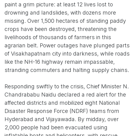
paint a grim picture: at least 12 lives lost to
drowning and landslides, with dozens more
missing. Over 1,500 hectares of standing paddy
crops have been destroyed, threatening the
livelihoods of thousands of farmers in this
agrarian belt. Power outages have plunged parts
of Visakhapatnam city into darkness, while roads
like the NH-16 highway remain impassable,
stranding commuters and halting supply chains.
Responding swiftly to the crisis, Chief Minister N.
Chandrababu Naidu declared a red alert for the
affected districts and mobilized eight National
Disaster Response Force (NDRF) teams from
Hyderabad and Vijayawada. By midday, over
2,000 people had been evacuated using
inflatable boats and helicopters, with rescue