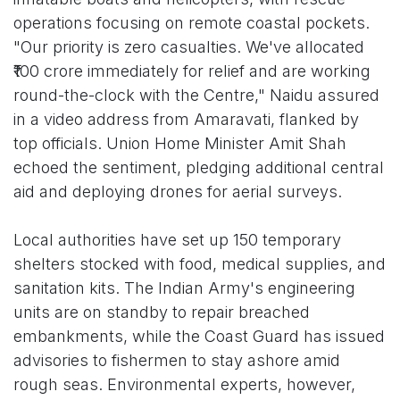
operations focusing on remote coastal pockets.
"Our priority is zero casualties. We've allocated
₹100 crore immediately for relief and are working
round-the-clock with the Centre," Naidu assured
in a video address from Amaravati, flanked by
top officials. Union Home Minister Amit Shah
echoed the sentiment, pledging additional central
aid and deploying drones for aerial surveys.
Local authorities have set up 150 temporary
shelters stocked with food, medical supplies, and
sanitation kits. The Indian Army's engineering
units are on standby to repair breached
embankments, while the Coast Guard has issued
advisories to fishermen to stay ashore amid
rough seas. Environmental experts, however,