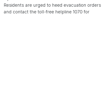
Residents are urged to heed evacuation orders
and contact the toll-free helpline 1070 for
assistance.
For More News Updates Follow Us On
Www.tconews.in
in
News
TCO News Admin
5 November 2025
SHARE THIS POST