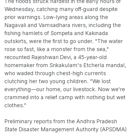
The floods struck hardest in the early hours of
Wednesday, catching many off-guard despite
prior warnings. Low-lying areas along the
Nagavali and Vamsadhara rivers, including the
fishing hamlets of Sompeta and Kakinada
outskirts, were the first to go under. "The water
rose so fast, like a monster from the sea,"
recounted Rajeshwari Devi, a 45-year-old
homemaker from Srikakulam's Etcherla mandal,
who waded through chest-high currents
clutching her two young children. "We lost
everything—our home, our livestock. Now we're
crammed into a relief camp with nothing but wet
clothes."
Preliminary reports from the Andhra Pradesh
State Disaster Management Authority (APSDMA)