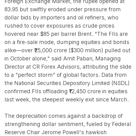
Foreign Exchange Market, the rupee opened at
83.95 but swiftly eroded under pressure from
dollar bids by importers and oil refiners, who
rushed to cover exposures as crude prices
hovered near $85 per barrel Brent. "The FIIs are
on a fire-sale mode, dumping equities and bonds
alike—over ₹25,000 crore ($300 million) pulled out
in October alone," said Amit Pabari, Managing
Director at CR Forex Advisors, attributing the slide
to a "perfect storm" of global factors. Data from
the National Securities Depository Limited (NSDL)
confirmed FIIs offloading ₹12,450 crore in equities
last week, the steepest weekly exit since March.
The depreciation comes against a backdrop of
strengthening dollar sentiment, fueled by Federal
Reserve Chair Jerome Powell's hawkish