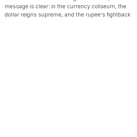
message is clear: in the currency coliseum, the
dollar reigns supreme, and the rupee's fightback
is far from over.
For More News Updates Follow Us On
Www.tcoews.in
in
News
TCO News Admin
28 October 2025
SHARE THIS POST