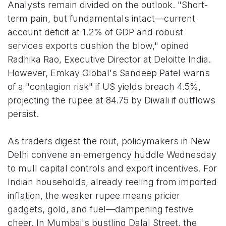
Analysts remain divided on the outlook. "Short-
term pain, but fundamentals intact—current
account deficit at 1.2% of GDP and robust
services exports cushion the blow," opined
Radhika Rao, Executive Director at Deloitte India.
However, Emkay Global's Sandeep Patel warns
of a "contagion risk" if US yields breach 4.5%,
projecting the rupee at 84.75 by Diwali if outflows
persist.
As traders digest the rout, policymakers in New
Delhi convene an emergency huddle Wednesday
to mull capital controls and export incentives. For
Indian households, already reeling from imported
inflation, the weaker rupee means pricier
gadgets, gold, and fuel—dampening festive
cheer. In Mumbai's bustling Dalal Street, the