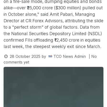
on a fire-sale mode, dumping equities and bonds
alike—over ₹25,000 crore ($300 million) pulled out
in October alone," said Amit Pabari, Managing
Director at CR Forex Advisors, attributing the slide
to a "perfect storm" of global factors. Data from
the National Securities Depository Limited (NSDL)
confirmed FIIs offloading ₹12,450 crore in equities
last week, the steepest weekly exit since March.
28 October 2025
by
TCO News Admin
| No
comments yet