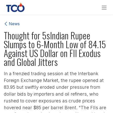
Skip to Content
News
Thought for 5sIndian Rupee
Slumps to 6-Month Low of 84.15
Against US Dollar on FII Exodus
and Global Jitters
In a frenzied trading session at the Interbank
Foreign Exchange Market, the rupee opened at
83.95 but swiftly eroded under pressure from
dollar bids by importers and oil refiners, who
rushed to cover exposures as crude prices
hovered near $85 per barrel Brent. "The FIIs are