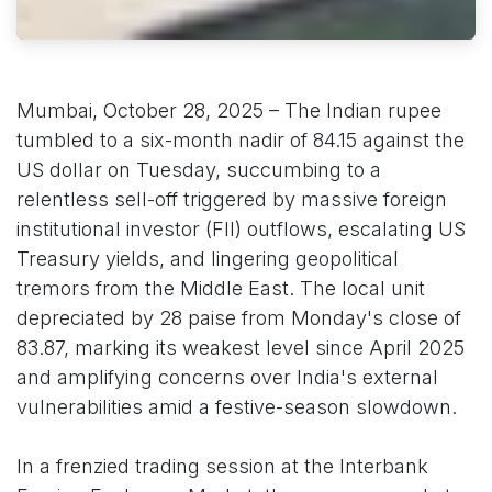
Mumbai, October 28, 2025 – The Indian rupee
tumbled to a six-month nadir of 84.15 against the
US dollar on Tuesday, succumbing to a
relentless sell-off triggered by massive foreign
institutional investor (FII) outflows, escalating US
Treasury yields, and lingering geopolitical
tremors from the Middle East. The local unit
depreciated by 28 paise from Monday's close of
83.87, marking its weakest level since April 2025
and amplifying concerns over India's external
vulnerabilities amid a festive-season slowdown.
In a frenzied trading session at the Interbank