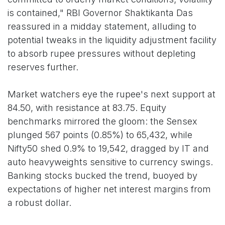
is contained," RBI Governor Shaktikanta Das
reassured in a midday statement, alluding to
potential tweaks in the liquidity adjustment facility
to absorb rupee pressures without depleting
reserves further.
Market watchers eye the rupee's next support at
84.50, with resistance at 83.75. Equity
benchmarks mirrored the gloom: the Sensex
plunged 567 points (0.85%) to 65,432, while
Nifty50 shed 0.9% to 19,542, dragged by IT and
auto heavyweights sensitive to currency swings.
Banking stocks bucked the trend, buoyed by
expectations of higher net interest margins from
a robust dollar.