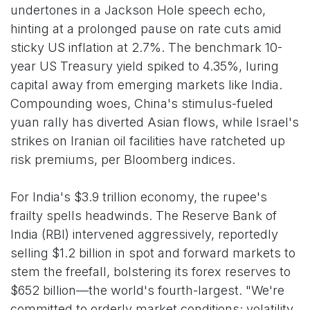
undertones in a Jackson Hole speech echo,
hinting at a prolonged pause on rate cuts amid
sticky US inflation at 2.7%. The benchmark 10-
year US Treasury yield spiked to 4.35%, luring
capital away from emerging markets like India.
Compounding woes, China's stimulus-fueled
yuan rally has diverted Asian flows, while Israel's
strikes on Iranian oil facilities have ratcheted up
risk premiums, per Bloomberg indices.
For India's $3.9 trillion economy, the rupee's
frailty spells headwinds. The Reserve Bank of
India (RBI) intervened aggressively, reportedly
selling $1.2 billion in spot and forward markets to
stem the freefall, bolstering its forex reserves to
$652 billion—the world's fourth-largest. "We're
committed to orderly market conditions; volatility