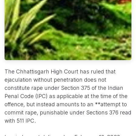
The Chhattisgarh High Court has ruled that
ejaculation without penetration does not
constitute rape under Section 375 of the Indian
Penal Code (IPC) as applicable at the time of the
offence, but instead amounts to an **attempt to
commit rape, punishable under Sections 376 read
with 511 IPC.