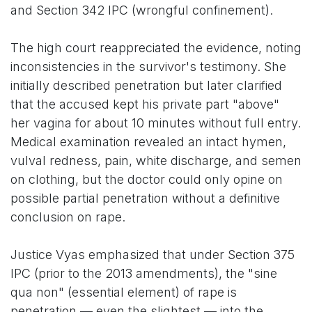
and Section 342 IPC (wrongful confinement).
The high court reappreciated the evidence, noting
inconsistencies in the survivor's testimony. She
initially described penetration but later clarified
that the accused kept his private part "above"
her vagina for about 10 minutes without full entry.
Medical examination revealed an intact hymen,
vulval redness, pain, white discharge, and semen
on clothing, but the doctor could only opine on
possible partial penetration without a definitive
conclusion on rape.
Justice Vyas emphasized that under Section 375
IPC (prior to the 2013 amendments), the "sine
qua non" (essential element) of rape is
penetration — even the slightest — into the