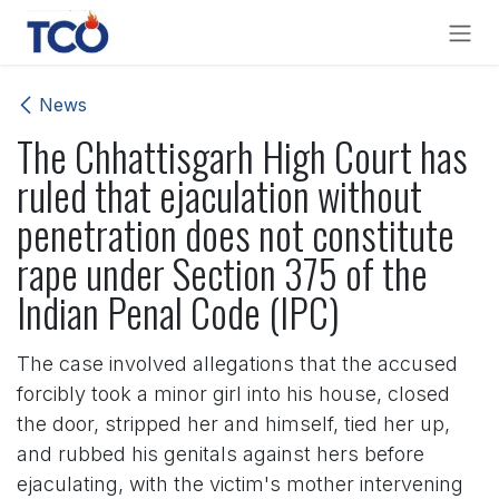
Skip to Content
News
The Chhattisgarh High Court has
ruled that ejaculation without
penetration does not constitute
rape under Section 375 of the
Indian Penal Code (IPC)
The case involved allegations that the accused
forcibly took a minor girl into his house, closed
the door, stripped her and himself, tied her up,
and rubbed his genitals against hers before
ejaculating, with the victim's mother intervening