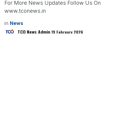
For More News Updates Follow Us On
www.tconews.in
in
News
TCO News Admin
19 February 2026
SHARE THIS POST
TAGS