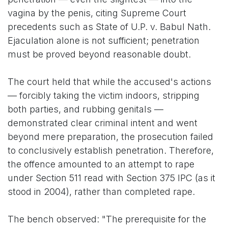
vagina by the penis, citing Supreme Court
precedents such as State of U.P. v. Babul Nath.
Ejaculation alone is not sufficient; penetration
must be proved beyond reasonable doubt.
The court held that while the accused's actions
— forcibly taking the victim indoors, stripping
both parties, and rubbing genitals —
demonstrated clear criminal intent and went
beyond mere preparation, the prosecution failed
to conclusively establish penetration. Therefore,
the offence amounted to an attempt to rape
under Section 511 read with Section 375 IPC (as it
stood in 2004), rather than completed rape.
The bench observed: "The prerequisite for the