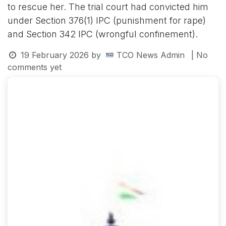
to rescue her. The trial court had convicted him
under Section 376(1) IPC (punishment for rape)
and Section 342 IPC (wrongful confinement).
19 February 2026
by
TCO News Admin
| No
comments yet