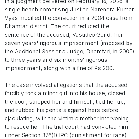
In a judgment delivered on February 16, 2026, a
single bench comprising Justice Narendra Kumar
Vyas modified the conviction in a 2004 case from
Dhamtari district. The court reduced the
sentence of the accused, Vasudeo Gond, from
seven years' rigorous imprisonment (imposed by
the Additional Sessions Judge, Dhamtari, in 2005)
to three years and six months' rigorous
imprisonment, along with a fine of Rs 200.
The case involved allegations that the accused
forcibly took a minor girl into his house, closed
the door, stripped her and himself, tied her up,
and rubbed his genitals against hers before
ejaculating, with the victim's mother intervening
to rescue her. The trial court had convicted him
under Section 376(1) IPC (punishment for rape)