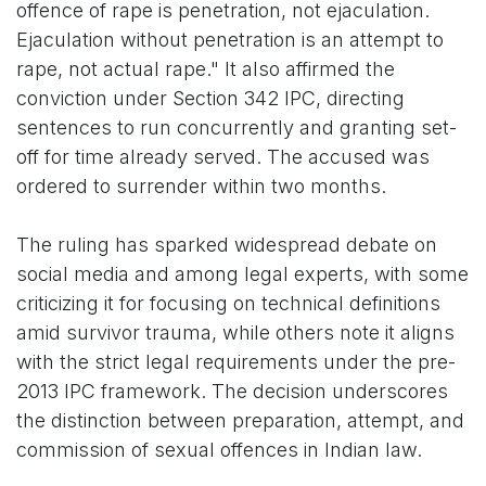
offence of rape is penetration, not ejaculation.
Ejaculation without penetration is an attempt to
rape, not actual rape." It also affirmed the
conviction under Section 342 IPC, directing
sentences to run concurrently and granting set-
off for time already served. The accused was
ordered to surrender within two months.
The ruling has sparked widespread debate on
social media and among legal experts, with some
criticizing it for focusing on technical definitions
amid survivor trauma, while others note it aligns
with the strict legal requirements under the pre-
2013 IPC framework. The decision underscores
the distinction between preparation, attempt, and
commission of sexual offences in Indian law.