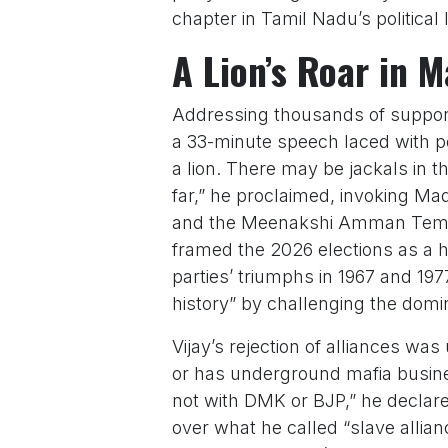
chapter in Tamil Nadu’s political
A Lion’s Roar in 
Addressing thousands of support
a 33-minute speech laced with pow
a lion. There may be jackals in the
far,” he proclaimed, invoking Mad
and the Meenakshi Amman Temple
framed the 2026 elections as a hi
parties’ triumphs in 1967 and 197
history” by challenging the domi
Vijay’s rejection of alliances wa
or has underground mafia busines
not with DMK or BJP,” he declare
over what he called “slave alliance