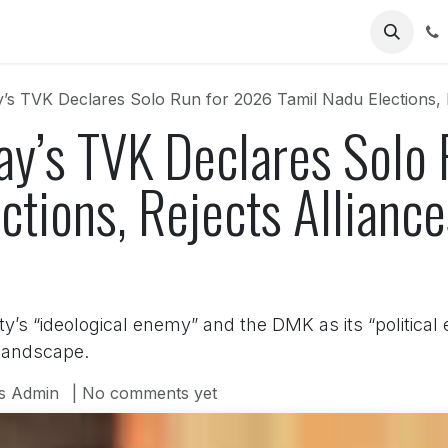
Us
y’s TVK Declares Solo Run for 2026 Tamil Nadu Elections,
jay’s TVK Declares Solo
ctions, Rejects Allianc
ty’s “ideological enemy” and the DMK as its “political
 landscape.
s Admin
| No comments yet