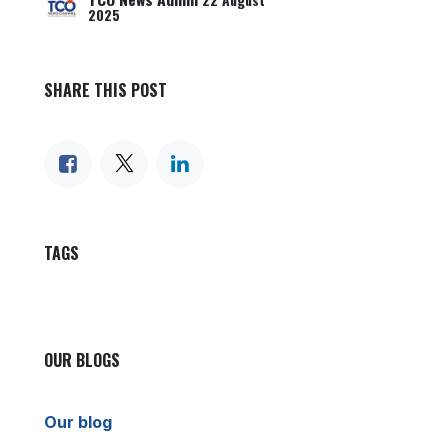
22 August
2025
SHARE THIS POST
TAGS
OUR BLOGS
Our blog