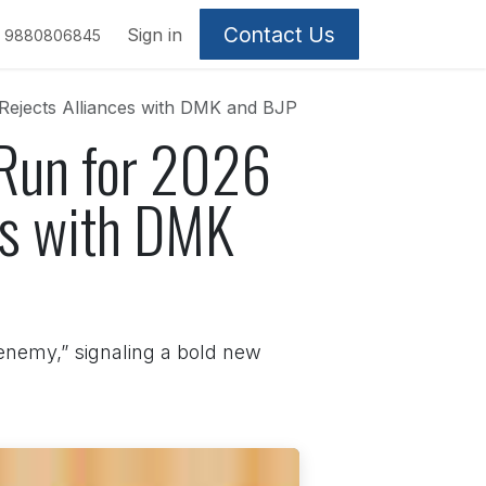
Contact Us
Sign in
9880806845
 Rejects Alliances with DMK and BJP
 Run for 2026
es with DMK
 enemy,” signaling a bold new