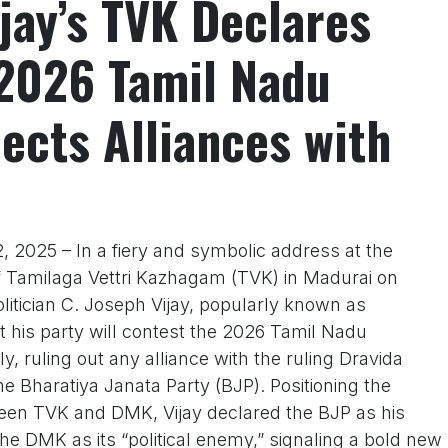
jay’s TVK Declares
 2026 Tamil Nadu
jects Alliances with
 2025 – In a fiery and symbolic address at the
f Tamilaga Vettri Kazhagam (TVK) in Madurai on
litician C. Joseph Vijay, popularly known as
 his party will contest the 2026 Tamil Nadu
, ruling out any alliance with the ruling Dravida
Bharatiya Janata Party (BJP). Positioning the
tween TVK and DMK, Vijay declared the BJP as his
he DMK as its “political enemy,” signaling a bold new