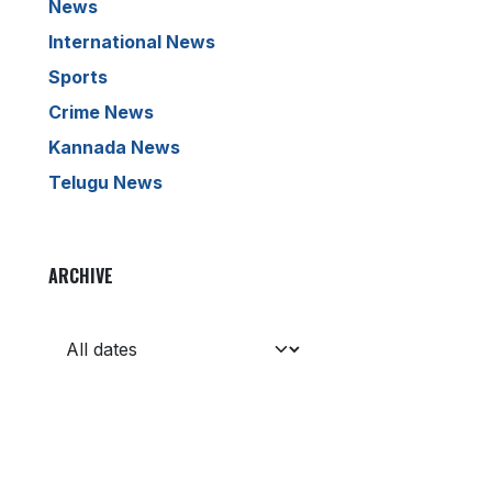
News
International News
Sports
Crime News
Kannada News
Telugu News
ARCHIVE