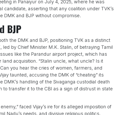
eeting in Panaiyur on July 4, 2025, where he was
al candidate, asserting that any coalition under TVK’s
the DMK and BJP without compromise.
d BJP
 both the DMK and BJP, positioning TVK as a distinct
led by Chief Minister M.K. Stalin, of betraying Tamil
 issues like the Parandur airport project, which has
land acquisition. “Stalin uncle, what uncle? Is it
 Can you hear the cries of women, farmers, and
ijay taunted, accusing the DMK of “cheating” its
 the DMK’s handling of the Sivaganga custodial death
 to transfer it to the CBI as a sign of distrust in state
enemy,” faced Vijay’s ire for its alleged imposition of
il Nadu’s needs, and divisive religious politics.