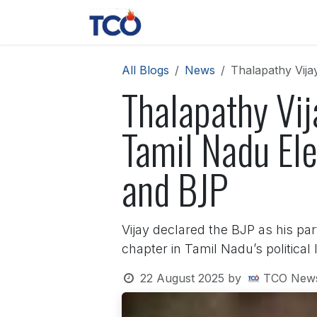
Skip to Content
News
Contact us
About 
All Blogs
News
Thalapathy Vija
Thalapathy Vi
Tamil Nadu Ele
and BJP
Vijay declared the BJP as his par
chapter in Tamil Nadu’s political
22 August 2025
by
TCO New