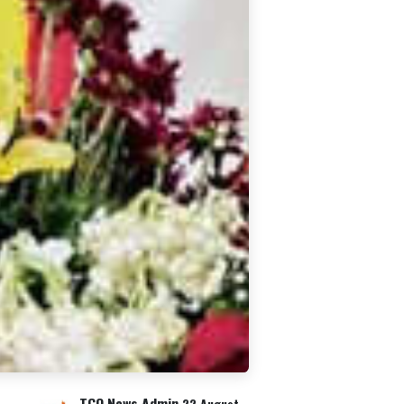
TCO News Admin