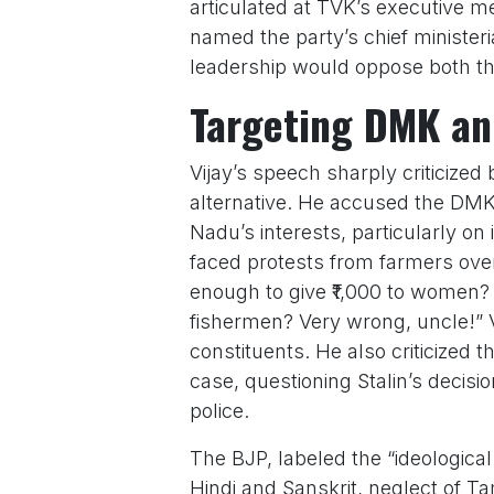
articulated at TVK’s executive m
named the party’s chief ministeri
leadership would oppose both 
Targeting DMK an
Vijay’s speech sharply criticized
alternative. He accused the DMK, 
Nadu’s interests, particularly on
faced protests from farmers over 
enough to give ₹1,000 to women?
fishermen? Very wrong, uncle!” V
constituents. He also criticized
case, questioning Stalin’s decision
police.
The BJP, labeled the “ideological 
Hindi and Sanskrit, neglect of Tam