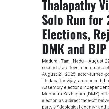
Thalapathy Vi
Solo Run for
Elections, Re
DMK and BJP
Madurai, Tamil Nadu
– August 22,
second state-level conference o
August 21, 2025, actor-turned-po
Thalapathy Vijay, announced that
Assembly elections independently
Munnetra Kazhagam (DMK) or the 
election as a direct face-off be
party’s “ideological enemy” and t