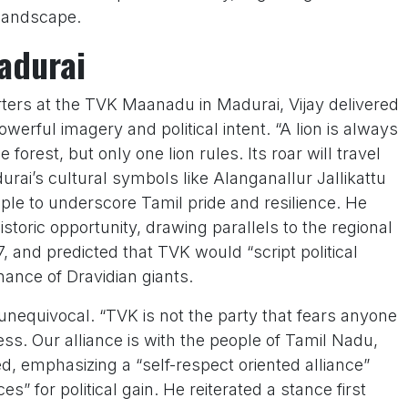
 landscape.
Madurai
ers at the TVK Maanadu in Madurai, Vijay delivered
erful imagery and political intent. “A lion is always
 forest, but only one lion rules. Its roar will travel
urai’s cultural symbols like Alanganallur Jallikattu
 to underscore Tamil pride and resilience. He
storic opportunity, drawing parallels to the regional
7, and predicted that TVK would “script political
nance of Dravidian giants.
s unequivocal. “TVK is not the party that fears anyone
s. Our alliance is with the people of Tamil Nadu,
d, emphasizing a “self-respect oriented alliance”
s” for political gain. He reiterated a stance first