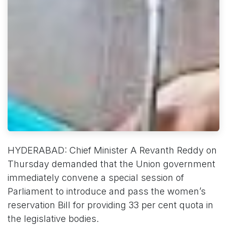
HYDERABAD: Chief Minister A Revanth Reddy on
Thursday demanded that the Union government
immediately convene a special session of
Parliament to introduce and pass the women’s
reservation Bill for providing 33 per cent quota in
the legislative bodies.