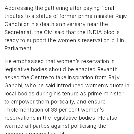
Addressing the gathering after paying floral
tributes to a statue of former prime minister Rajiv
Gandhi on his death anniversary near the
Secretariat, the CM said that the INDIA bloc is
ready to support the women’s reservation bill in
Parliament.
He emphasised that women’s reservation in
legislative bodies should be enacted Revanth
asked the Centre to take inspiration from Rajiv
Gandhi, who he said introduced women’s quota in
local bodies during his tenure as prime minister
to empower them politically, and ensure
implementation of 33 per cent women’s
reservations in the legislative bodies. He also
warned all parties against politicising the
women’s reservation Bill.