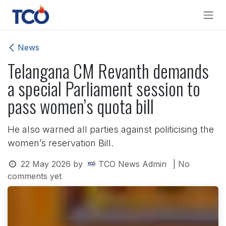
Skip to Content
News
Telangana CM Revanth demands
a special Parliament session to
pass women’s quota bill
He also warned all parties against politicising the
women’s reservation Bill.
22 May 2026
by
TCO News Admin
| No
comments yet