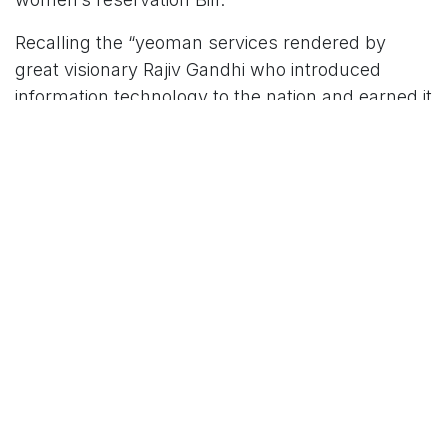
Recalling the “yeoman services rendered by
great visionary Rajiv Gandhi who introduced
information technology to the nation and earned it
global recognition”, he said: “It was Rajiv Gandhi
who ushered in the era of technology in the
country. He also steered the country onto the
path of development through liberalised policies.”
He also recalled that Sonia Gandhi took a
courageous decision of fulfilling the statehood
dream. “Telangana is maintaining an inseparable
bond with the Gandhi family. People will
remember and cherish the Gandhi family as long
as Telangana exists,” he added.
For More News Updates Follow Us On