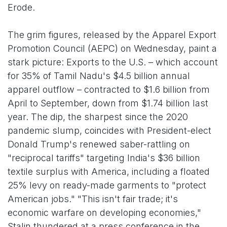
Erode.
The grim figures, released by the Apparel Export
Promotion Council (AEPC) on Wednesday, paint a
stark picture: Exports to the U.S. – which account
for 35% of Tamil Nadu's $4.5 billion annual
apparel outflow – contracted to $1.6 billion from
April to September, down from $1.74 billion last
year. The dip, the sharpest since the 2020
pandemic slump, coincides with President-elect
Donald Trump's renewed saber-rattling on
"reciprocal tariffs" targeting India's $36 billion
textile surplus with America, including a floated
25% levy on ready-made garments to "protect
American jobs." "This isn't fair trade; it's
economic warfare on developing economies,"
Stalin thundered at a press conference in the