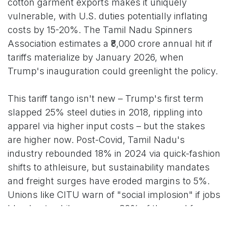
cotton garment exports makes it uniquely
vulnerable, with U.S. duties potentially inflating
costs by 15-20%. The Tamil Nadu Spinners
Association estimates a ₹8,000 crore annual hit if
tariffs materialize by January 2026, when
Trump's inauguration could greenlight the policy.
This tariff tango isn't new – Trump's first term
slapped 25% steel duties in 2018, rippling into
apparel via higher input costs – but the stakes
are higher now. Post-Covid, Tamil Nadu's
industry rebounded 18% in 2024 via quick-fashion
shifts to athleisure, but sustainability mandates
and freight surges have eroded margins to 5%.
Unions like CITU warn of "social implosion" if jobs
bleed out, while women – 80% of the workforce –
face the brunt, with dropout rates spiking 12% in