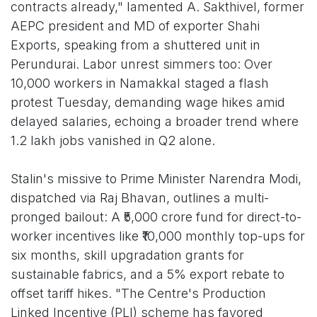
contracts already," lamented A. Sakthivel, former
AEPC president and MD of exporter Shahi
Exports, speaking from a shuttered unit in
Perundurai. Labor unrest simmers too: Over
10,000 workers in Namakkal staged a flash
protest Tuesday, demanding wage hikes amid
delayed salaries, echoing a broader trend where
1.2 lakh jobs vanished in Q2 alone.
Stalin's missive to Prime Minister Narendra Modi,
dispatched via Raj Bhavan, outlines a multi-
pronged bailout: A ₹5,000 crore fund for direct-to-
worker incentives like ₹10,000 monthly top-ups for
six months, skill upgradation grants for
sustainable fabrics, and a 5% export rebate to
offset tariff hikes. "The Centre's Production
Linked Incentive (PLI) scheme has favored