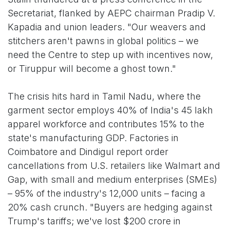
Secretariat, flanked by AEPC chairman Pradip V.
Kapadia and union leaders. "Our weavers and
stitchers aren't pawns in global politics – we
need the Centre to step up with incentives now,
or Tiruppur will become a ghost town."
The crisis hits hard in Tamil Nadu, where the
garment sector employs 40% of India's 45 lakh
apparel workforce and contributes 15% to the
state's manufacturing GDP. Factories in
Coimbatore and Dindigul report order
cancellations from U.S. retailers like Walmart and
Gap, with small and medium enterprises (SMEs)
– 95% of the industry's 12,000 units – facing a
20% cash crunch. "Buyers are hedging against
Trump's tariffs; we've lost $200 crore in