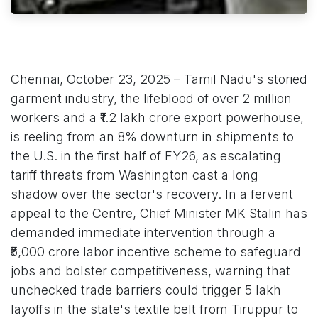
Chennai, October 23, 2025 – Tamil Nadu's storied
garment industry, the lifeblood of over 2 million
workers and a ₹1.2 lakh crore export powerhouse,
is reeling from an 8% downturn in shipments to
the U.S. in the first half of FY26, as escalating
tariff threats from Washington cast a long
shadow over the sector's recovery. In a fervent
appeal to the Centre, Chief Minister MK Stalin has
demanded immediate intervention through a
₹5,000 crore labor incentive scheme to safeguard
jobs and bolster competitiveness, warning that
unchecked trade barriers could trigger 5 lakh
layoffs in the state's textile belt from Tiruppur to