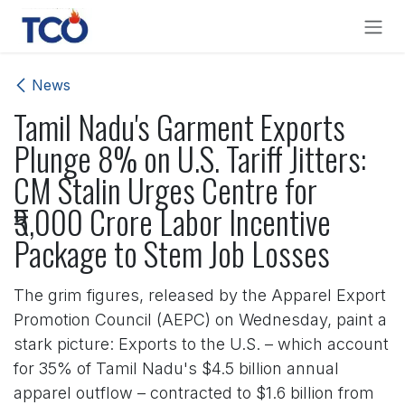
Skip to Content
News
Tamil Nadu's Garment Exports
Plunge 8% on U.S. Tariff Jitters:
CM Stalin Urges Centre for
₹5,000 Crore Labor Incentive
Package to Stem Job Losses
The grim figures, released by the Apparel Export
Promotion Council (AEPC) on Wednesday, paint a
stark picture: Exports to the U.S. – which account
for 35% of Tamil Nadu's $4.5 billion annual
apparel outflow – contracted to $1.6 billion from