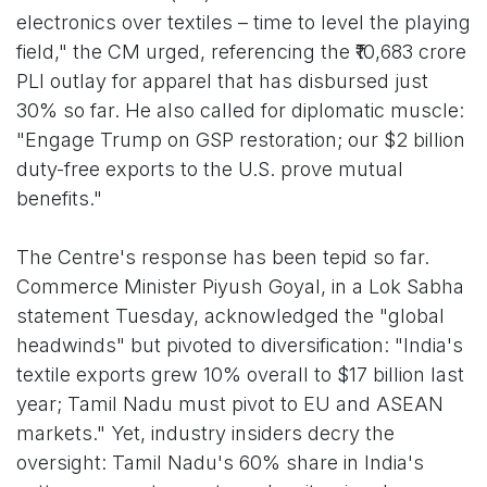
electronics over textiles – time to level the playing
field," the CM urged, referencing the ₹10,683 crore
PLI outlay for apparel that has disbursed just
30% so far. He also called for diplomatic muscle:
"Engage Trump on GSP restoration; our $2 billion
duty-free exports to the U.S. prove mutual
benefits."
The Centre's response has been tepid so far.
Commerce Minister Piyush Goyal, in a Lok Sabha
statement Tuesday, acknowledged the "global
headwinds" but pivoted to diversification: "India's
textile exports grew 10% overall to $17 billion last
year; Tamil Nadu must pivot to EU and ASEAN
markets." Yet, industry insiders decry the
oversight: Tamil Nadu's 60% share in India's