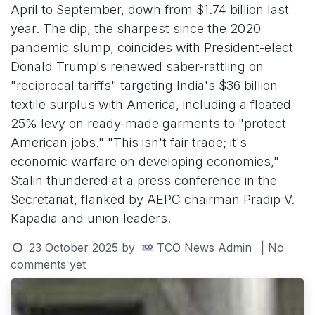
April to September, down from $1.74 billion last
year. The dip, the sharpest since the 2020
pandemic slump, coincides with President-elect
Donald Trump's renewed saber-rattling on
"reciprocal tariffs" targeting India's $36 billion
textile surplus with America, including a floated
25% levy on ready-made garments to "protect
American jobs." "This isn't fair trade; it's
economic warfare on developing economies,"
Stalin thundered at a press conference in the
Secretariat, flanked by AEPC chairman Pradip V.
Kapadia and union leaders.
23 October 2025
by
TCO News Admin
| No
comments yet