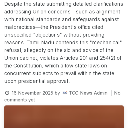
Despite the state submitting detailed clarifications
addressing Union concerns—such as alignment
with national standards and safeguards against
malpractices—the President's office cited
unspecified "objections" without providing
reasons. Tamil Nadu contends this "mechanical"
refusal, allegedly on the aid and advice of the
Union cabinet, violates Articles 201 and 254(2) of
the Constitution, which allow state laws on
concurrent subjects to prevail within the state
upon presidential approval.
16 November 2025
by
TCO News Admin
| No
comments yet