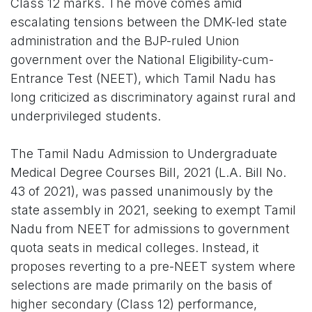
Class 12 marks. The move comes amid
escalating tensions between the DMK-led state
administration and the BJP-ruled Union
government over the National Eligibility-cum-
Entrance Test (NEET), which Tamil Nadu has
long criticized as discriminatory against rural and
underprivileged students.
The Tamil Nadu Admission to Undergraduate
Medical Degree Courses Bill, 2021 (L.A. Bill No.
43 of 2021), was passed unanimously by the
state assembly in 2021, seeking to exempt Tamil
Nadu from NEET for admissions to government
quota seats in medical colleges. Instead, it
proposes reverting to a pre-NEET system where
selections are made primarily on the basis of
higher secondary (Class 12) performance,