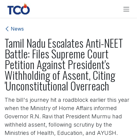
Skip to Content
News
Tamil Nadu Escalates Anti-NEET
Battle: Files Supreme Court
Petition Against President's
Withholding of Assent, Citing
'Unconstitutional Overreach
The bill's journey hit a roadblock earlier this year
when the Ministry of Home Affairs informed
Governor R.N. Ravi that President Murmu had
withheld assent, following scrutiny by the
Ministries of Health, Education, and AYUSH.