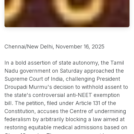
Chennai/New Delhi, November 16, 2025
In a bold assertion of state autonomy, the Tamil
Nadu government on Saturday approached the
Supreme Court of India, challenging President
Droupadi Murmu's decision to withhold assent to
the state's controversial anti-NEET exemption
bill. The petition, filed under Article 131 of the
Constitution, accuses the Centre of undermining
federalism by arbitrarily blocking a law aimed at
restoring equitable medical admissions based on