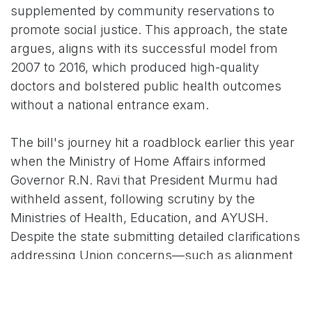
supplemented by community reservations to
promote social justice. This approach, the state
argues, aligns with its successful model from
2007 to 2016, which produced high-quality
doctors and bolstered public health outcomes
without a national entrance exam.
The bill's journey hit a roadblock earlier this year
when the Ministry of Home Affairs informed
Governor R.N. Ravi that President Murmu had
withheld assent, following scrutiny by the
Ministries of Health, Education, and AYUSH.
Despite the state submitting detailed clarifications
addressing Union concerns—such as alignment
with national standards and safeguards against
malpractices—the President's office cited
unspecified "objections" without providing