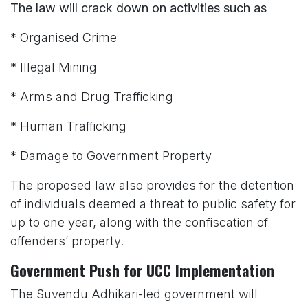
The law will crack down on activities such as
* Organised Crime
* Illegal Mining
* Arms and Drug Trafficking
* Human Trafficking
* Damage to Government Property
The proposed law also provides for the detention
of individuals deemed a threat to public safety for
up to one year, along with the confiscation of
offenders’ property.
Government Push for UCC Implementation
The Suvendu Adhikari-led government will