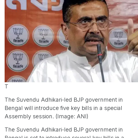
T
The Suvendu Adhikari-led BJP government in
Bengal will introduce five key bills in a special
Assembly session. (Image: ANI)
The Suvendu Adhikari-led BJP government in
Bengal is set to introduce several key bills in a