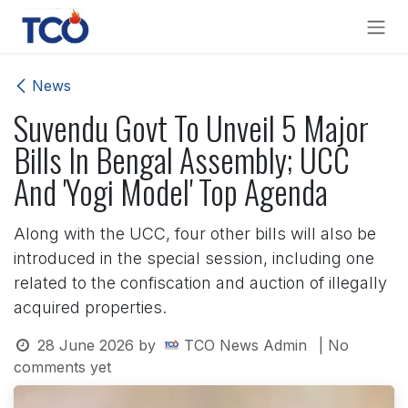
Skip to Content
News
Suvendu Govt To Unveil 5 Major
Bills In Bengal Assembly; UCC
And 'Yogi Model' Top Agenda
Along with the UCC, four other bills will also be
introduced in the special session, including one
related to the confiscation and auction of illegally
acquired properties.
28 June 2026
by
TCO News Admin
| No
comments yet