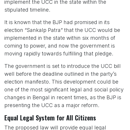
implement the UCC in the state within the
stipulated timeline.
It is known that the BJP had promised in its
election “Sankalp Patra” that the UCC would be
implemented in the state within six months of
coming to power, and now the government is
moving rapidly towards fulfilling that pledge.
The government is set to introduce the UCC bill
well before the deadline outlined in the party’s
election manifesto. This development could be
one of the most significant legal and social policy
changes in Bengal in recent times, as the BJP is
presenting the UCC as a major reform.
Equal Legal System for All Citizens
The proposed law will provide equal legal