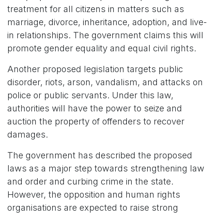
treatment for all citizens in matters such as
marriage, divorce, inheritance, adoption, and live-
in relationships. The government claims this will
promote gender equality and equal civil rights.
Another proposed legislation targets public
disorder, riots, arson, vandalism, and attacks on
police or public servants. Under this law,
authorities will have the power to seize and
auction the property of offenders to recover
damages.
The government has described the proposed
laws as a major step towards strengthening law
and order and curbing crime in the state.
However, the opposition and human rights
organisations are expected to raise strong