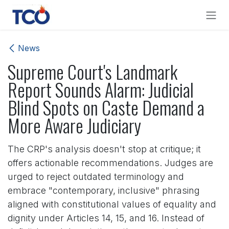
Skip to Content
News
Supreme Court's Landmark
Report Sounds Alarm: Judicial
Blind Spots on Caste Demand a
More Aware Judiciary
The CRP's analysis doesn't stop at critique; it
offers actionable recommendations. Judges are
urged to reject outdated terminology and
embrace "contemporary, inclusive" phrasing
aligned with constitutional values of equality and
dignity under Articles 14, 15, and 16. Instead of