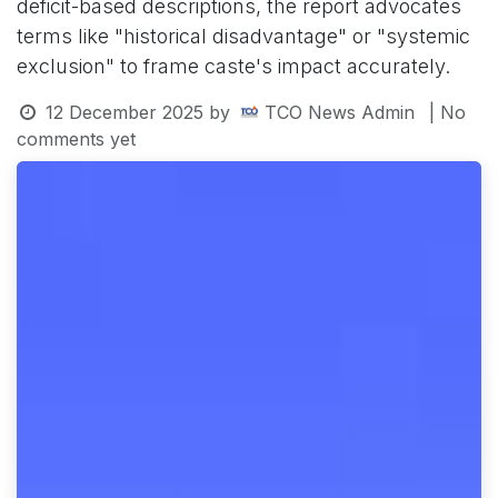
deficit-based descriptions, the report advocates
terms like "historical disadvantage" or "systemic
exclusion" to frame caste's impact accurately.
12 December 2025
by
TCO News Admin
| No
comments yet