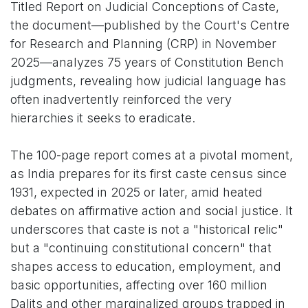
Titled Report on Judicial Conceptions of Caste,
the document—published by the Court's Centre
for Research and Planning (CRP) in November
2025—analyzes 75 years of Constitution Bench
judgments, revealing how judicial language has
often inadvertently reinforced the very
hierarchies it seeks to eradicate.
The 100-page report comes at a pivotal moment,
as India prepares for its first caste census since
1931, expected in 2025 or later, amid heated
debates on affirmative action and social justice. It
underscores that caste is not a "historical relic"
but a "continuing constitutional concern" that
shapes access to education, employment, and
basic opportunities, affecting over 160 million
Dalits and other marginalized groups trapped in