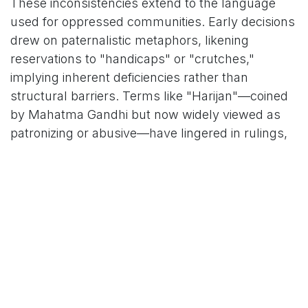
These inconsistencies extend to the language
used for oppressed communities. Early decisions
drew on paternalistic metaphors, likening
reservations to "handicaps" or "crutches,"
implying inherent deficiencies rather than
structural barriers. Terms like "Harijan"—coined
by Mahatma Gandhi but now widely viewed as
patronizing or abusive—have lingered in rulings,
alongside descriptors that evoke stigma, such as
"Girijan" for tribal groups. Even as the Court has
evolved to affirm dignity and recognize
"constructed merit," the report notes persistent
lapses, where "neutral" terms like "poverty" or
"vulnerability" obscure caste's role in systemic
exclusion.
"The way caste is spoken about in judicial