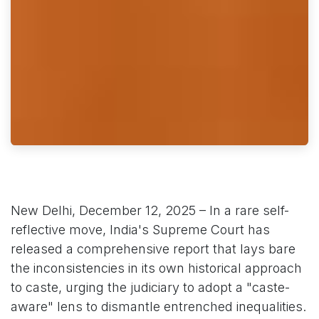
New Delhi, December 12, 2025 – In a rare self-
reflective move, India's Supreme Court has
released a comprehensive report that lays bare
the inconsistencies in its own historical approach
to caste, urging the judiciary to adopt a "caste-
aware" lens to dismantle entrenched inequalities.