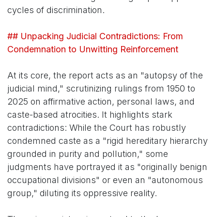
cycles of discrimination.
## Unpacking Judicial Contradictions: From
Condemnation to Unwitting Reinforcement
At its core, the report acts as an "autopsy of the
judicial mind," scrutinizing rulings from 1950 to
2025 on affirmative action, personal laws, and
caste-based atrocities. It highlights stark
contradictions: While the Court has robustly
condemned caste as a "rigid hereditary hierarchy
grounded in purity and pollution," some
judgments have portrayed it as "originally benign
occupational divisions" or even an "autonomous
group," diluting its oppressive reality.