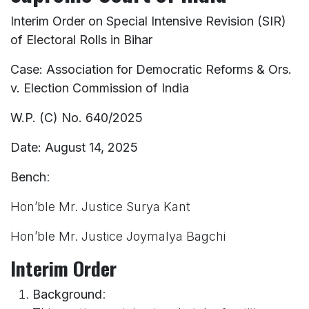
Interim Order on Special Intensive Revision (SIR)
of Electoral Rolls in Bihar
Case: Association for Democratic Reforms & Ors.
v. Election Commission of India
W.P. (C) No. 640/2025
Date: August 14, 2025
Bench
:
Hon’ble Mr. Justice Surya Kant
Hon’ble Mr. Justice Joymalya Bagchi
Interim Order
Background
: