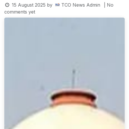
15 August 2025
by
TCO News Admin
| No
comments yet