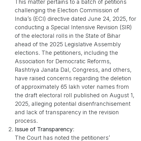
This matter pertains to a batch of petitions
challenging the Election Commission of
India’s (ECI) directive dated June 24, 2025, for
conducting a Special Intensive Revision (SIR)
of the electoral rolls in the State of Bihar
ahead of the 2025 Legislative Assembly
elections. The petitioners, including the
Association for Democratic Reforms,
Rashtriya Janata Dal, Congress, and others,
have raised concerns regarding the deletion
of approximately 65 lakh voter names from
the draft electoral roll published on August 1,
2025, alleging potential disenfranchisement
and lack of transparency in the revision
process.
Issue of Transparency
:
The Court has noted the petitioners’