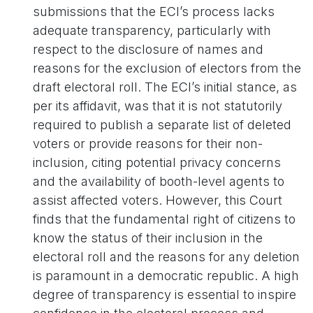
submissions that the ECI’s process lacks
adequate transparency, particularly with
respect to the disclosure of names and
reasons for the exclusion of electors from the
draft electoral roll. The ECI’s initial stance, as
per its affidavit, was that it is not statutorily
required to publish a separate list of deleted
voters or provide reasons for their non-
inclusion, citing potential privacy concerns
and the availability of booth-level agents to
assist affected voters. However, this Court
finds that the fundamental right of citizens to
know the status of their inclusion in the
electoral roll and the reasons for any deletion
is paramount in a democratic republic. A high
degree of transparency is essential to inspire