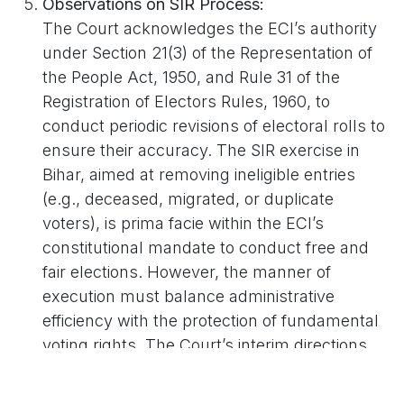
Observations on SIR Process:
The Court acknowledges the ECI’s authority
under Section 21(3) of the Representation of
the People Act, 1950, and Rule 31 of the
Registration of Electors Rules, 1960, to
conduct periodic revisions of electoral rolls to
ensure their accuracy. The SIR exercise in
Bihar, aimed at removing ineligible entries
(e.g., deceased, migrated, or duplicate
voters), is prima facie within the ECI’s
constitutional mandate to conduct free and
fair elections. However, the manner of
execution must balance administrative
efficiency with the protection of fundamental
voting rights. The Court’s interim directions
aim to enhance transparency without
interdicting the ongoing revision process.