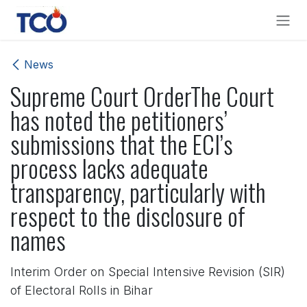
Skip to Content
News
Supreme Court OrderThe Court
has noted the petitioners’
submissions that the ECI’s
process lacks adequate
transparency, particularly with
respect to the disclosure of
names
Interim Order on Special Intensive Revision (SIR)
of Electoral Rolls in Bihar