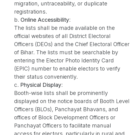
migration, untraceability, or duplicate
registrations.
b.
Online Accessibility
:
The lists shall be made available on the
official websites of all District Electoral
Officers (DEOs) and the Chief Electoral Officer
of Bihar. The lists must be searchable by
entering the Elector Photo Identity Card
(EPIC) number to enable electors to verify
their status conveniently.
c.
Physical Display
:
Booth-wise lists shall be prominently
displayed on the notice boards of Booth Level
Officers (BLOs), Panchayat Bhavans, and
offices of Block Development Officers or
Panchayat Officers to facilitate manual
access for electors, particularly in rural and