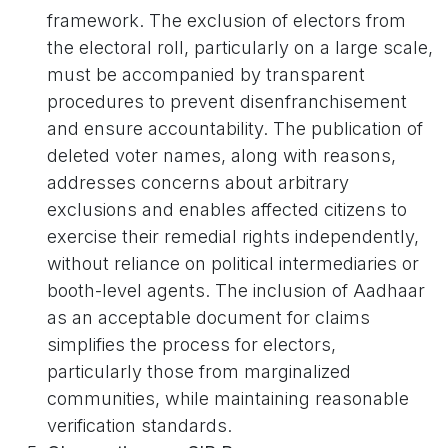
framework. The exclusion of electors from
the electoral roll, particularly on a large scale,
must be accompanied by transparent
procedures to prevent disenfranchisement
and ensure accountability. The publication of
deleted voter names, along with reasons,
addresses concerns about arbitrary
exclusions and enables affected citizens to
exercise their remedial rights independently,
without reliance on political intermediaries or
booth-level agents. The inclusion of Aadhaar
as an acceptable document for claims
simplifies the process for electors,
particularly those from marginalized
communities, while maintaining reasonable
verification standards.