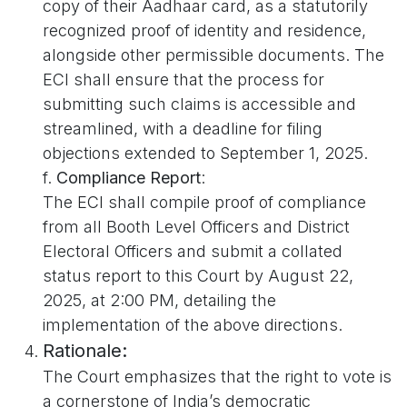
copy of their Aadhaar card, as a statutorily
recognized proof of identity and residence,
alongside other permissible documents. The
ECI shall ensure that the process for
submitting such claims is accessible and
streamlined, with a deadline for filing
objections extended to September 1, 2025.
f.
Compliance Report
:
The ECI shall compile proof of compliance
from all Booth Level Officers and District
Electoral Officers and submit a collated
status report to this Court by August 22,
2025, at 2:00 PM, detailing the
implementation of the above directions.
Rationale:
The Court emphasizes that the right to vote is
a cornerstone of India’s democratic