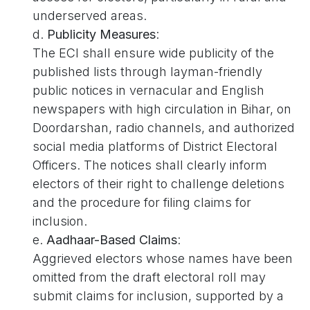
underserved areas.
d.
Publicity Measures
:
The ECI shall ensure wide publicity of the
published lists through layman-friendly
public notices in vernacular and English
newspapers with high circulation in Bihar, on
Doordarshan, radio channels, and authorized
social media platforms of District Electoral
Officers. The notices shall clearly inform
electors of their right to challenge deletions
and the procedure for filing claims for
inclusion.
e.
Aadhaar-Based Claims
:
Aggrieved electors whose names have been
omitted from the draft electoral roll may
submit claims for inclusion, supported by a