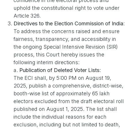
confidence in the electoral process and
uphold the constitutional right to vote under
Article 326.
Directives to the Election Commission of India
:
To address the concerns raised and ensure
fairness, transparency, and accessibility in
the ongoing Special Intensive Revision (SIR)
process, this Court hereby issues the
following interim directions:
a.
Publication of Deleted Voter Lists
:
The ECI shall, by 5:00 PM on August 19,
2025, publish a comprehensive, district-wise,
booth-wise list of approximately 65 lakh
electors excluded from the draft electoral roll
published on August 1, 2025. The list shall
include the individual reasons for each
exclusion, including but not limited to death,