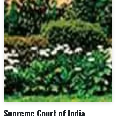
Supreme Court of India