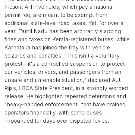
friction: AITP vehicles, which pay a national
permit fee, are meant to be exempt from
additional state-level road taxes. Yet, for over a
year, Tamil Nadu has been arbitrarily slapping
fines and taxes on Kerala-registered buses, while
Karnataka has joined the fray with vehicle
seizures and penalties. "This isn't a voluntary
protest—it's a compelled suspension to protect
our vehicles, drivers, and passengers from an
unsafe and untenable situation," declared A.J.
Rijas, LBOA State President, in a strongly worded
release. He highlighted repeated detentions and
"heavy-handed enforcement" that have drained
operators financially, with some buses
impounded for days over disputed levies.