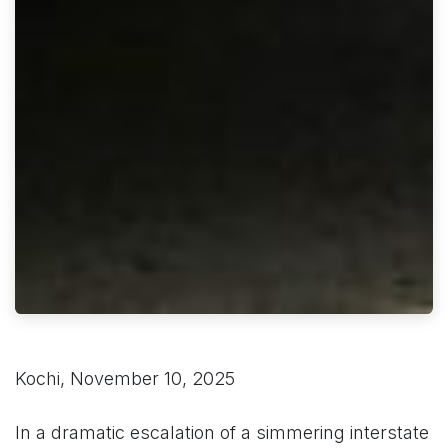
Kochi, November 10, 2025
In a dramatic escalation of a simmering interstate