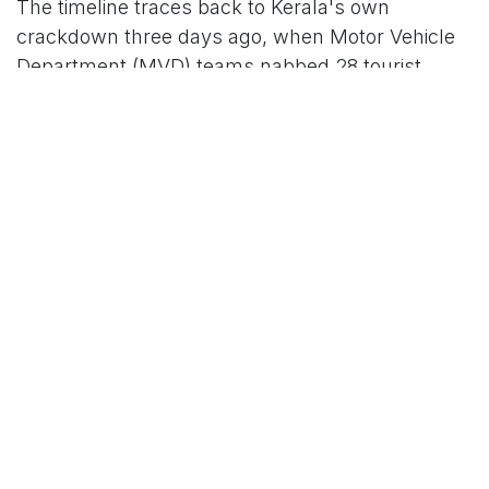
The timeline traces back to Kerala's own
crackdown three days ago, when Motor Vehicle
Department (MVD) teams nabbed 28 tourist
buses from Tamil Nadu and Karnataka for
allegedly dodging state road taxes—despite their
AITPs—raking in nearly Rs 70 lakh in fines. Tamil
Nadu's Bus Owners Association (TOBOA) fired
back by suspending services to Kerala on
Saturday, citing "illegal seizures and excessive
fines" by Kerala authorities that stranded
passengers. Now, the LBOA's reciprocal halt—
covering nearly 600 luxury buses on high-
demand routes like Kochi-Bengaluru (80 services
daily) and Kochi-Chennai—has rippled outward,
with operators in Andhra Pradesh, Telangana,
and Puducherry joining the fray from Monday
onward.