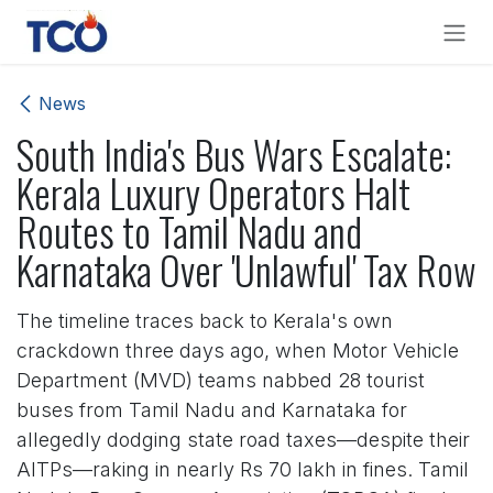
Skip to Content
News
South India's Bus Wars Escalate:
Kerala Luxury Operators Halt
Routes to Tamil Nadu and
Karnataka Over 'Unlawful' Tax Row
The timeline traces back to Kerala's own
crackdown three days ago, when Motor Vehicle
Department (MVD) teams nabbed 28 tourist
buses from Tamil Nadu and Karnataka for
allegedly dodging state road taxes—despite their
AITPs—raking in nearly Rs 70 lakh in fines. Tamil