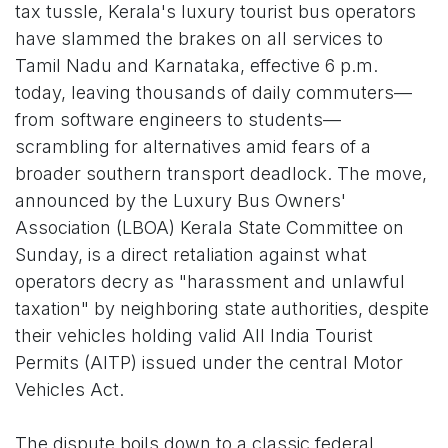
tax tussle, Kerala's luxury tourist bus operators
have slammed the brakes on all services to
Tamil Nadu and Karnataka, effective 6 p.m.
today, leaving thousands of daily commuters—
from software engineers to students—
scrambling for alternatives amid fears of a
broader southern transport deadlock. The move,
announced by the Luxury Bus Owners'
Association (LBOA) Kerala State Committee on
Sunday, is a direct retaliation against what
operators decry as "harassment and unlawful
taxation" by neighboring state authorities, despite
their vehicles holding valid All India Tourist
Permits (AITP) issued under the central Motor
Vehicles Act.
The dispute boils down to a classic federal