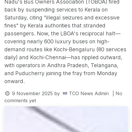
Nadu's Bus Owners Association (TOBOA) fired
back by suspending services to Kerala on
Saturday, citing "illegal seizures and excessive
fines" by Kerala authorities that stranded
passengers. Now, the LBOA's reciprocal halt—
covering nearly 600 luxury buses on high-
demand routes like Kochi-Bengaluru (80 services
daily) and Kochi-Chennai—has rippled outward,
with operators in Andhra Pradesh, Telangana,
and Puducherry joining the fray from Monday
onward.
9 November 2025
by
TCO News Admin
| No
comments yet