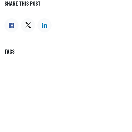
SHARE THIS POST
TAGS
OUR BLOGS
Our blog
News
International News
Sports