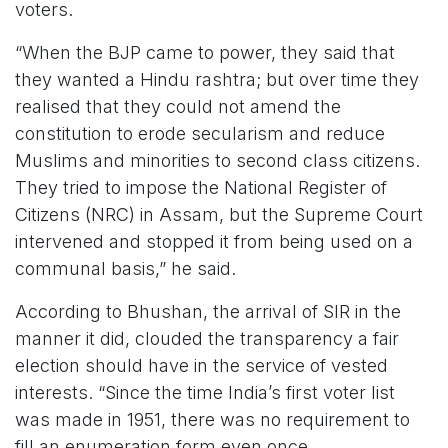
voters.
“When the BJP came to power, they said that
they wanted a Hindu rashtra; but over time they
realised that they could not amend the
constitution to erode secularism and reduce
Muslims and minorities to second class citizens.
They tried to impose the National Register of
Citizens (NRC) in Assam, but the Supreme Court
intervened and stopped it from being used on a
communal basis,” he said.
According to Bhushan, the arrival of SIR in the
manner it did, clouded the transparency a fair
election should have in the service of vested
interests. “Since the time India’s first voter list
was made in 1951, there was no requirement to
fill an enumeration form even once.