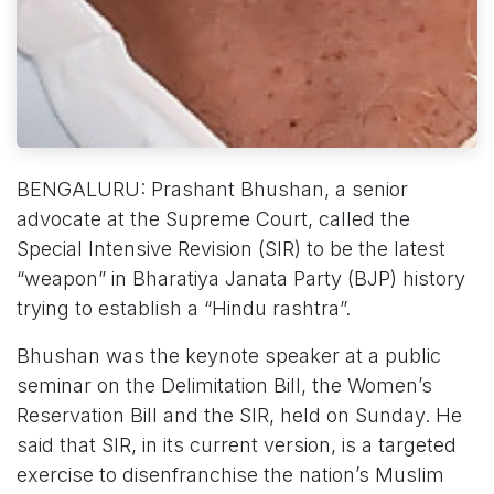
BENGALURU: Prashant Bhushan, a senior
advocate at the Supreme Court, called the
Special Intensive Revision (SIR) to be the latest
“weapon” in Bharatiya Janata Party (BJP) history
trying to establish a “Hindu rashtra”.
Bhushan was the keynote speaker at a public
seminar on the Delimitation Bill, the Women’s
Reservation Bill and the SIR, held on Sunday. He
said that SIR, in its current version, is a targeted
exercise to disenfranchise the nation’s Muslim