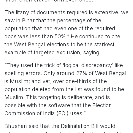
The litany of documents required is extensive: we
saw in Bihar that the percentage of the
population that had even one of the required
docs was less than 50%.” He continued to cite
the West Bengal elections to be the starkest
example of targeted exclusion, saying,
“They used the trick of ‘logical discrepancy’ like
spelling errors. Only around 27% of West Bengal
is Muslim; and yet, over one-thirds of the
population deleted from the list was found to be
Muslim. This targeting is deliberate, and is
possible with the software that the Election
Commission of India (ECI) uses.”
Bhushan said that the Delimitation Bill would