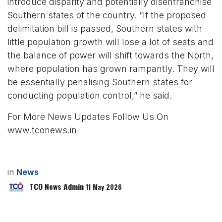
introduce disparity and potentially disenfranchise
Southern states of the country. “If the proposed
delimitation bill is passed, Southern states with
little population growth will lose a lot of seats and
the balance of power will shift towards the North,
where population has grown rampantly. They will
be essentially penalising Southern states for
conducting population control,” he said.
For More News Updates Follow Us On
www.tconews.in
in
News
TCO News Admin
11 May 2026