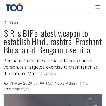
Skip to Content
News
'SIR is BJP's latest weapon to
establish Hindu rashtra': Prashant
Bhushan at Bengaluru seminar
Prashant Bhushan said that SIR, in its current
version, is a targeted exercise to disenfranchise
the nation’s Muslim voters.
11 May 2026
by
TCO News Admin
| No
comments yet