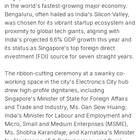
in the world's fastest-growing major economy.
Bengaluru, often hailed as India's Silicon Valley,
was chosen for its vibrant startup ecosystem and
proximity to global tech giants, aligning with
India's projected 6.6% GDP growth this year and
its status as Singapore's top foreign direct
investment (FDI) source for seven straight years.
The ribbon-cutting ceremony at a swanky co-
working space in the city's Electronics City hub
drew high-profile dignitaries, including
Singapore's Minister of State for Foreign Affairs
and Trade and Industry, Ms. Gan Siow Huang;
India's Minister for Labour and Employment and
Micro, Small and Medium Enterprises (MSME),
Ms. Shobha Karandlaje; and Karnataka's Minister