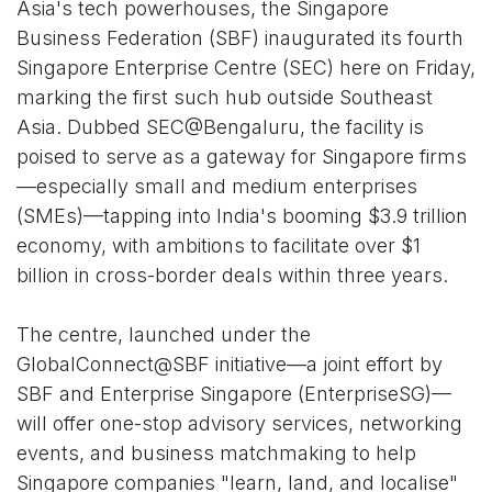
Asia's tech powerhouses, the Singapore
Business Federation (SBF) inaugurated its fourth
Singapore Enterprise Centre (SEC) here on Friday,
marking the first such hub outside Southeast
Asia. Dubbed SEC@Bengaluru, the facility is
poised to serve as a gateway for Singapore firms
—especially small and medium enterprises
(SMEs)—tapping into India's booming $3.9 trillion
economy, with ambitions to facilitate over $1
billion in cross-border deals within three years.
The centre, launched under the
GlobalConnect@SBF initiative—a joint effort by
SBF and Enterprise Singapore (EnterpriseSG)—
will offer one-stop advisory services, networking
events, and business matchmaking to help
Singapore companies "learn, land, and localise"