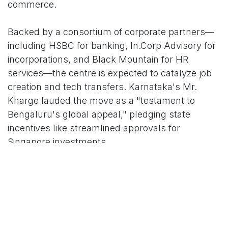
commerce.
Backed by a consortium of corporate partners—
including HSBC for banking, In.Corp Advisory for
incorporations, and Black Mountain for HR
services—the centre is expected to catalyze job
creation and tech transfers. Karnataka's Mr.
Kharge lauded the move as a "testament to
Bengaluru's global appeal," pledging state
incentives like streamlined approvals for
Singapore investments.
As India-Singapore ties evolve under a revamped
Comprehensive Economic Cooperation
Agreement (CECA), analysts predict
SEC@Bengaluru could double bilateral SME
engagements by 2027. With SBF's network