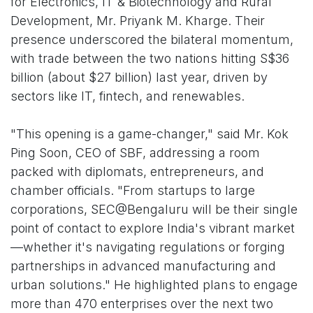
for Electronics, IT & Biotechnology and Rural
Development, Mr. Priyank M. Kharge. Their
presence underscored the bilateral momentum,
with trade between the two nations hitting S$36
billion (about $27 billion) last year, driven by
sectors like IT, fintech, and renewables.
"This opening is a game-changer," said Mr. Kok
Ping Soon, CEO of SBF, addressing a room
packed with diplomats, entrepreneurs, and
chamber officials. "From startups to large
corporations, SEC@Bengaluru will be their single
point of contact to explore India's vibrant market
—whether it's navigating regulations or forging
partnerships in advanced manufacturing and
urban solutions." He highlighted plans to engage
more than 470 enterprises over the next two