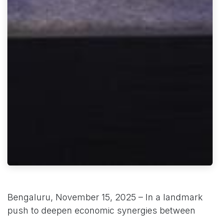
Bengaluru, November 15, 2025 – In a landmark
push to deepen economic synergies between