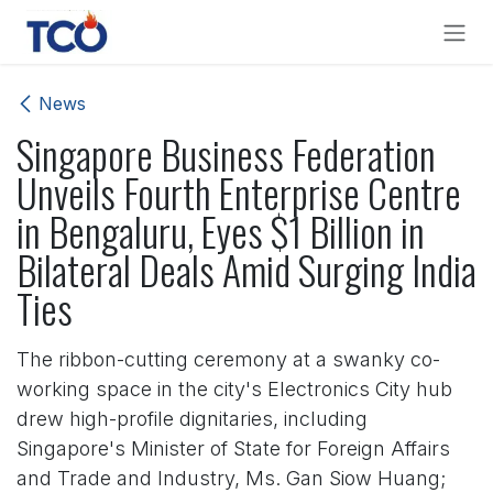
Skip to Content
News
Singapore Business Federation
Unveils Fourth Enterprise Centre
in Bengaluru, Eyes $1 Billion in
Bilateral Deals Amid Surging India
Ties
The ribbon-cutting ceremony at a swanky co-
working space in the city's Electronics City hub
drew high-profile dignitaries, including
Singapore's Minister of State for Foreign Affairs
and Trade and Industry, Ms. Gan Siow Huang;