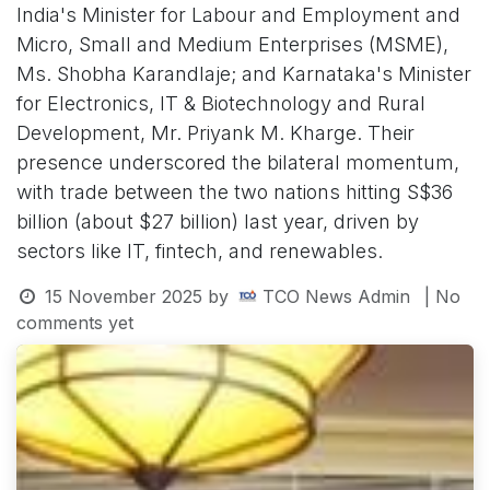
India's Minister for Labour and Employment and
Micro, Small and Medium Enterprises (MSME),
Ms. Shobha Karandlaje; and Karnataka's Minister
for Electronics, IT & Biotechnology and Rural
Development, Mr. Priyank M. Kharge. Their
presence underscored the bilateral momentum,
with trade between the two nations hitting S$36
billion (about $27 billion) last year, driven by
sectors like IT, fintech, and renewables.
15 November 2025
by
TCO News Admin
| No
comments yet