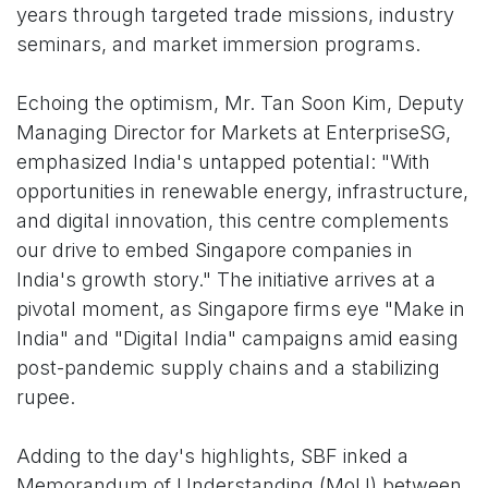
years through targeted trade missions, industry
seminars, and market immersion programs.
Echoing the optimism, Mr. Tan Soon Kim, Deputy
Managing Director for Markets at EnterpriseSG,
emphasized India's untapped potential: "With
opportunities in renewable energy, infrastructure,
and digital innovation, this centre complements
our drive to embed Singapore companies in
India's growth story." The initiative arrives at a
pivotal moment, as Singapore firms eye "Make in
India" and "Digital India" campaigns amid easing
post-pandemic supply chains and a stabilizing
rupee.
Adding to the day's highlights, SBF inked a
Memorandum of Understanding (MoU) between