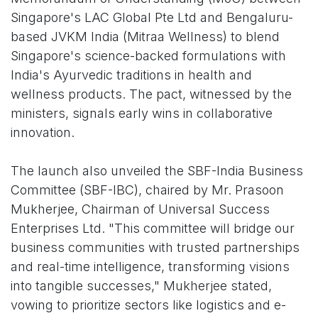
Singapore's LAC Global Pte Ltd and Bengaluru-
based JVKM India (Mitraa Wellness) to blend
Singapore's science-backed formulations with
India's Ayurvedic traditions in health and
wellness products. The pact, witnessed by the
ministers, signals early wins in collaborative
innovation.
The launch also unveiled the SBF-India Business
Committee (SBF-IBC), chaired by Mr. Prasoon
Mukherjee, Chairman of Universal Success
Enterprises Ltd. "This committee will bridge our
business communities with trusted partnerships
and real-time intelligence, transforming visions
into tangible successes," Mukherjee stated,
vowing to prioritize sectors like logistics and e-