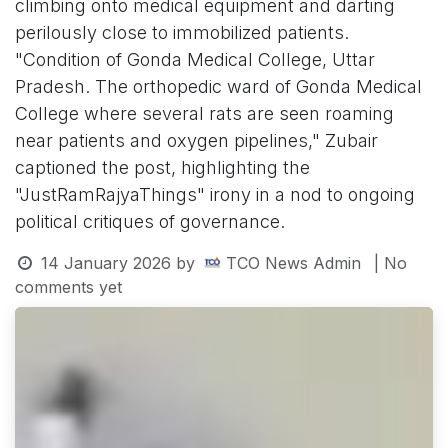
climbing onto medical equipment and darting
perilously close to immobilized patients.
"Condition of Gonda Medical College, Uttar
Pradesh. The orthopedic ward of Gonda Medical
College where several rats are seen roaming
near patients and oxygen pipelines," Zubair
captioned the post, highlighting the
"JustRamRajyaThings" irony in a nod to ongoing
political critiques of governance.
14 January 2026
by
TCO News Admin
| No
comments yet