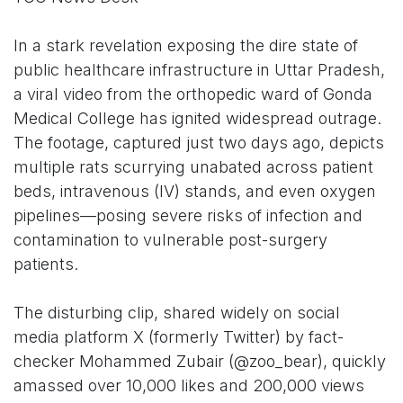
In a stark revelation exposing the dire state of
public healthcare infrastructure in Uttar Pradesh,
a viral video from the orthopedic ward of Gonda
Medical College has ignited widespread outrage.
The footage, captured just two days ago, depicts
multiple rats scurrying unabated across patient
beds, intravenous (IV) stands, and even oxygen
pipelines—posing severe risks of infection and
contamination to vulnerable post-surgery
patients.
The disturbing clip, shared widely on social
media platform X (formerly Twitter) by fact-
checker Mohammed Zubair (@zoo_bear), quickly
amassed over 10,000 likes and 200,000 views