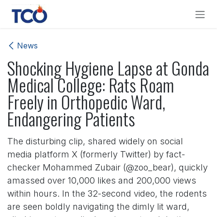
Skip to Content
News
Shocking Hygiene Lapse at Gonda
Medical College: Rats Roam
Freely in Orthopedic Ward,
Endangering Patients
The disturbing clip, shared widely on social
media platform X (formerly Twitter) by fact-
checker Mohammed Zubair (@zoo_bear), quickly
amassed over 10,000 likes and 200,000 views
within hours. In the 32-second video, the rodents
are seen boldly navigating the dimly lit ward,