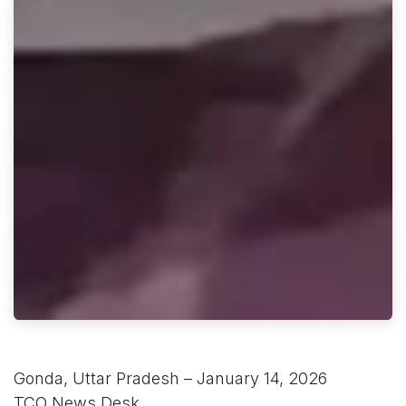
Gonda, Uttar Pradesh – January 14, 2026
TCO News Desk