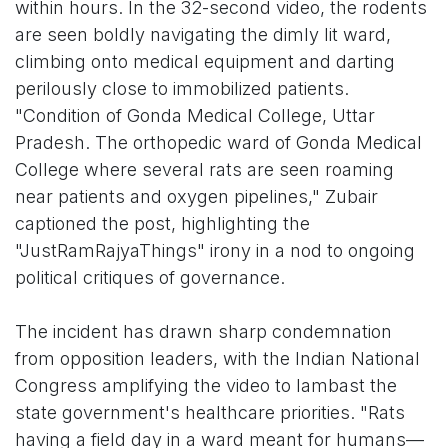
within hours. In the 32-second video, the rodents
are seen boldly navigating the dimly lit ward,
climbing onto medical equipment and darting
perilously close to immobilized patients.
"Condition of Gonda Medical College, Uttar
Pradesh. The orthopedic ward of Gonda Medical
College where several rats are seen roaming
near patients and oxygen pipelines," Zubair
captioned the post, highlighting the
"JustRamRajyaThings" irony in a nod to ongoing
political critiques of governance.
The incident has drawn sharp condemnation
from opposition leaders, with the Indian National
Congress amplifying the video to lambast the
state government's healthcare priorities. "Rats
having a field day in a ward meant for humans—