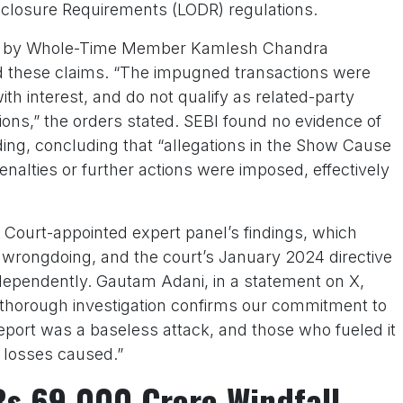
isclosure Requirements (LODR) regulations.
red by Whole-Time Member Kamlesh Chandra
ed these claims. “The impugned transactions were
th interest, and do not qualify as related-party
ons,” the orders stated. SEBI found no evidence of
ading, concluding that “allegations in the Show Cause
enalties or further actions were imposed, effectively
 Court-appointed expert panel’s findings, which
 wrongdoing, and the court’s January 2024 directive
ndependently. Gautam Adani, in a statement on X,
 thorough investigation confirms our commitment to
port was a baseless attack, and those who fueled it
 losses caused.”
Rs 69,000 Crore Windfall