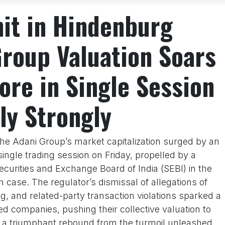
hit in Hindenburg
Group Valuation Soars
ore in Single Session
ly Strongly
he Adani Group’s market capitalization surged by an
ingle trading session on Friday, propelled by a
ecurities and Exchange Board of India (SEBI) in the
 case. The regulator’s dismissal of allegations of
ng, and related-party transaction violations sparked a
ted companies, pushing their collective valuation to
ng a triumphant rebound from the turmoil unleashed