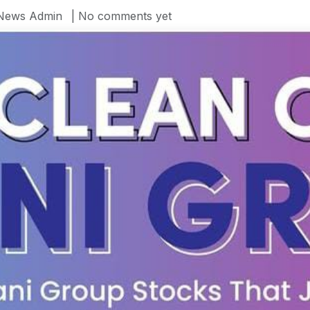
News Admin
| No comments yet