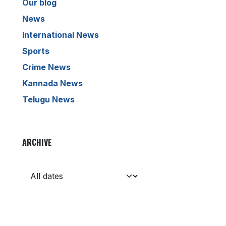
Our blog
News
International News
Sports
Crime News
Kannada News
Telugu News
ARCHIVE