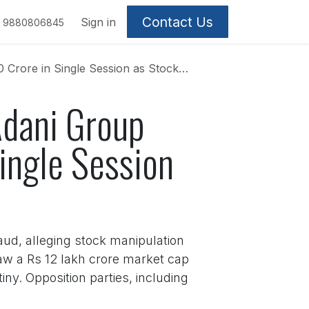
Contact Us
Sign in
9880806845
ingle Session as Stocks Rally Strongly
Adani Group
ingle Session
ud, alleging stock manipulation
aw a Rs 12 lakh crore market cap
ny. Opposition parties, including