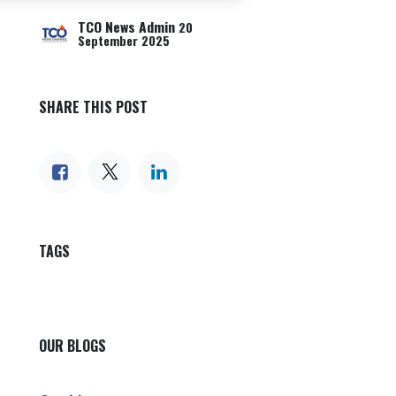
TCO News Admin
20
September 2025
SHARE THIS POST
TAGS
OUR BLOGS