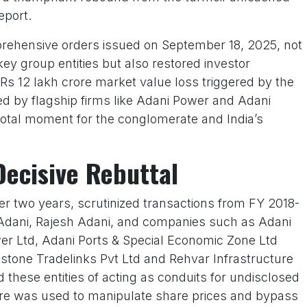
eport.
mprehensive orders issued on September 18, 2025, not
y group entities but also restored investor
Rs 12 lakh crore market value loss triggered by the
 led by flagship firms like Adani Power and Adani
otal moment for the conglomerate and India’s
Decisive Rebuttal
ver two years, scrutinized transactions from FY 2018-
Adani, Rajesh Adani, and companies such as Adani
er Ltd, Adani Ports & Special Economic Zone Ltd
lestone Tradelinks Pvt Ltd and Rehvar Infrastructure
these entities of acting as conduits for undisclosed
rore was used to manipulate share prices and bypass