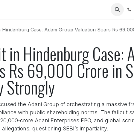
Us
Hindenburg Case: Adani Group Valuation Soars Rs 69,000 Crore in S
it in Hindenburg Case: 
rs Rs 69,000 Crore in S
y Strongly
cused the Adani Group of orchestrating a massive fra
liance with public shareholding norms. The fallout s
 20,000-crore Adani Enterprises FPO, and global scruti
llegations, questioning SEBI’s impartiality.