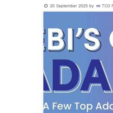
20 September 2025
by
TCO 