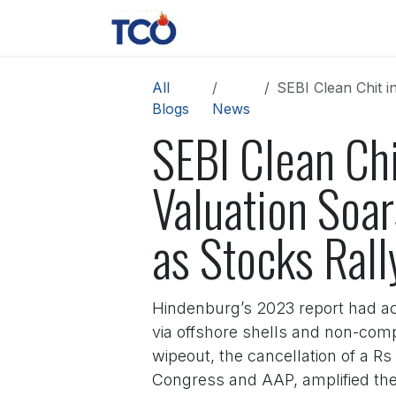
Skip to Content
News
Contact us
About 
All
SEBI Clean Chit in 
Blogs
News
SEBI Clean Ch
Valuation Soa
as Stocks Rall
Hindenburg’s 2023 report had ac
via offshore shells and non-comp
wipeout, the cancellation of a Rs
Congress and AAP, amplified the a