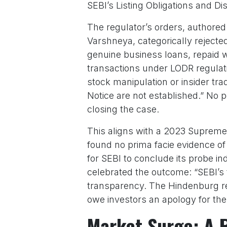
SEBI’s Listing Obligations and D
The regulator’s orders, autho
Varshneya, categorically reject
genuine business loans, repaid wi
transactions under LODR regulati
stock manipulation or insider tr
Notice are not established.” No p
closing the case.
This aligns with a 2023 Supreme
found no prima facie evidence of
for SEBI to conclude its probe i
celebrated the outcome: “SEBI’s
transparency. The Hindenburg re
owe investors an apology for the
Market Surge: A 