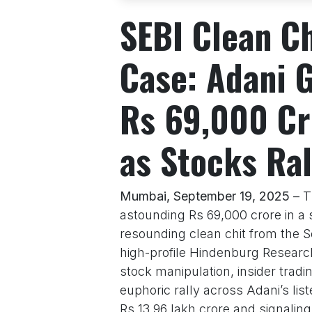
SEBI Clean C
Case: Adani 
Rs 69,000 Cr
as Stocks Ral
Mumbai, September 19, 2025
– T
astounding Rs 69,000 crore in a s
resounding clean chit from the S
high-profile Hindenburg Research
stock manipulation, insider tradi
euphoric rally across Adani’s lis
Rs 13.96 lakh crore and signali