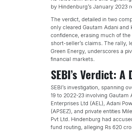
by Hindenburg’s January 2023 r
The verdict, detailed in two co
only cleared Gautam Adani and ke
confidence, erasing much of the 
short-seller’s claims. The rally,
Green Energy, underscores a piv
financial markets.
SEBI’s Verdict: A 
SEBI’s investigation, spanning o
19 to 2022-23 involving Gautam 
Enterprises Ltd (AEL), Adani Pow
(APSEZ), and private entities Mi
Pvt Ltd. Hindenburg had accused 
fund routing, alleging Rs 620 c