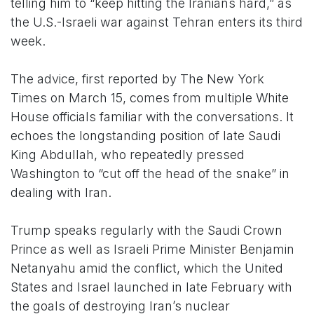
telling him to “keep hitting the Iranians hard,” as
the U.S.-Israeli war against Tehran enters its third
week.
The advice, first reported by The New York
Times on March 15, comes from multiple White
House officials familiar with the conversations. It
echoes the longstanding position of late Saudi
King Abdullah, who repeatedly pressed
Washington to “cut off the head of the snake” in
dealing with Iran.
Trump speaks regularly with the Saudi Crown
Prince as well as Israeli Prime Minister Benjamin
Netanyahu amid the conflict, which the United
States and Israel launched in late February with
the goals of destroying Iran’s nuclear