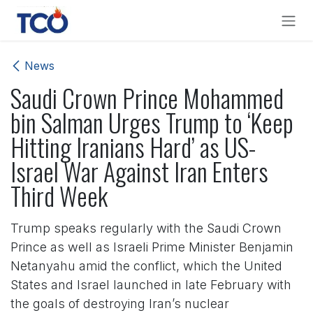
Skip to Content
News
Saudi Crown Prince Mohammed
bin Salman Urges Trump to ‘Keep
Hitting Iranians Hard’ as US-
Israel War Against Iran Enters
Third Week
Trump speaks regularly with the Saudi Crown
Prince as well as Israeli Prime Minister Benjamin
Netanyahu amid the conflict, which the United
States and Israel launched in late February with
the goals of destroying Iran’s nuclear