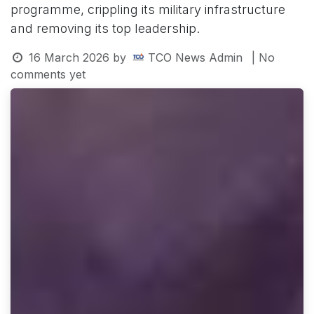
programme, crippling its military infrastructure
and removing its top leadership.
16 March 2026
by
TCO News Admin
| No
comments yet