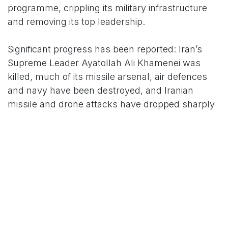
programme, crippling its military infrastructure
and removing its top leadership.
Significant progress has been reported: Iran’s
Supreme Leader Ayatollah Ali Khamenei was
killed, much of its missile arsenal, air defences
and navy have been destroyed, and Iranian
missile and drone attacks have dropped sharply
(by 90% and 95% respectively). However, Iran’s
theocracy remains in place under Khamenei’s
injured son, with the Islamic Revolutionary Guard
Corps and allied militias still operational.
The war has claimed more than 2,100 lives,
including 1,348 Iranian civilians, and 13 U.S.
service members. Iran has responded with
asymmetric tactics, including cyberattacks, sea