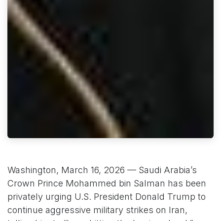
Washington, March 16, 2026 — Saudi Arabia’s
Crown Prince Mohammed bin Salman has been
privately urging U.S. President Donald Trump to
continue aggressive military strikes on Iran,