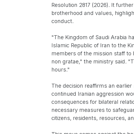
Resolution 2817 (2026). It furthe
brotherhood and values, highligh
conduct.
"The Kingdom of Saudi Arabia has
Islamic Republic of Iran to the K
members of the mission staff to
non gratae," the ministry said. 
hours."
The decision reaffirms an earlie
continued Iranian aggression wou
consequences for bilateral relati
necessary measures to safeguard i
citizens, residents, resources, an