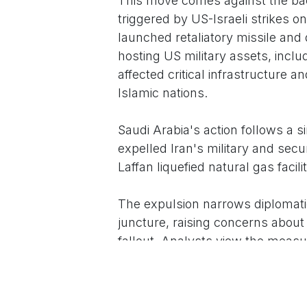
This move comes against the back
triggered by US-Israeli strikes o
launched retaliatory missile and 
hosting US military assets, includ
affected critical infrastructur
Islamic nations.
Saudi Arabia's action follows a s
expelled Iran's military and secu
Laffan liquefied natural gas facilit
The expulsion narrows diplomati
juncture, raising concerns about p
fallout. Analysts view the measur
regional activities, including all
states to contain the conflict th
themselves.