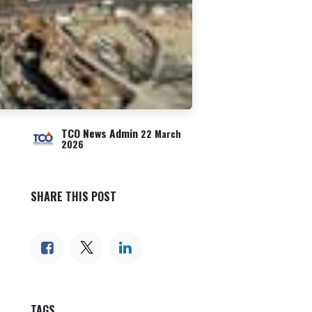
TCO News Admin
22 March
2026
SHARE THIS POST
TAGS