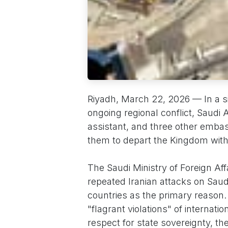
Riyadh, March 22, 2026 — In a si
ongoing regional conflict, Saudi A
assistant, and three other emba
them to depart the Kingdom with
The Saudi Ministry of Foreign Aff
repeated Iranian attacks on Saud
countries as the primary reaso
"flagrant violations" of internati
respect for state sovereignty, t