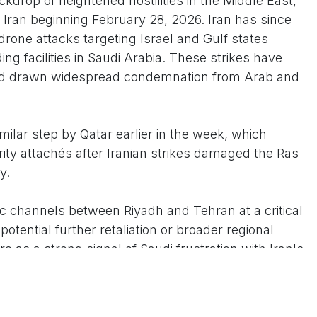
drop of heightened hostilities in the Middle East,
n Iran beginning February 28, 2026. Iran has since
drone attacks targeting Israel and Gulf states
ing facilities in Saudi Arabia. These strikes have
e and drawn widespread condemnation from Arab and
imilar step by Qatar earlier in the week, which
rity attachés after Iranian strikes damaged the Ras
y.
c channels between Riyadh and Tehran at a critical
otential further retaliation or broader regional
e as a strong signal of Saudi frustration with Iran's
eged support for proxy groups, amid efforts by Gulf
rough diplomacy while reserving the right to defend