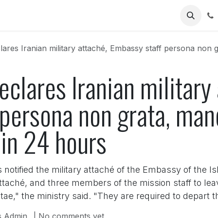
Us
ares Iranian military attaché, Embassy staff persona non grata
eclares Iranian military
 persona non grata, man
hin 24 hours
otified the military attaché of the Embassy of the Isl
attaché, and three members of the mission staff to l
e," the ministry said. "They are required to depart 
 Admin
| No comments yet