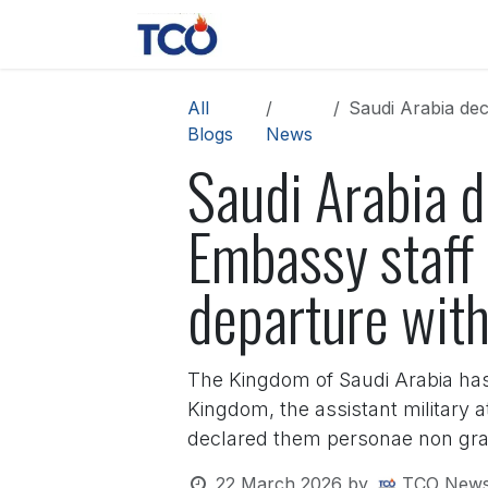
Skip to Content
News
Contact us
About 
All
Saudi Arabia decl
Blogs
News
Saudi Arabia d
Embassy staff
departure wit
The Kingdom of Saudi Arabia has n
Kingdom, the assistant military 
declared them personae non grata
22 March 2026
by
TCO News