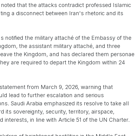
r noted that the attacks contradict professed Islamic
ting a disconnect between Iran's rhetoric and its
 notified the military attaché of the Embassy of the
ingdom, the assistant military attaché, and three
 leave the Kingdom, and has declared them personae
"They are required to depart the Kingdom within 24
r statement from March 9, 2026, warning that
ld lead to further escalation and serious
ons. Saudi Arabia emphasized its resolve to take all
ts sovereignty, security, territory, airspace,
d interests, in line with Article 51 of the UN Charter.