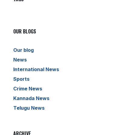
OUR BLOGS
Our blog
News
International News
Sports
Crime News
Kannada News
Telugu News
ARCHIVE