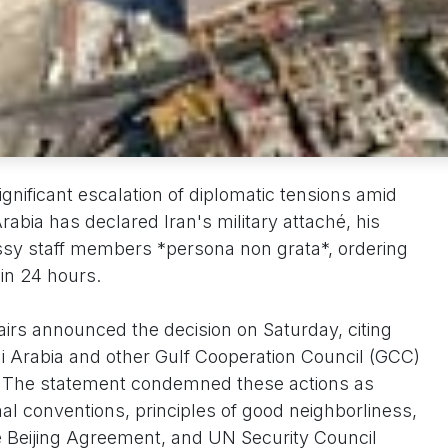
gnificant escalation of diplomatic tensions amid
rabia has declared Iran's military attaché, his
ssy staff members *persona non grata*, ordering
in 24 hours.
airs announced the decision on Saturday, citing
i Arabia and other Gulf Cooperation Council (GCC)
n. The statement condemned these actions as
onal conventions, principles of good neighborliness,
he Beijing Agreement, and UN Security Council