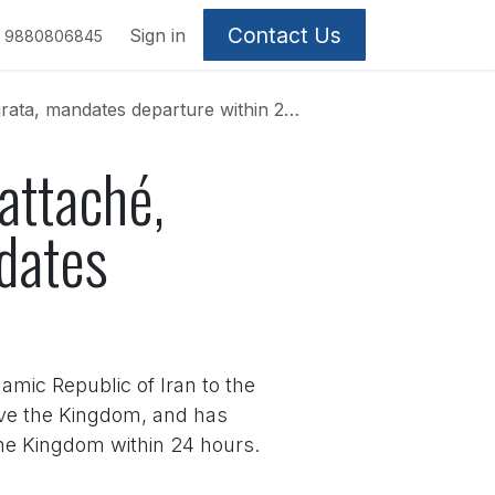
Contact Us
Sign in
9880806845
, mandates departure within 24 hours
 attaché,
dates
amic Republic of Iran to the
eave the Kingdom, and has
the Kingdom within 24 hours.