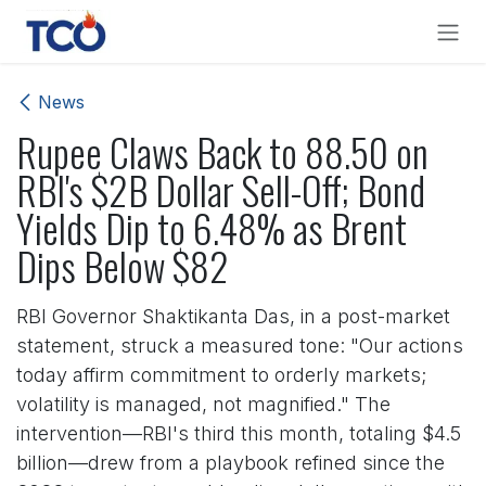
Skip to Content
News
Rupee Claws Back to 88.50 on
RBI's $2B Dollar Sell-Off; Bond
Yields Dip to 6.48% as Brent
Dips Below $82
RBI Governor Shaktikanta Das, in a post-market
statement, struck a measured tone: "Our actions
today affirm commitment to orderly markets;
volatility is managed, not magnified." The
intervention—RBI's third this month, totaling $4.5
billion—drew from a playbook refined since the