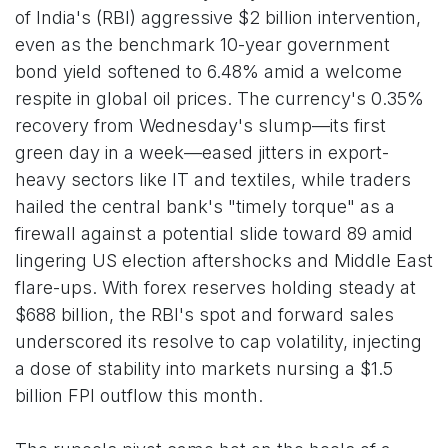
of India's (RBI) aggressive $2 billion intervention,
even as the benchmark 10-year government
bond yield softened to 6.48% amid a welcome
respite in global oil prices. The currency's 0.35%
recovery from Wednesday's slump—its first
green day in a week—eased jitters in export-
heavy sectors like IT and textiles, while traders
hailed the central bank's "timely torque" as a
firewall against a potential slide toward 89 amid
lingering US election aftershocks and Middle East
flare-ups. With forex reserves holding steady at
$688 billion, the RBI's spot and forward sales
underscored its resolve to cap volatility, injecting
a dose of stability into markets nursing a $1.5
billion FPI outflow this month.