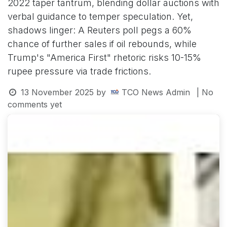
2022 taper tantrum, blending dollar auctions with
verbal guidance to temper speculation. Yet,
shadows linger: A Reuters poll pegs a 60%
chance of further sales if oil rebounds, while
Trump's "America First" rhetoric risks 10-15%
rupee pressure via trade frictions.
13 November 2025
by
TCO News Admin
| No
comments yet