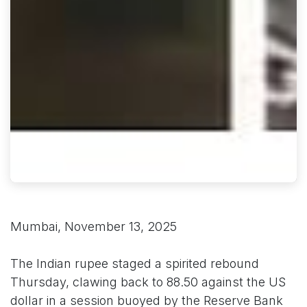
Mumbai, November 13, 2025
The Indian rupee staged a spirited rebound
Thursday, clawing back to 88.50 against the US
dollar in a session buoyed by the Reserve Bank