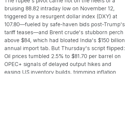
The rupee's pivot came hot on the heels of a
bruising 88.82 intraday low on November 12,
triggered by a resurgent dollar index (DXY) at
107.80—fueled by safe-haven bids post-Trump's
tariff teases—and Brent crude's stubborn perch
above $84, which had bloated India's $150 billion
annual import tab. But Thursday's script flipped:
Oil prices tumbled 2.5% to $81.70 per barrel on
OPEC+ signals of delayed output hikes and
easing US inventory builds, trimming inflation
fears and lightening the rupee's load. "The RBI's
intervention was textbook—$1.2 billion in spot
sales at 88.70, the rest in forwards to smooth the
edges—pairing beautifully with oil's cooldown to
deliver this snapback," dissected Sonal Varma,
chief economist at Bank of Baroda, in a
Bloomberg interview. "Expect the pair to