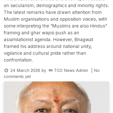
on secularism, demographics and minority rights.
The latest remarks have drawn attention from
Muslim organisations and opposition voices, with
some interpreting the “Muslims are also Hindus”
framing and ghar wapsi push as an
assimilationist agenda. However, Bhagwat
framed his address around national unity,
vigilance and cultural pride rather than
confrontation.
24 March 2026
by
TCO News Admin
| No
comments yet